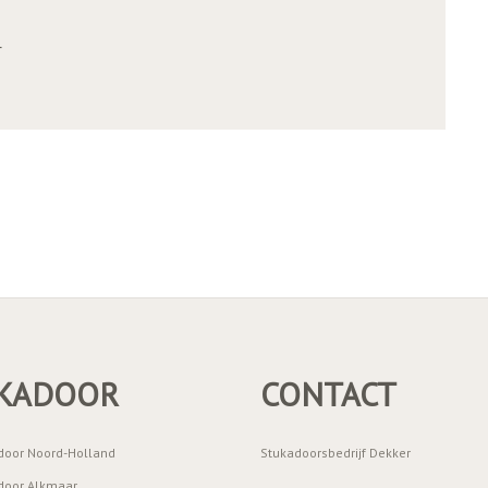
r
KADOOR
CONTACT
door Noord-Holland
Stukadoorsbedrijf Dekker
door Alkmaar