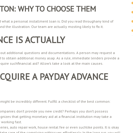
AFTON: WHY TO CHOOSE THEM
d what a personal installment loan is. Did you read throughany kind of
d the illustration. Our team are actually mosting likely to fix it.
CE IS ACTUALLY
 without additional questions and documentations. A person may request a
d to obtain additional money asap. As a rule, immediate lenders provide a
quire suchfinancial aid? Allow’s take a look at the main causes.
CQUIRE A PAYDAY ADVANCE
might be incredibly different. Fulfill a checklist of the best common:
companies don’t provide you new credit? Perhaps you don’t possess
nizes that getting monetary aid at a financial institution may take a
 working fast.
s, auto repair work, house rental fee or even suchlike points. It is okay
take care of the complying withissues effortlessly. In the long run, you will