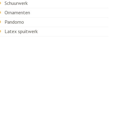
Schuurwerk
Ornamenten
Pandomo
Latex spuitwerk