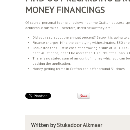
MONEY FINANCINGS
Of course, personal loan pro reviews near me Grafton possess spe
achievable mistakes. Therefore, listed below they are:
Did you read about the annual percent? Below it is going to 
Finance charges. Mind the complying withestimates: $30 or 
Requested fees. Just in case of borrowing a sum of 30-100 buc
debt. All at once, it can’t be more than 10 bucks if the loan i
There is no stated sum of amount of money whichyou can borr
packing the application.
Money getting terms in Grafton can differ around 31 times.
Written by
Stukadoor Alkmaar