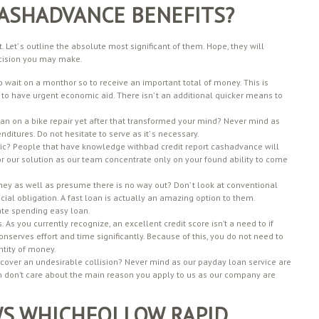
ASHADVANCE BENEFITS?
t. Let’ s outline the absolute most significant of them. Hope, they will
 decision you may make.
 wait on a monthor so to receive an important total of money. This is
 to have urgent economic aid. There isn’ t an additional quicker means to
an on a bike repair yet after that transformed your mind? Never mind as
nditures. Do not hesitate to serve as it’ s necessary.
tastic? People that have knowledge withbad credit report cashadvance will
 for our solution as our team concentrate only on your found ability to come
ney as well as presume there is no way out? Don’ t look at conventional
ncial obligation. A fast loan is actually an amazing option to them.
ate spending easy loan.
As you currently recognize, an excellent credit score isn’t a need to if
serves effort and time significantly. Because of this, you do not need to
tity of money.
scover an undesirable collision? Never mind as our payday loan service are
eam don’t care about the main reason you apply to us as our company are
WS WHICHFOLLOW RAPID