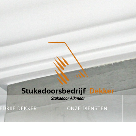
DRIJF DEKKER
ONZE DIENSTEN