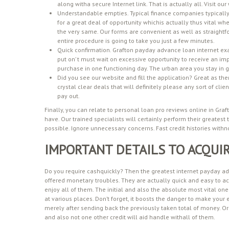
along witha secure Internet link. That is actually all. Visit ou
Understandable empties. Typical finance companies typically
for a great deal of opportunity whichis actually thus vital w
the very same. Our forms are convenient as well as straightfo
entire procedure is going to take you just a few minutes.
Quick confirmation. Grafton payday advance loan internet ex
put on’ t must wait on excessive opportunity to receive an i
purchase in one functioning day. The urban area you stay in ga
Did you see our website and fill the application? Great as the
crystal clear deals that will definitely please any sort of cli
pay out.
Finally, you can relate to personal loan pro reviews online in Graf
have. Our trained specialists will certainly perform their greatest
possible. Ignore unnecessary concerns. Fast credit histories withn
IMPORTANT DETAILS TO ACQUI
Do you require cashquickly? Then the greatest internet payday adva
offered monetary troubles. They are actually quick and easy to ac
enjoy all of them. The initial and also the absolute most vital one
at various places. Don’t forget, it boosts the danger to make you
merely after sending back the previously taken total of money. Or 
and also not one other credit will aid handle withall of them.