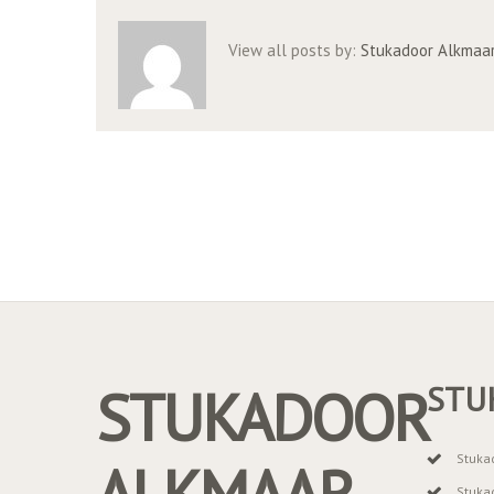
View all posts by:
Stukadoor Alkmaa
STUKADOOR
STU
Stuka
ALKMAAR
Stuka