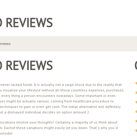
O REVIEWS
reviews
O REVIEWS
ver lacked funds. It is actually not a large shock due to the reality that
u visualize your lifestyle without all those countless expenses, purchases,
not every thing a person encounters nowadays. Some important or even
ses might be actually various: coming from healthcare procedure to
techniques to gain or even get cash. The initial alternative will definitely
 end, a dismayed individual decides on option amount 2.
ocations involve your thoughts? Certainly, a majority of us think about
 Eachof these variations might easily let you down. That’ s why you ‘d
consider.