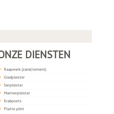
ONZE DIENSTEN
Raapwerk (zand/cement)
Gladpleister
Sierpleister
Marmerpleister
Krabpoets
Platte plint