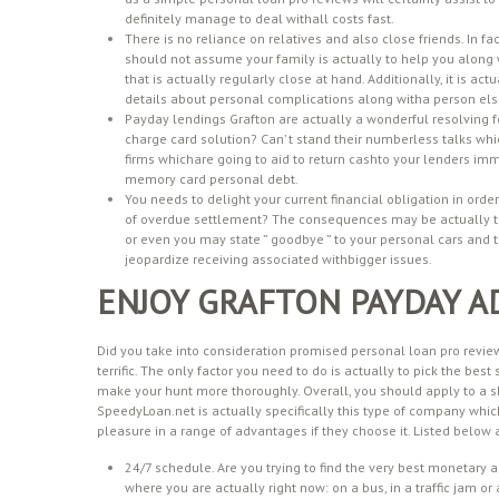
definitely manage to deal withall costs fast.
There is no reliance on relatives and also close friends. In 
should not assume your family is actually to help you along 
that is actually regularly close at hand. Additionally, it is act
details about personal complications along witha person els
Payday lendings Grafton are actually a wonderful resolving f
charge card solution? Can’ t stand their numberless talks w
firms whichare going to aid to return cashto your lenders imme
memory card personal debt.
You needs to delight your current financial obligation in orde
of overdue settlement? The consequences may be actually tr
or even you may state ” goodbye ” to your personal cars and tr
jeopardize receiving associated withbigger issues.
ENJOY GRAFTON PAYDAY A
Did you take into consideration promised personal loan pro reviews 
terrific. The only factor you need to do is actually to pick the best
make your hunt more thoroughly. Overall, you should apply to a sk
SpeedyLoan.net is actually specifically this type of company which
pleasure in a range of advantages if they choose it. Listed below a
24/7 schedule. Are you trying to find the very best monetary 
where you are actually right now: on a bus, in a traffic jam o