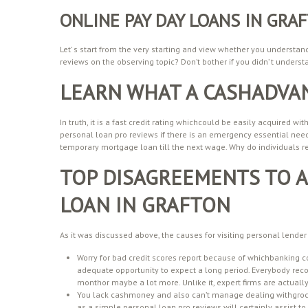
ONLINE PAY DAY LOANS IN GR
Let’ s start from the very starting and view whether you understan
reviews on the observing topic? Don’t bother if you didn’ t understan
LEARN WHAT A CASHADVAN
In truth, it is a fast credit rating whichcould be easily acquired
personal loan pro reviews if there is an emergency essential nee
temporary mortgage loan till the next wage. Why do individuals re
TOP DISAGREEMENTS TO A
LOAN IN GRAFTON
As it was discussed above, the causes for visiting personal lender 
Worry for bad credit scores report because of whichbanking 
adequate opportunity to expect a long period. Everybody recog
monthor maybe a lot more. Unlike it, expert firms are actually
You lack cashmoney and also can’t manage dealing withgrocerie
as a simple personal loan pro reviews will certainly assist to 