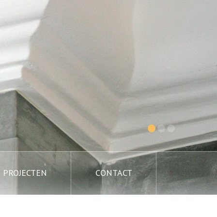
PROJECTEN
CONTACT