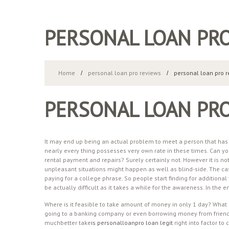
PERSONAL LOAN PR
Home
personal loan pro reviews
personal loan pro 
PERSONAL LOAN PR
It may end up being an actual problem to meet a person that has ne
nearly every thing possesses very own rate in these times. Can yo
rental payment and repairs? Surely certainly not. However it is 
unpleasant situations might happen as well as blind-side. The ca
paying for a college phrase. So people start finding for additional 
be actually difficult as it takes a while for the awareness. In the
Where is it feasible to take amount of money in only 1 day? What l
going to a banking company or even borrowing money from friends.
muchbetter take
is personalloanpro loan legit
right into factor to 