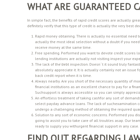
WHAT ARE GUARANTEED C
In simple fact, the benefits of rapid credit scores are actually grea
definitely verify that this type of credit is actually the very best
Rapid money obtaining. There is actually no essential need to
actually the most ideal selection without a doubt if you need
receive money at the same time.
Free spending. Performed you want to devote credit scores lo
lending institutions are actually not visiting inspect your expe
The lack of the’debt inspection. Doesn ‘ t it sound truly fan
absolutely appreciate it. It is actually certainly not an issue
back credit report when it is time.
Always nearby. Are you short of the necessary quantity of mo
financial institutions as an excellent chance to pay for a fina
Suchsupport is always accessible so you can simply appreci
An effortless treatment of taking cashfor any sort of demands. 
select payday advance loans. The lack of suchexamination con
undergo a challenging method of obtaining the required quan
Solution to any sort of economic concerns. Performed you di
going to assist you to take care of all troubles asap. Our t
ready to supply you withurgent financial support in any case.
FIND OUT REGARDING LA