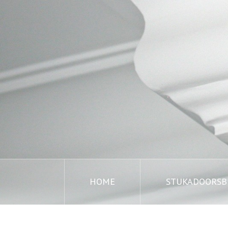
HOME
STUKADOORSBE