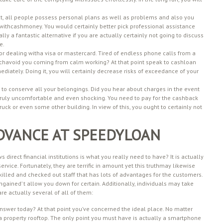
fact, all people possess personal plans as well as problems and also you
withcashmoney. You would certainly better pick professional assistance
ually a fantastic alternative if you are actually certainly not going to discuss
e.
or dealing witha visa or mastercard. Tired of endless phone calls from a
hichavoid you coming from calm working? At that point speak to cashloan
diately. Doing it, you will certainly decrease risks of exceedance of your
r to conserve all your belongings. Did you hear about charges in the event
uly uncomfortable and even shocking. You need to pay for the cashback
uck or even some other building. In view of this, you ought to certainly not
DVANCE AT SPEEDYLOAN
direct financial institutions is what you really need to have? It is actually
 service. Fortunately, they are terrific in amount yet this truthmay likewise
illed and checked out staff that has lots of advantages for the customers.
gained’ t allow you down for certain. Additionally, individuals may take
re actually several of all of them:
answer today? At that point you’ve concerned the ideal place. No matter
r a property rooftop. The only point you must have is actually a smartphone