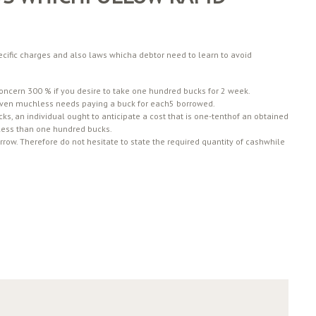
cific charges and also laws whicha debtor need to learn to avoid
concern 300 % if you desire to take one hundred bucks for 2 week.
even muchless needs paying a buck for each5 borrowed.
ks, an individual ought to anticipate a cost that is one-tenthof an obtained
s less than one hundred bucks.
ow. Therefore do not hesitate to state the required quantity of cashwhile