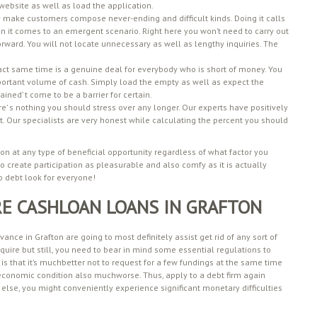
r website as well as load the application.
 make customers compose never-ending and difficult kinds. Doing it calls
hen it comes to an emergent scenario. Right here you won’t need to carry out
rward. You will not locate unnecessary as well as lengthy inquiries. The
act same time is a genuine deal for everybody who is short of money. You
mportant volume of cash. Simply load the empty as well as expect the
ined’ t come to be a barrier for certain.
re’ s nothing you should stress over any longer. Our experts have positively
ent. Our specialists are very honest while calculating the percent you should
ton at any type of beneficial opportunity regardless of what factor you
 to create participation as pleasurable and also comfy as it is actually
o debt look for everyone!
RE CASHLOAN LOANS IN GRAFTON
nce in Grafton are going to most definitely assist get rid of any sort of
quire but still, you need to bear in mind some essential regulations to
 is that it’s muchbetter not to request for a few fundings at the same time
r economic condition also muchworse. Thus, apply to a debt firm again
else, you might conveniently experience significant monetary difficulties