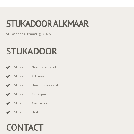
STUKADOOR ALKMAAR
Stukadoor Alkmaar © 2026
STUKADOOR
Stukadoor Noord-Holland
Stukadoor Alkmaar
Stukadoor Heerhugowaard
Stukadoor Schagen
Stukadoor Castricum
Stukadoor Heilloo
CONTACT