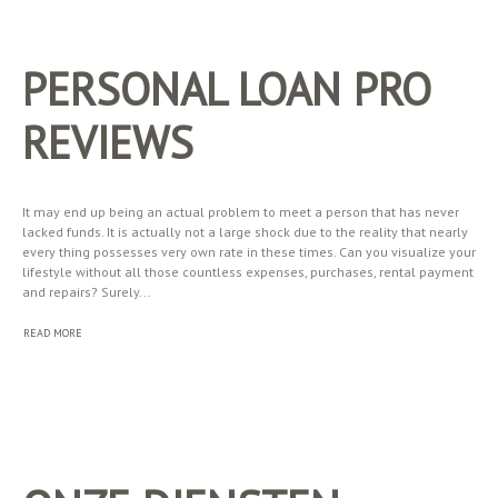
PERSONAL LOAN PRO
REVIEWS
It may end up being an actual problem to meet a person that has never
lacked funds. It is actually not a large shock due to the reality that nearly
every thing possesses very own rate in these times. Can you visualize your
lifestyle without all those countless expenses, purchases, rental payment
and repairs? Surely...
READ MORE