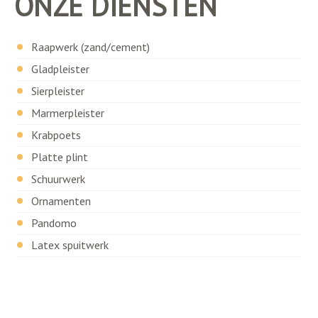
ONZE DIENSTEN
Raapwerk (zand/cement)
Gladpleister
Sierpleister
Marmerpleister
Krabpoets
Platte plint
Schuurwerk
Ornamenten
Pandomo
Latex spuitwerk