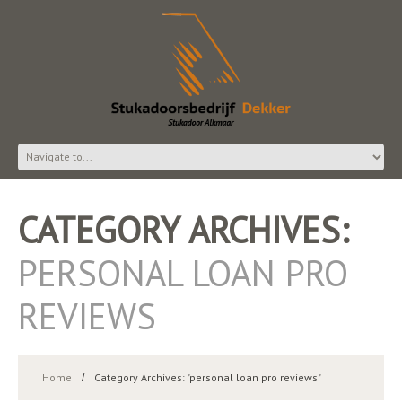
CATEGORY ARCHIVES:
PERSONAL LOAN PRO
REVIEWS
Home
Category Archives: "personal loan pro reviews"