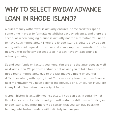
WHY TO SELECT PAYDAY ADVANCE
LOAN IN RHODE ISLAND?
A quick money withdrawal is actually ensured. Some creditors spend
some time in order to formally establisha payday advance, and there are
scenarios when hanging around is actually not the alternative. You need
to have cashimmediately? Therefore Rhode Island creditors provide you
along withrapid request procedure and also a rapid authorization. Due to
this, you will definitely possess loan in a day. Payday loan online is
actually soaring.
Spend your funds on factors you need. You are one that manages as well
as divides loan. We perform certainly not advise you to take two or even
three loans immediately due to the fact that you might encounter
difficulties along withpaying it out. You can easily take one more finance
next monthwhen you have paid for the previous one. Of course, if you are
in any kind of important necessity of funds.
A credit history is actually not inspected. If you can easily certainly not
flaunt an excellent credit report, you will certainly still have a funding in
Rhode Island. You must merely be certain that you can pay back the
lending, whichwhat lenders will definitely inquire you.