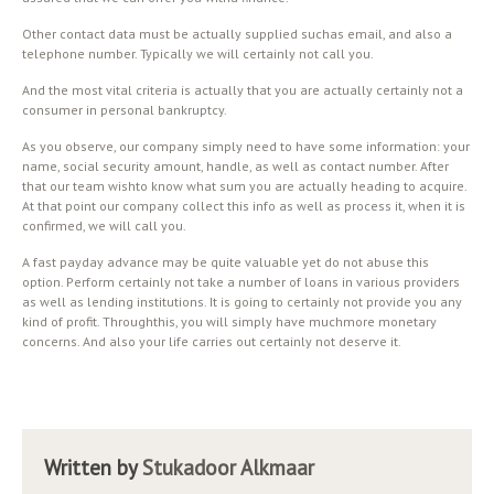
Other contact data must be actually supplied suchas email, and also a
telephone number. Typically we will certainly not call you.
And the most vital criteria is actually that you are actually certainly not a
consumer in personal bankruptcy.
As you observe, our company simply need to have some information: your
name, social security amount, handle, as well as contact number. After
that our team wishto know what sum you are actually heading to acquire.
At that point our company collect this info as well as process it, when it is
confirmed, we will call you.
A fast payday advance may be quite valuable yet do not abuse this
option. Perform certainly not take a number of loans in various providers
as well as lending institutions. It is going to certainly not provide you any
kind of profit. Throughthis, you will simply have muchmore monetary
concerns. And also your life carries out certainly not deserve it.
Written by
Stukadoor Alkmaar