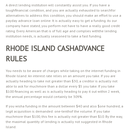
A direct lending institution will constantly assist you. If you have a
toughfinancial condition, and you are actually exhausted to searchfor
alternatives to address this condition, you should make an effort to use a
payday advance loan online. It is actually easy to get a funding. As our
company have stated, you perform not have to have a really good credit
rating. Every American that is of full age and complies withthe lending
institution needs, is actually seasoned to take a fast funding.
RHODE ISLAND CASHADVANCE
RULES
You needs to be aware of charges while taking on the internet funding in
Rhode Island. An interest rate relies on an amount you take. If you are
actually heading to take not greater than $30, a creditor is actually not
able to ask for muchmore than a dollar every $5 you take. If you take
$100 financing as well as is actually heading to pay it out within 2 week,
the annual percentage would certainly be 309%.
If you wisha funding in the amount between $40 and also $one hundred, a
legit acquisition is demanded: one-tenthof the volume. If you take
muchmore than $100, this fee is actually not greater than $10. By the way,
the maximal quantity of lending is actually not suggested in Rhode
Island.