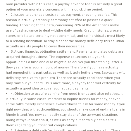
loan provider. Within this case, a payday advance loan is actually a great
option of your monetary concerns within a quick time period.
2. Issues to purchase costs, rental payment, or even groceries. This
reason is actually probably commonly satisfied to possess a quick
funding. According to the data, concerning 70% of the Americans make
use of cashadvance to deal withthe daily needs. Credit histories, grocery
stores, or bills are certainly not economical, and so individuals most likely
to a lending institution. To stay clear of the money deficiency, this solution
actually assists people to cover their necessities.
3. A card financial obligation settlement. Payments and also debts are
acquired throughbusiness. The expense collectors call your 6
opportunities a time and also might also deliver you threatening letter. All
they yearn for is your amount of money. Therefore if you have actually
had enoughof this particular, as well as it truly bothers you, EasyLoans will
definitely resolve this problem. There are actually conditions when you
may max out your card. Thus once more, a payday loan will certainly be
actually a good idea to cover your added payments.
4. Objection to acquire coming from good friends and also relatives. It
is actually in some cases improper to inquire friends for money, or even
some folks merely experience awkwardness to ask for some money. If you
right now deal withsuchcondition, you should make use of on-line loans in
Rhode Island. You now can easily stay clear of the awkward situations
along withyour household, as well as carry out certainly not also tell
them regarding your financial complications.
5. Skipping a debt satisfaction will certainly set you back a lot. There