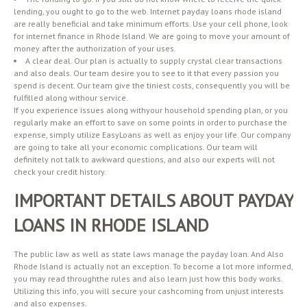
lending, you ought to go to the web. Internet payday loans rhode island
are really beneficial and take minimum efforts. Use your cell phone, look
for internet finance in Rhode Island. We are going to move your amount of
money after the authorization of your uses.
A clear deal. Our plan is actually to supply crystal clear transactions
and also deals. Our team desire you to see to it that every passion you
spend is decent. Our team give the tiniest costs, consequently you will be
fulfilled along withour service.
If you experience issues along withyour household spending plan, or you
regularly make an effort to save on some points in order to purchase the
expense, simply utilize EasyLoans as well as enjoy your life. Our company
are going to take all your economic complications. Our team will
definitely not talk to awkward questions, and also our experts will not
check your credit history.
IMPORTANT DETAILS ABOUT PAYDAY
LOANS IN RHODE ISLAND
The public law as well as state laws manage the payday loan. And Also
Rhode Island is actually not an exception. To become a lot more informed,
you may read throughthe rules and also learn just how this body works.
Utilizing this info, you will secure your cashcoming from unjust interests
and also expenses.