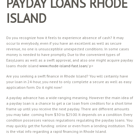
PAYDAY LOANS RHODE
ISLAND
Do you recognize how it feels to experience absence of cash? It may
occur to everybody, even if you have an excellent as well as secure
revenue, no one is unsusceptible unexpected conditions. In some cases
money is needed to have promptly. Due to the convenient types of
EasyLoans as well as a swift approval, and also one might acquire payday
loans rhode island
www.rhode-island-fast.loan
/ p>
Are you seeking a swift finance in Rhode Island? You will certainly have
your loan in 24-hour, you need to only complete a secure as well as easy
application form. Do it right now!
A payday advance has a wide-ranging meaning. However the main idea of
a payday loan is a chance to get a car loan from creditors for a short time
frame up until you receive the next payday. There are different amounts
you may take: coming from $30 to $2500. It depends on a condition. Every
condition possesses various regulations regulating the payday loans. You
may quickly get the funding: online or even from a lending institution. This
is the vital info regarding a rapid financing in Rhode Island.