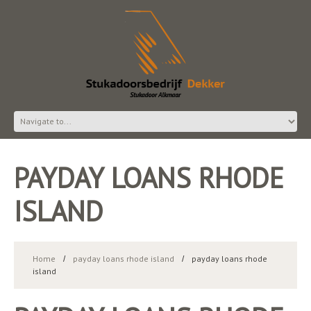
PAYDAY LOANS RHODE
ISLAND
Home
payday loans rhode island
payday loans rhode
island