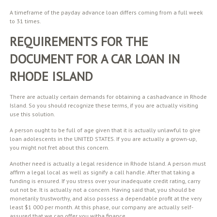
A timeframe of the payday advance loan differs coming from a full week
to 31 times.
REQUIREMENTS FOR THE
DOCUMENT FOR A CAR LOAN IN
RHODE ISLAND
There are actually certain demands for obtaining a cashadvance in Rhode
Island. So you should recognize these terms, if you are actually visiting
use this solution.
A person ought to be full of age given that it is actually unlawful to give
loan adolescents in the UNITED STATES. If you are actually a grown-up,
you might not fret about this concern.
Another need is actually a legal residence in Rhode Island. A person must
affirm a legal local as well as signify a call handle. After that taking a
funding is ensured. If you stress over your inadequate credit rating, carry
out not be. It is actually not a concern. Having said that, you should be
monetarily trustworthy, and also possess a dependable profit at the very
least $1 000 per month. At this phase, our company are actually self-
assured that we can offer you witha finance.