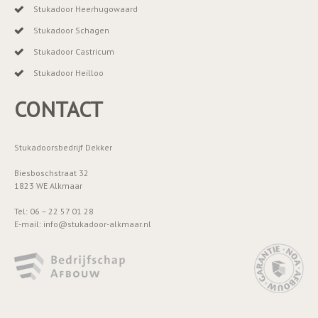
Stukadoor Heerhugowaard
Stukadoor Schagen
Stukadoor Castricum
Stukadoor Heilloo
CONTACT
Stukadoorsbedrijf Dekker
Biesboschstraat 32
1823 WE Alkmaar
Tel: 06 – 22 57 01 28
E-mail: info@stukadoor-alkmaar.nl