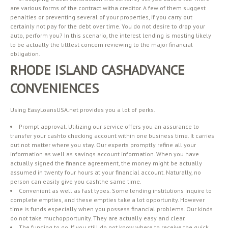
are various forms of the contract witha creditor. A few of them suggest
penalties or preventing several of your properties, if you carry out
certainly not pay for the debt over time. You do not desire to drop your
auto, perform you? In this scenario, the interest lending is mosting likely
to be actually the littlest concern reviewing to the major financial
obligation.
RHODE ISLAND CASHADVANCE
CONVENIENCES
Using EasyLoansUSA.net provides you a lot of perks.
Prompt approval. Utilizing our service offers you an assurance to
transfer your cashto checking account within one business time. It carries
out not matter where you stay. Our experts promptly refine all your
information as well as savings account information. When you have
actually signed the finance agreement, the money might be actually
assumed in twenty four hours at your financial account. Naturally, no
person can easily give you cashthe same time.
Convenient as well as fast types. Some lending institutions inquire to
complete empties, and these empties take a lot opportunity. However
time is funds especially when you possess financial problems. Our kinds
do not take muchopportunity. They are actually easy and clear.
The funding to go. If you still do not know where to receive the quick