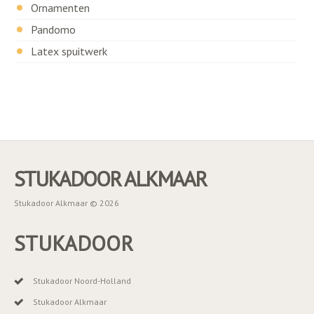
Ornamenten
Pandomo
Latex spuitwerk
STUKADOOR ALKMAAR
Stukadoor Alkmaar © 2026
STUKADOOR
Stukadoor Noord-Holland
Stukadoor Alkmaar