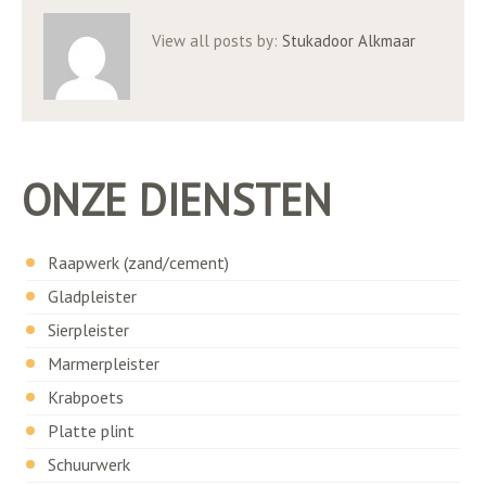
View all posts by:
Stukadoor Alkmaar
ONZE DIENSTEN
Raapwerk (zand/cement)
Gladpleister
Sierpleister
Marmerpleister
Krabpoets
Platte plint
Schuurwerk