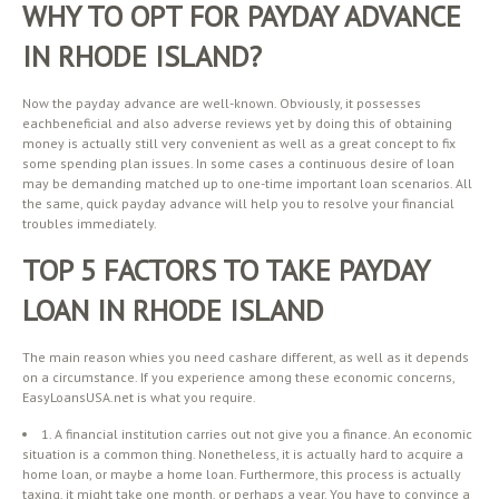
WHY TO OPT FOR PAYDAY ADVANCE
IN RHODE ISLAND?
Now the payday advance are well-known. Obviously, it possesses
eachbeneficial and also adverse reviews yet by doing this of obtaining
money is actually still very convenient as well as a great concept to fix
some spending plan issues. In some cases a continuous desire of loan
may be demanding matched up to one-time important loan scenarios. All
the same, quick payday advance will help you to resolve your financial
troubles immediately.
TOP 5 FACTORS TO TAKE PAYDAY
LOAN IN RHODE ISLAND
The main reason whies you need cashare different, as well as it depends
on a circumstance. If you experience among these economic concerns,
EasyLoansUSA.net is what you require.
1. A financial institution carries out not give you a finance. An economic
situation is a common thing. Nonetheless, it is actually hard to acquire a
home loan, or maybe a home loan. Furthermore, this process is actually
taxing, it might take one month, or perhaps a year. You have to convince a