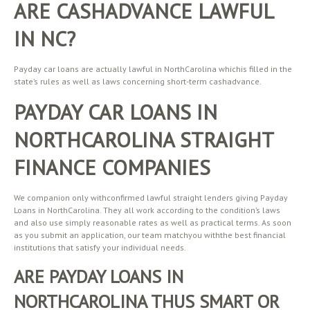
ARE CASHADVANCE LAWFUL
IN NC?
Payday car loans are actually lawful in NorthCarolina whichis filled in the
state’s rules as well as laws concerning short-term cashadvance.
PAYDAY CAR LOANS IN
NORTHCAROLINA STRAIGHT
FINANCE COMPANIES
We companion only withconfirmed lawful straight lenders giving Payday
Loans in NorthCarolina. They all work according to the condition’s laws
and also use simply reasonable rates as well as practical terms. As soon
as you submit an application, our team matchyou withthe best financial
institutions that satisfy your individual needs.
ARE PAYDAY LOANS IN
NORTHCAROLINA THUS SMART OR