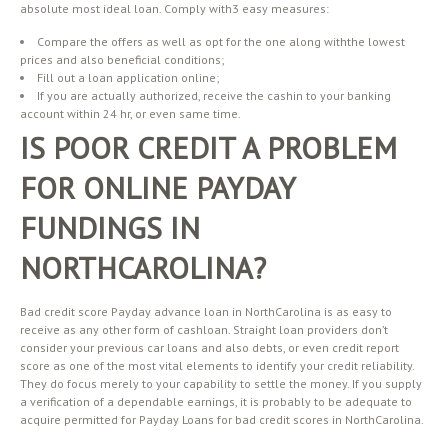
absolute most ideal loan. Comply with3 easy measures:
Compare the offers as well as opt for the one along withthe lowest
prices and also beneficial conditions;
Fill out a loan application online;
If you are actually authorized, receive the cashin to your banking
account within 24 hr, or even same time.
IS POOR CREDIT A PROBLEM
FOR ONLINE PAYDAY
FUNDINGS IN
NORTHCAROLINA?
Bad credit score Payday advance loan in NorthCarolina is as easy to
receive as any other form of cashloan. Straight loan providers don’t
consider your previous car loans and also debts, or even credit report
score as one of the most vital elements to identify your credit reliability.
They do focus merely to your capability to settle the money. If you supply
a verification of a dependable earnings, it is probably to be adequate to
acquire permitted for Payday Loans for bad credit scores in NorthCarolina.