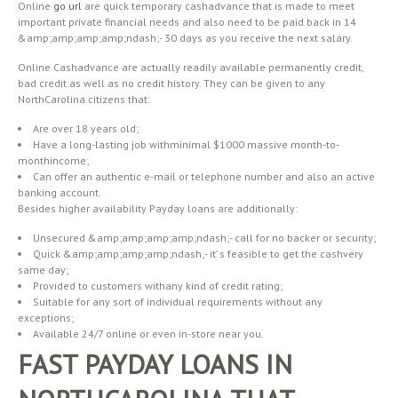
Online
go url
are quick temporary cashadvance that is made to meet
important private financial needs and also need to be paid back in 14
&amp;amp;amp;amp;ndash;- 30 days as you receive the next salary.
Online Cashadvance are actually readily available permanently credit,
bad credit as well as no credit history. They can be given to any
NorthCarolina citizens that:
Are over 18 years old;
Have a long-lasting job withminimal $1000 massive month-to-
monthincome;
Can offer an authentic e-mail or telephone number and also an active
banking account.
Besides higher availability Payday loans are additionally:
Unsecured &amp;amp;amp;amp;ndash;- call for no backer or security;
Quick &amp;amp;amp;amp;ndash;- it’ s feasible to get the cashvery
same day;
Provided to customers withany kind of credit rating;
Suitable for any sort of individual requirements without any
exceptions;
Available 24/7 online or even in-store near you.
FAST PAYDAY LOANS IN