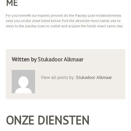
ME
For your benefit our experts present all the Payday Loan establishments
near you on the chart listed below. Pick the absolute most handy site to
steer to the payday loan nc outlet and acquire the funds exact same day.
Written by
Stukadoor Alkmaar
View all posts by:
Stukadoor Alkmaar
ONZE DIENSTEN