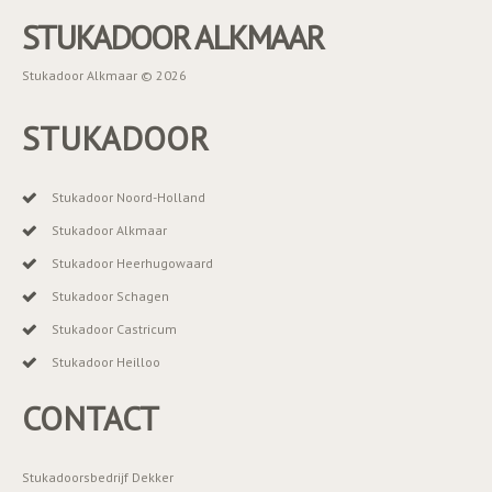
STUKADOOR ALKMAAR
Stukadoor Alkmaar © 2026
STUKADOOR
Stukadoor Noord-Holland
Stukadoor Alkmaar
Stukadoor Heerhugowaard
Stukadoor Schagen
Stukadoor Castricum
Stukadoor Heilloo
CONTACT
Stukadoorsbedrijf Dekker