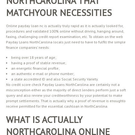
NORTHCAROLINA THAT
MATCHYOUR NECESSITIES
Online payday loan nc is actually truly rapid as it is actually looked for,
procedures and validated 100% online without driving, hanging around,
faxing, challenging credit report examination, etc. To obtain on the web
Payday Loans NorthCarolina locals just need to have to fulfill the simple
finance companies’ needs:
being over 18 years of age;
having a proof of stable revenue;
an energetic financial profile;
an authentic e-mail or phone number;
a state accredited ID and also Social Security Variety.
No credit score check Payday Loans NorthCarolina are certainly not a
misconception either as the majority of direct lenders perform just a soft
query and also review your creditworthiness by your potential to make
prompt settlements. That is actually why a proof of revenue is enoughto
receive permitted for the essential cashloan in NorthCarolina.
WHAT IS ACTUALLY
NORTHCAROLINA ONLINE