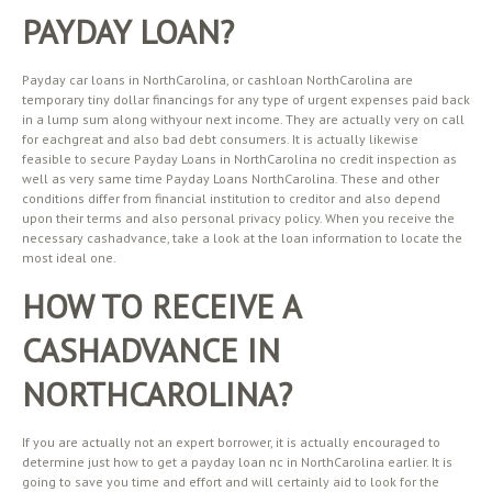
PAYDAY LOAN?
Payday car loans in NorthCarolina, or cashloan NorthCarolina are
temporary tiny dollar financings for any type of urgent expenses paid back
in a lump sum along withyour next income. They are actually very on call
for eachgreat and also bad debt consumers. It is actually likewise
feasible to secure Payday Loans in NorthCarolina no credit inspection as
well as very same time Payday Loans NorthCarolina. These and other
conditions differ from financial institution to creditor and also depend
upon their terms and also personal privacy policy. When you receive the
necessary cashadvance, take a look at the loan information to locate the
most ideal one.
HOW TO RECEIVE A
CASHADVANCE IN
NORTHCAROLINA?
If you are actually not an expert borrower, it is actually encouraged to
determine just how to get a payday loan nc in NorthCarolina earlier. It is
going to save you time and effort and will certainly aid to look for the