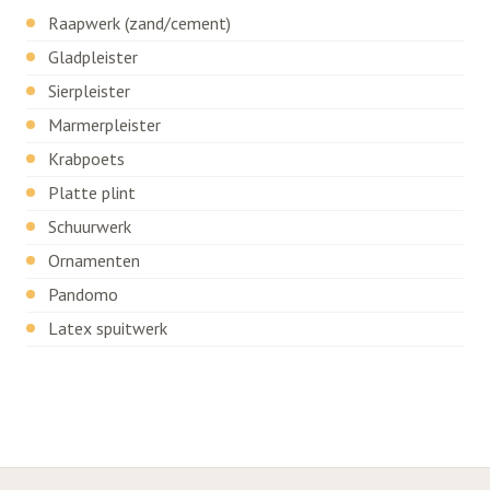
Raapwerk (zand/cement)
Gladpleister
Sierpleister
Marmerpleister
Krabpoets
Platte plint
Schuurwerk
Ornamenten
Pandomo
Latex spuitwerk