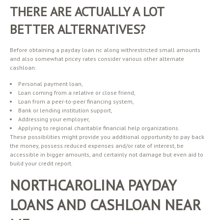
THERE ARE ACTUALLY A LOT
BETTER ALTERNATIVES?
Before obtaining a payday loan nc along withrestricted small amounts
and also somewhat pricey rates consider various other alternate
cashloan:
Personal payment loan,
Loan coming from a relative or close friend,
Loan from a peer-to-peer financing system,
Bank or lending institution support,
Addressing your employer,
Applying to regional charitable financial help organizations.
These possibilities might provide you additional opportunity to pay back
the money, possess reduced expenses and/or rate of interest, be
accessible in bigger amounts, and certainly not damage but even aid to
build your credit report.
NORTHCAROLINA PAYDAY
LOANS AND CASHLOAN NEAR