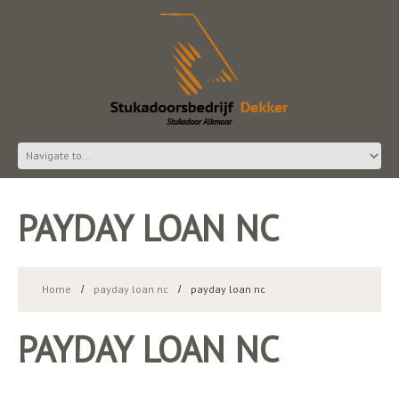
PAYDAY LOAN NC
Home
payday loan nc
payday loan nc
PAYDAY LOAN NC