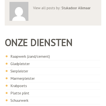
View all posts by:
Stukadoor Alkmaar
ONZE DIENSTEN
Raapwerk (zand/cement)
Gladpleister
Sierpleister
Marmerpleister
Krabpoets
Platte plint
Schuurwerk