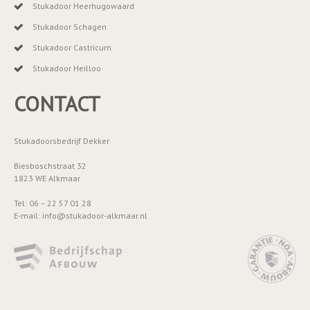
Stukadoor Heerhugowaard
Stukadoor Schagen
Stukadoor Castricum
Stukadoor Heilloo
CONTACT
Stukadoorsbedrijf Dekker
Biesboschstraat 32
1823 WE Alkmaar
Tel: 06 – 22 57 01 28
E-mail: info@stukadoor-alkmaar.nl