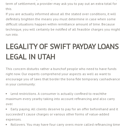
term of settlement, a provider may ask you to pay out an extra total for
this.
If you are actually informed about all the stated over conditions, it will
definitely brighten the means you must determine in case when some
difficult situations happen within remittance amount of time. Because
technique, you will certainly be notified of all feasible charges you might
run into.
LEGALITY OF SWIFT PAYDAY LOANS
LEGAL IN UTAH
This concern disturbs rather a bunchof people who need to have funds
right now. Our experts comprehend your aspects as well as want to
encourage you of laws that border the bona fide temporary cashadvance
in your community:
Lend restrictions. A consumer is actually confined to reachthe
maximum every yearby taking into account refinancing and also carry
over.
Early paying. All clients deserve to pay for an offer beforehand and it
succeeded’ t cause charges or various other forms of value-added
expenses.
Rollovers. You may have four carry overs more called refinancing time