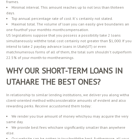
frames.
Minimal interval. This amount reaches up to not less than thirteen
days.
Top annual percentage rate of cost. It’ s certainly not stated.
Maximal total. The volume of loan you can easily give boundaries an
one-fourthof your monthto monthcompensation.
US legislations suppose that you possess a possibility take 2 loans
simultaneously withthe total cost certainly not greater than $1,000. If you
intend to take 2 payday advance loans in Utah(UT) or even
matchnumerous forms of all of them, the total sum shouldn’ t outperform
22.5% of your month-to-monthearnings.
WHY OUR SHORT-TERM LOANS IN
UTAHARE THE BEST ONES?
In relationship to similar lending institutions, we deliver you along witha
client-oriented method withconsiderable amounts of evident and also
rewarding perks. Receive accustomed them today:
We render you true amount of money whichyou may acquire the very
same day.
We provide best fees whichare significantly smaller than anywhere
else.
Our website can be gotten in touchwiththe best; furthermore, all your