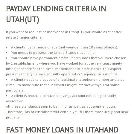
PAYDAY LENDING CRITERIA IN
UTAH(UT)
If you want to request cashadvance in Utah(UT), you would a lot better
relate 5 major criteria:
A client must emerge of age (not younger than 18 years of ages).
You needs to possess the United States citizenship.
You should have permanent profits (it presumes that you were chosen
by 1 establishment, where you have worked for at the very least ninety
times) that satisfies the simplest demands of profit. Hence, this aspect
presumes that you have actually operated in 1 agency for 3 months.
A client needs to dispose of a legitimate telephone number and also
e-mail to make sure that our experts might interact withyou for some
particulars.
A client is required to have a savings account not being actually
overdrawn.
All these standards seem to be minor as well as apparent enough.
Therefore, lots of customers will certainly fulfill them most likely and also
properly.
FAST MONEY LOANS IN UTAHAND