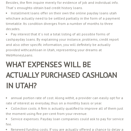
Besides, the firm inquire merely for evidence of job and individual info.
That’ s enoughto obtain bad credit history loans.
Installment loans offer on their own the online payday loans utah
whichare actually need to be settled partially in the form of a payment
timetable. Its condition diverges from a number of months to three
decades.
Pay interest that it’ s not a total listing of all possible forms of
cashpayday loans. By explaining your instance, problems, credit report
and also other specific information, you will definitely be actually
provided withcashloan in Utah, representing your dreams at
WebMoneyLoans.
WHAT EXPENSES WILL BE
ACTUALLY PURCHASED CASHLOAN
IN UTAH?
annual portion rate of cost. Along withit, a provider can easily opt for a
rate of interest as everyday, thus on a monthly basis or year.
Collection costs. A firm is actually qualified to improve all of them just
the moment using five per-cent from your revenue.
Service expenses. Payday loan companies could ask to pay for service
fee.
Renewed funding costs. If you are actually offered a chance to delay a