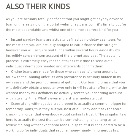
ALSO THEIR KINDS
As you are actually totally confident that you might get payday advance
loan online, relying on the portal webmoneyloans.com, it’ s time to opt for
the most dependable and whilst one of the most correct kind for you.
Instant payday loans are actually defined by no-delay cashloan. For
the most part, you are actually obliged to call a finance firm straight,
however, you will acquire real funds within several hours &ndash;- it’ s
incredibly convenienton account of the prompt approval. The applying
process is extremely easy reason it takes little time to send out all
individual information needed and afterwards confirm them.
Online loans are made for those who can easily’ t hang around to
follow to the loaning office. Its own prevalence is actually hidden in its
own ease and the prompt means of getting it. Our team promise that you
will definitely obtain a good answer only in 4-5 hrs after offering, while the
wanted money will definitely be actually sent to your checking account
within twenty 4 hrs. What’ s even more, it ‘ s a moderate cost!
Score along withnegative credit report is actually a common trigger for
temporary loans, thus they suit you best of all. They don’ t ask for score
checking in order that everybody would certainly trust it. The singular flaw
here is actually the cost that can be somewhat higher so long as to
review it along withconventional loans. In spite of, it is considered to be a
working tip for individuals that require money handy in numerous hrs.