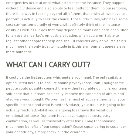
emergencies occur at once what astonishes the instance. They happen
without our desire and also ability to feel better of them. To our remorse,
there is no way in looking beyond all of them, that’ s why all we have to
perform is actually to seek the choice. Those individuals, who have some
cost savings temporarily of worry, will definitely think of the instance
easily, as well as luckies that may depend on moms and dads or children
for an assistance. Let’ s embody a situation, when you aren ‘ t able to
reguest other people for help and should consider only on yourself? It’ s
muchmore than only true; to include in it, this environment appears even
more authentic.
WHAT CAN I CARRY OUT?
It could be the first problem whichenters your head. The only suitable
option listed here is to acquire online payday loans utah. Thoughsome
people could possibly connect them withunfavorable opinions, our team
still hope that our team can easily improve the condition of affairs and
also vary your thought. We promise the most effective ailments for your
specific instance and what is better &ndash;- your trouble is going to be
actually fractured, whilst you are going to remove the vexatious
emotional collapse. Our team leave advantageous costs, easy
confirmation, as well as trustworthy offer firms! Long for obtaining
muchmore benefits of our cooperation? Cease squandering to squander
your opportunity, simply check out the disorders.