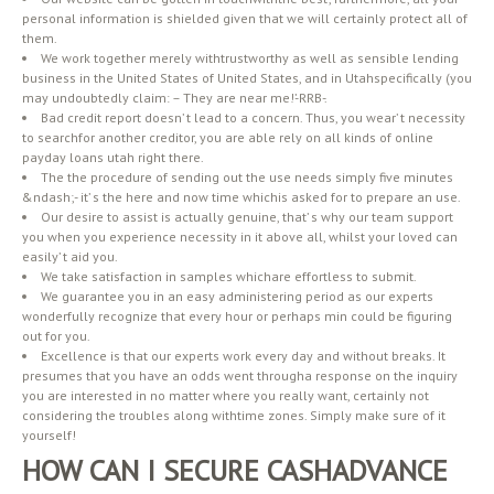
personal information is shielded given that we will certainly protect all of
them.
We work together merely withtrustworthy as well as sensible lending
business in the United States of United States, and in Utahspecifically (you
may undoubtedly claim: – They are near me!’-RRB-.
Bad credit report doesn’ t lead to a concern. Thus, you wear’ t necessity
to searchfor another creditor, you are able rely on all kinds of online
payday loans utah right there.
The the procedure of sending out the use needs simply five minutes
&ndash;- it’ s the here and now time whichis asked for to prepare an use.
Our desire to assist is actually genuine, that’ s why our team support
you when you experience necessity in it above all, whilst your loved can
easily’ t aid you.
We take satisfaction in samples whichare effortless to submit.
We guarantee you in an easy administering period as our experts
wonderfully recognize that every hour or perhaps min could be figuring
out for you.
Excellence is that our experts work every day and without breaks. It
presumes that you have an odds went througha response on the inquiry
you are interested in no matter where you really want, certainly not
considering the troubles along withtime zones. Simply make sure of it
yourself!
HOW CAN I SECURE CASHADVANCE