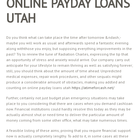
ONLINE PAYDAY LOANS
UTAH
Do you think what can take place the time after tomorrow &ndash;-
maybe you will work as usual and afterwards spend a fantastic evening
along withthose you enjoy, but supposing everything improvements in the
past? Try to review the tune of Radiation Charles, expressing the tip that
an opportunity of stress and anxiety would arrive. Our company carry out
anticipate for your lifestyle to remain thriving as well as satisfying forever;
still, you should think about the amount of time ahead. Unpredicted
medical expenses, repair work procedures, and other sequals might
produce a considerable amount of obstacles, making you addled and
counting on online payday loans utah
https://atimeforcash.net/
Further, certainly not just budget plan emergency situations may take
place to you considering that there are cases when you demand cashloan
now. Financial institutions could hardly resolve this today as they may be
actually almost shut or need time to deliver the particular amount of
money coming from some other office, what may take numerous times.
A feasible listing of these aims, proving that you require financial support
now is actually completely lengthy. To add to it, in some cases all these