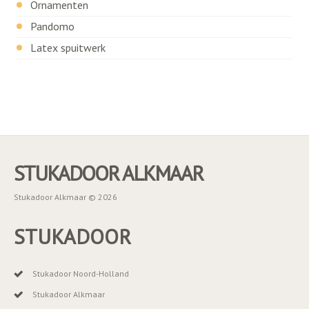
Ornamenten
Pandomo
Latex spuitwerk
STUKADOOR ALKMAAR
Stukadoor Alkmaar © 2026
STUKADOOR
Stukadoor Noord-Holland
Stukadoor Alkmaar