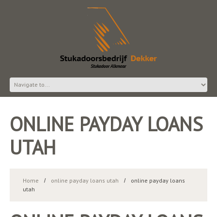
ONLINE PAYDAY LOANS
UTAH
Home
online payday loans utah
online payday loans
utah