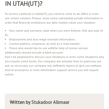
IN UTAH(UT)?
To receive cashloan in Utah(UT), you need to come to an office or even
use online solution. Please, show some substantial private information in
order that financial institutions are able market value your situation:
Your name and surname, date when you were birthed, SSN, any type of
ID;
Employment and also wage relevant information;
Current address, cellphone, as well as e-mail handle;
Those who would like to use withthe help of online version
additionally should include a bank account.
Don’ t be perplexed to discuss your situations or even some situations why
you require some funds. Our company are actually here to grant you our
aid; as necessary, our company will definitely rejoice to give you withany
kind of assistance or even information support service you will require
online.
Written by
Stukadoor Alkmaar