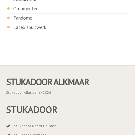
Ornamenten
Pandomo
Latex spuitwerk
STUKADOOR ALKMAAR
Stukadoor Alkmaar © 2026
STUKADOOR
Stukadoor Noord-Holland
Stukadoor Alkmaar