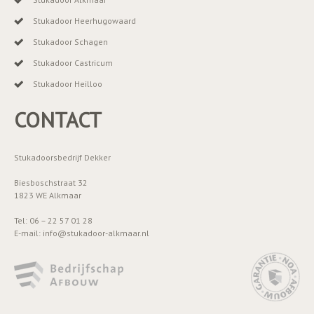
Stukadoor Heerhugowaard
Stukadoor Schagen
Stukadoor Castricum
Stukadoor Heilloo
CONTACT
Stukadoorsbedrijf Dekker
Biesboschstraat 32
1823 WE Alkmaar
Tel: 06 – 22 57 01 28
E-mail: info@stukadoor-alkmaar.nl