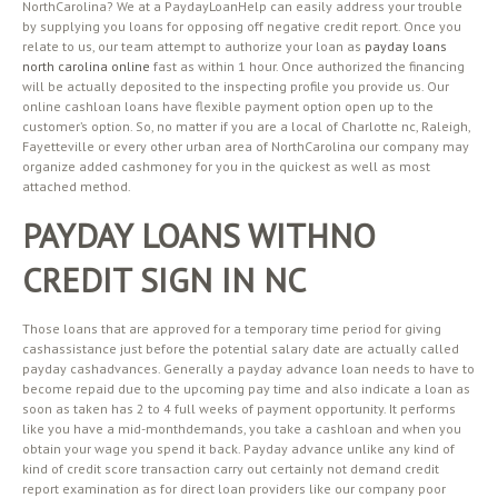
NorthCarolina? We at a PaydayLoanHelp can easily address your trouble
by supplying you loans for opposing off negative credit report. Once you
relate to us, our team attempt to authorize your loan as
payday loans
north carolina online
fast as within 1 hour. Once authorized the financing
will be actually deposited to the inspecting profile you provide us. Our
online cashloan loans have flexible payment option open up to the
customer’s option. So, no matter if you are a local of Charlotte nc, Raleigh,
Fayetteville or every other urban area of NorthCarolina our company may
organize added cashmoney for you in the quickest as well as most
attached method.
PAYDAY LOANS WITHNO
CREDIT SIGN IN NC
Those loans that are approved for a temporary time period for giving
cashassistance just before the potential salary date are actually called
payday cashadvances. Generally a payday advance loan needs to have to
become repaid due to the upcoming pay time and also indicate a loan as
soon as taken has 2 to 4 full weeks of payment opportunity. It performs
like you have a mid-monthdemands, you take a cashloan and when you
obtain your wage you spend it back. Payday advance unlike any kind of
kind of credit score transaction carry out certainly not demand credit
report examination as for direct loan providers like our company poor