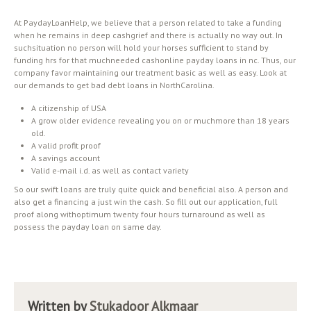
At PaydayLoanHelp, we believe that a person related to take a funding
when he remains in deep cashgrief and there is actually no way out. In
suchsituation no person will hold your horses sufficient to stand by
funding hrs for that muchneeded cashonline payday loans in nc. Thus, our
company favor maintaining our treatment basic as well as easy. Look at
our demands to get bad debt loans in NorthCarolina.
A citizenship of USA
A grow older evidence revealing you on or muchmore than 18 years
old.
A valid profit proof
A savings account
Valid e-mail i.d. as well as contact variety
So our swift loans are truly quite quick and beneficial also. A person and
also get a financing a just win the cash. So fill out our application, full
proof along withoptimum twenty four hours turnaround as well as
possess the payday loan on same day.
Written by
Stukadoor Alkmaar