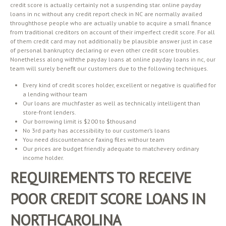
credit score is actually certainly not a suspending star. online payday
loans in nc without any credit report check in NC are normally availed
throughthose people who are actually unable to acquire a small finance
from traditional creditors on account of their imperfect credit score. For all
of them credit card may not additionally be plausible answer just in case
of personal bankruptcy declaring or even other credit score troubles.
Nonetheless along withthe payday loans at online payday loans in nc, our
team will surely benefit our customers due to the following techniques.
Every kind of credit scores holder, excellent or negative is qualified for
a lending withour team
Our loans are muchfaster as well as technically intelligent than
store-front lenders.
Our borrowing limit is $200 to $thousand
No 3rd party has accessibility to our customer’s loans
You need discountenance faxing files withour team
Our prices are budget friendly adequate to matchevery ordinary
income holder.
REQUIREMENTS TO RECEIVE
POOR CREDIT SCORE LOANS IN
NORTHCAROLINA