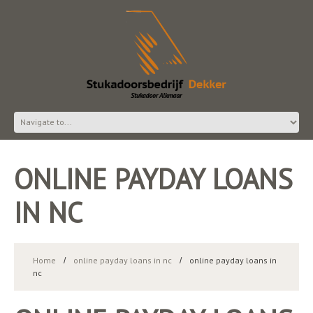
ONLINE PAYDAY LOANS
IN NC
Home
online payday loans in nc
online payday loans in
nc