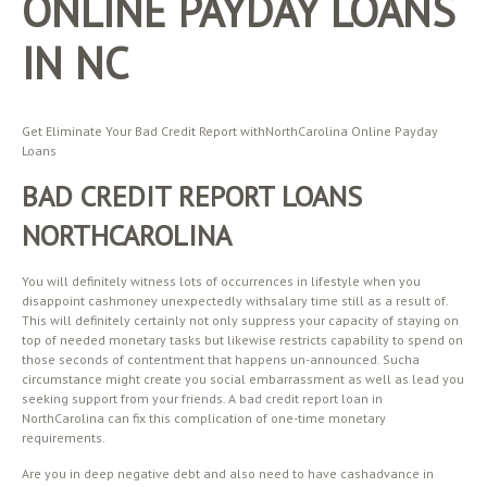
ONLINE PAYDAY LOANS
IN NC
Get Eliminate Your Bad Credit Report withNorthCarolina Online Payday
Loans
BAD CREDIT REPORT LOANS
NORTHCAROLINA
You will definitely witness lots of occurrences in lifestyle when you
disappoint cashmoney unexpectedly withsalary time still as a result of.
This will definitely certainly not only suppress your capacity of staying on
top of needed monetary tasks but likewise restricts capability to spend on
those seconds of contentment that happens un-announced. Sucha
circumstance might create you social embarrassment as well as lead you
seeking support from your friends. A bad credit report loan in
NorthCarolina can fix this complication of one-time monetary
requirements.
Are you in deep negative debt and also need to have cashadvance in