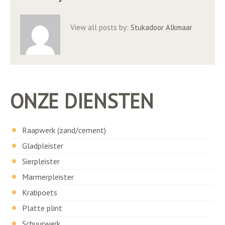
View all posts by:
Stukadoor Alkmaar
ONZE DIENSTEN
Raapwerk (zand/cement)
Gladpleister
Sierpleister
Marmerpleister
Krabpoets
Platte plint
Schuurwerk