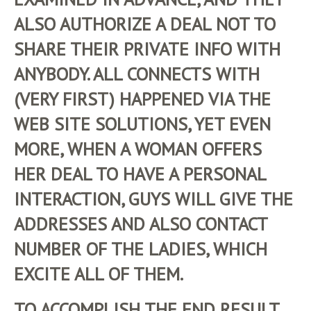
ALSO AUTHORIZE A DEAL NOT TO
SHARE THEIR PRIVATE INFO WITH
ANYBODY. ALL CONNECTS WITH
(VERY FIRST) HAPPENED VIA THE
WEB SITE SOLUTIONS, YET EVEN
MORE, WHEN A WOMAN OFFERS
HER DEAL TO HAVE A PERSONAL
INTERACTION, GUYS WILL GIVE THE
ADDRESSES AND ALSO CONTACT
NUMBER OF THE LADIES, WHICH
EXCITE ALL OF THEM.
TO ACCOMPLISH THE END RESULT