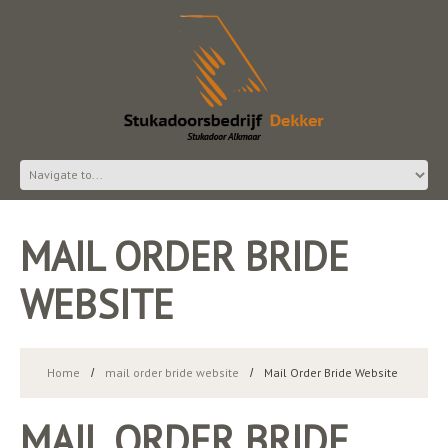
MAIL ORDER BRIDE
WEBSITE
Home
mail order bride website
Mail Order Bride Website
MAIL ORDER BRIDE