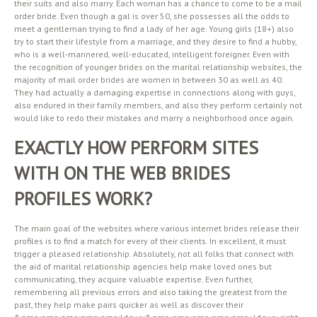
their suits and also marry. Each woman has a chance to come to be a mail
order bride. Even though a gal is over 50, she possesses all the odds to
meet a gentleman trying to find a lady of her age. Young girls (18+) also
try to start their lifestyle from a marriage, and they desire to find a hubby,
who is a well-mannered, well-educated, intelligent foreigner. Even with
the recognition of younger brides on the marital relationship websites, the
majority of mail order brides are women in between 30 as well as 40.
They had actually a damaging expertise in connections along with guys,
also endured in their family members, and also they perform certainly not
would like to redo their mistakes and marry a neighborhood once again.
EXACTLY HOW PERFORM SITES
WITH ON THE WEB BRIDES
PROFILES WORK?
The main goal of the websites where various internet brides release their
profiles is to find a match for every of their clients. In excellent, it must
trigger a pleased relationship. Absolutely, not all folks that connect with
the aid of marital relationship agencies help make loved ones but
communicating, they acquire valuable expertise. Even further,
remembering all previous errors and also taking the greatest from the
past, they help make pairs quicker as well as discover their