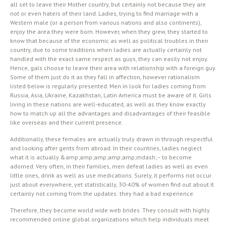
all set to leave their Mother country, but certainly not because they are
not or even haters of their land. Ladies, trying to find marriage with a
Western male (or a person from various nations and also continents),
enjoy the area they were born. However, when they grew, they started to
know that because of the economic as well as political troubles in their
country, due to some traditions when ladies are actually certainly not
handled with the exact same respect as guys, they can easily not enjoy.
Hence, gals choose to leave their area with relationship with a foreign guy.
Some of them just do it as they fall in affection, however rationalism
listed below is regularly presented. Men in look for ladies coming from
Russia, Asia, Ukraine, Kazakhstan, Latin America must be aware of it. Girls
living in these nations are well-educated, as well as they know exactly
how to match up all the advantages and disadvantages of their feasible
like overseas and their current presence.
Additionally, these females are actually truly drawn in through respectful
and looking after gents from abroad. In their countries, ladies neglect
what it is actually &amp;amp;amp;amp;amp;mdash;– to become
adorned. Very often, in their families, men defeat ladies as well as even
little ones, drink as well as use medications. Surely, it performs not occur
just about everywhere, yet statistically, 30-40% of women find out about it
certainly not coming from the updates: they had a bad experience.
Therefore, they become world wide web brides. They consult with highly
recommended online global organizations which help individuals meet