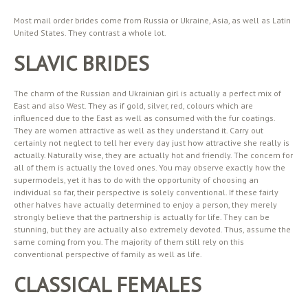
Most mail order brides come from Russia or Ukraine, Asia, as well as Latin
United States. They contrast a whole lot.
SLAVIC BRIDES
The charm of the Russian and Ukrainian girl is actually a perfect mix of
East and also West. They as if gold, silver, red, colours which are
influenced due to the East as well as consumed with the fur coatings.
They are women attractive as well as they understand it. Carry out
certainly not neglect to tell her every day just how attractive she really is
actually. Naturally wise, they are actually hot and friendly. The concern for
all of them is actually the loved ones. You may observe exactly how the
supermodels, yet it has to do with the opportunity of choosing an
individual so far, their perspective is solely conventional. If these fairly
other halves have actually determined to enjoy a person, they merely
strongly believe that the partnership is actually for life. They can be
stunning, but they are actually also extremely devoted. Thus, assume the
same coming from you. The majority of them still rely on this
conventional perspective of family as well as life.
CLASSICAL FEMALES