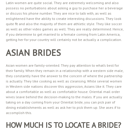
Latin women are quite social. They are extremely welcoming and also
possess no perturbations about asking a guy to purchase her a beverage
or discuss his phone number. They are nice to talk with, as well as
enlightened have the ability to create interesting discussions. They look
quite fit and also the majority of them are athletic style. They like soccer
as well as other video games as well. They are really determined. Hence,
if you determine to get married to a female coming from Latin America,
getting her for your country will certainly not be actually a complication.
ASIAN BRIDES
Asian women are family-oriented. They pay attention to what’s best for
their family. When they remain in a relationship with a western side male,
they constantly have the answer to the concern of where the partnership
is actually. They like cooking as well as cleansing. While several women
in Western side nations discover this aggression, Asians like it. They care
about a comfortable as well as comfortable house. Oriental mail order
wives leave behind the decision-making to the males. If you are actually
taking on a day coming from your Oriental bride, you can pick pair of
dining establishments as well as ask her to pick them up. She ases if to
accomplish this.
HOW MUCH IS TO LOCATE A BRIDE?