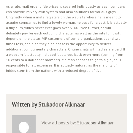
As a rule, mail order bride prices is covered individually as each company
can provide its very own system and also solutions for various guys.
Originally, when a male registers on the web site where he is meant to
acquire companies to find a lovely woman, he pays for a cost. It is actually
a tiny sum, which never ever goes over $100. Even further, he will
definitely pay for each outgoing character, as well as the rate for it will
depend on the status. VIP customers of some organizations spend two
times less, and also they also possess the opportunity to deliver
additional complimentary characters. Online chats with ladies are paid. If
a webcam is actually included it sets you back even more (coming from
10 cents to a dollar per moment). If a man chooses to go to a girl, he is
responsible for all expenses. It is actually natural, as the majority of
brides stem from the nations with a reduced degree of live.
Written by
Stukadoor Alkmaar
View all posts by:
Stukadoor Alkmaar