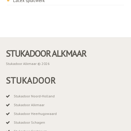
Latex spuitwerk
STUKADOOR ALKMAAR
Stukadoor Alkmaar © 2026
STUKADOOR
Stukadoor Noord-Holland
Stukadoor Alkmaar
Stukadoor Heerhugowaard
Stukadoor Schagen