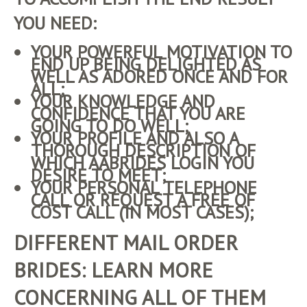
YOU NEED:
YOUR POWERFUL MOTIVATION TO
END UP BEING DELIGHTED AS
WELL AS ADORED ONCE AND FOR
ALL;
YOUR KNOWLEDGE AND
CONFIDENCE THAT YOU ARE
GOING TO DO WELL;
YOUR PROFILE AND ALSO A
THOROUGH DESCRIPTION OF
WHICH
AABRIDES LOGIN
YOU
DESIRE TO MEET;
YOUR PERSONAL TELEPHONE
CALL OR REQUEST A FREE OF
COST CALL (IN MOST CASES);
DIFFERENT MAIL ORDER
BRIDES: LEARN MORE
CONCERNING ALL OF THEM