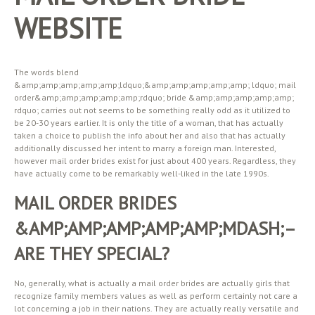
WEBSITE
The words blend
&amp;amp;amp;amp;amp;ldquo;&amp;amp;amp;amp;amp; ldquo; mail
order&amp;amp;amp;amp;amp;rdquo; bride &amp;amp;amp;amp;amp;
rdquo; carries out not seems to be something really odd as it utilized to
be 20-30 years earlier. It is only the title of a woman, that has actually
taken a choice to publish the info about her and also that has actually
additionally discussed her intent to marry a foreign man. Interested,
however mail order brides exist for just about 400 years. Regardless, they
have actually come to be remarkably well-liked in the late 1990s.
MAIL ORDER BRIDES
&AMP;AMP;AMP;AMP;AMP;MDASH;–
ARE THEY SPECIAL?
No, generally, what is actually a mail order brides are actually girls that
recognize family members values as well as perform certainly not care a
lot concerning a job in their nations. They are actually really versatile and