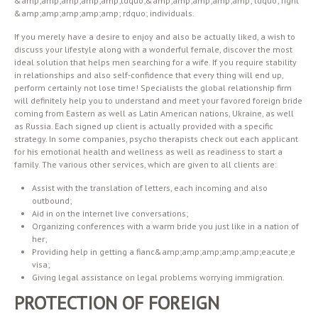
&amp;amp;amp;amp;amp;ldquo;&amp;amp;amp;amp;amp; ldquo; right
&amp;amp;amp;amp;amp; rdquo; individuals.
If you merely have a desire to enjoy and also be actually liked, a wish to
discuss your lifestyle along with a wonderful female, discover the most
ideal solution that helps men searching for a wife. If you require stability
in relationships and also self-confidence that every thing will end up,
perform certainly not lose time! Specialists the global relationship firm
will definitely help you to understand and meet your favored foreign bride
coming from Eastern as well as Latin American nations, Ukraine, as well
as Russia. Each signed up client is actually provided with a specific
strategy. In some companies, psycho therapists check out each applicant
for his emotional health and wellness as well as readiness to start a
family. The various other services, which are given to all clients are:
Assist with the translation of letters, each incoming and also
outbound;
Aid in on the internet live conversations;
Organizing conferences with a warm bride you just like in a nation of
her;
Providing help in getting a fianc&amp;amp;amp;amp;amp;eacute;e
visa;
Giving legal assistance on legal problems worrying immigration.
PROTECTION OF FOREIGN