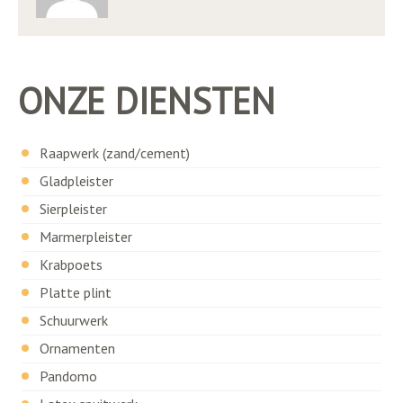
ONZE DIENSTEN
Raapwerk (zand/cement)
Gladpleister
Sierpleister
Marmerpleister
Krabpoets
Platte plint
Schuurwerk
Ornamenten
Pandomo