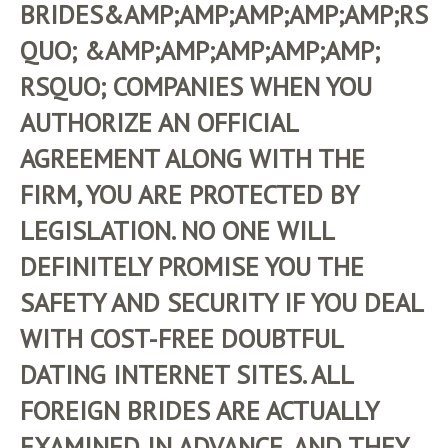
BRIDES&AMP;AMP;AMP;AMP;AMP;RS
QUO; &AMP;AMP;AMP;AMP;AMP;
RSQUO; COMPANIES WHEN YOU
AUTHORIZE AN OFFICIAL
AGREEMENT ALONG WITH THE
FIRM, YOU ARE PROTECTED BY
LEGISLATION. NO ONE WILL
DEFINITELY PROMISE YOU THE
SAFETY AND SECURITY IF YOU DEAL
WITH COST-FREE DOUBTFUL
DATING INTERNET SITES. ALL
FOREIGN BRIDES ARE ACTUALLY
EXAMINED IN ADVANCE, AND THEY