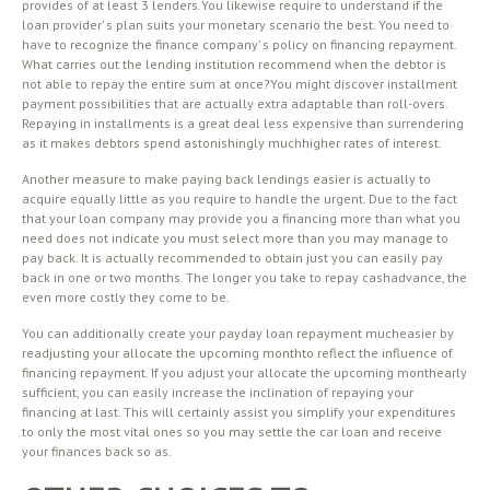
provides of at least 3 lenders.You likewise require to understand if the
loan provider’ s plan suits your monetary scenario the best. You need to
have to recognize the finance company’ s policy on financing repayment.
What carries out the lending institution recommend when the debtor is
not able to repay the entire sum at once?You might discover installment
payment possibilities that are actually extra adaptable than roll-overs.
Repaying in installments is a great deal less expensive than surrendering
as it makes debtors spend astonishingly muchhigher rates of interest.
Another measure to make paying back lendings easier is actually to
acquire equally little as you require to handle the urgent. Due to the fact
that your loan company may provide you a financing more than what you
need does not indicate you must select more than you may manage to
pay back. It is actually recommended to obtain just you can easily pay
back in one or two months. The longer you take to repay cashadvance, the
even more costly they come to be.
You can additionally create your payday loan repayment mucheasier by
readjusting your allocate the upcoming monthto reflect the influence of
financing repayment. If you adjust your allocate the upcoming monthearly
sufficient, you can easily increase the inclination of repaying your
financing at last. This will certainly assist you simplify your expenditures
to only the most vital ones so you may settle the car loan and receive
your finances back so as.