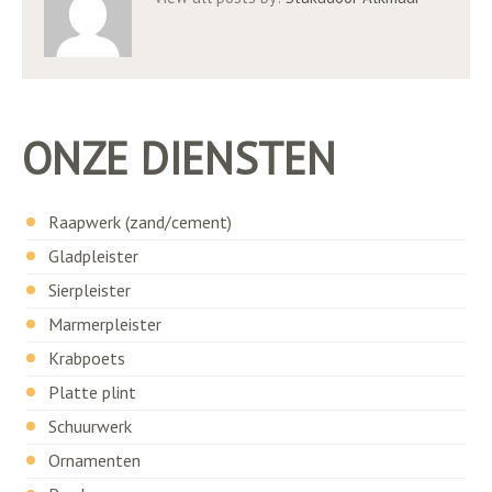
ONZE DIENSTEN
Raapwerk (zand/cement)
Gladpleister
Sierpleister
Marmerpleister
Krabpoets
Platte plint
Schuurwerk
Ornamenten