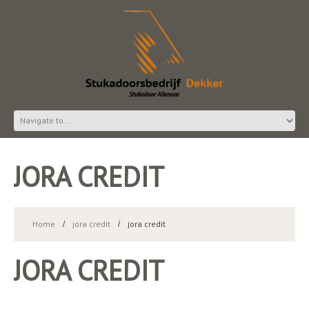
JORA CREDIT
Home
jora credit
jora credit
JORA CREDIT