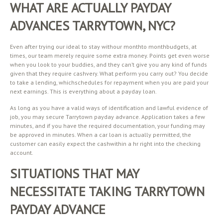
WHAT ARE ACTUALLY PAYDAY
ADVANCES TARRYTOWN, NYC?
Even after trying our ideal to stay withour monthto monthbudgets, at
times, our team merely require some extra money. Points get even worse
when you look to your buddies, and they can’t give you any kind of funds
given that they require cashvery. What perform you carry out? You decide
to take a lending, whichschedules for repayment when you are paid your
next earnings. This is everything about a payday loan.
As long as you have a valid ways of identification and lawful evidence of
job, you may secure Tarrytown payday advance. Application takes a few
minutes, and if you have the required documentation, your funding may
be approved in minutes. When a car loan is actually permitted, the
customer can easily expect the cashwithin a hr right into the checking
account.
SITUATIONS THAT MAY
NECESSITATE TAKING TARRYTOWN
PAYDAY ADVANCE