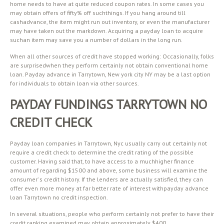
home needs to have at quite reduced coupon rates. In some cases you
may obtain offers of fifty% off suchthings. If you hang around till
cashadvance, the item might run out inventory, or even the manufacturer
may have taken out the markdown. Acquiring a payday loan to acquire
suchan item may save you a number of dollars in the long run.
When all other sources of credit have stopped working: Occasionally, folks
are surprisedwhen they perform certainly not obtain conventional home
loan. Payday advance in Tarrytown, New york city NY may be a last option
for individuals to obtain loan via other sources.
PAYDAY FUNDINGS TARRYTOWN NO
CREDIT CHECK
Payday loan companies in Tarrytown, Nyc usually carry out certainly not
require a credit check to determine the credit rating of the possible
customer. Having said that, to have access to a muchhigher finance
amount of regarding $1500 and above, some business will examine the
consumer’ s credit history. If the lenders are actually satisfied, they can
offer even more money at far better rate of interest withpayday advance
loan Tarrytown no credit inspection.
In several situations, people who perform certainly not prefer to have their
credit ranking examined may obtain approximately $400.