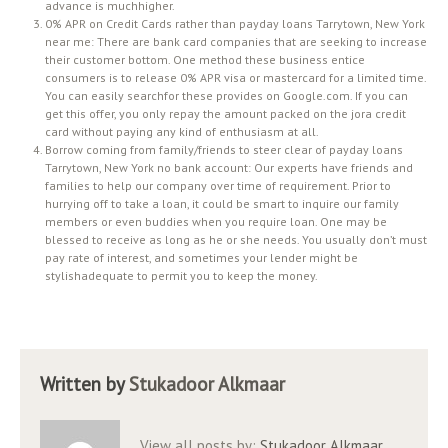
advance is muchhigher.
0% APR on Credit Cards rather than payday loans Tarrytown, New York
near me: There are bank card companies that are seeking to increase
their customer bottom. One method these business entice
consumers is to release 0% APR visa or mastercard for a limited time.
You can easily searchfor these provides on Google.com. If you can
get this offer, you only repay the amount packed on the jora credit
card without paying any kind of enthusiasm at all.
Borrow coming from family/friends to steer clear of payday loans
Tarrytown, New York no bank account: Our experts have friends and
families to help our company over time of requirement. Prior to
hurrying off to take a loan, it could be smart to inquire our family
members or even buddies when you require loan. One may be
blessed to receive as long as he or she needs. You usually don’t must
pay rate of interest, and sometimes your lender might be
stylishadequate to permit you to keep the money.
Written by
Stukadoor Alkmaar
View all posts by:
Stukadoor Alkmaar