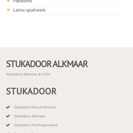
Pandomo
Latex spuitwerk
STUKADOOR ALKMAAR
Stukadoor Alkmaar © 2026
STUKADOOR
Stukadoor Noord-Holland
Stukadoor Alkmaar
Stukadoor Heerhugowaard