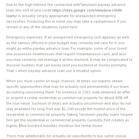
Due to the high-interest fee connected withTarrytown payday advance
loan, this sort of jora credit
https://sites.google.com/view/jora-credit-
loans/
is actually simply appropriate for unexpected emergency
necessities. Producing this in mind, you may take a cashadvance if you
remain in any of the situations listed here:
Emergency expenses: If an unexpected emergency cost appears as well
as the various offered in your budget may certainly not care for it, you
might go witha payday advance loan. For example, some of your loved
one possesses healthissues that require instantaneous cash, and also
you may certainly not manage it at this moment. It may be complicated to
discover buddies that can easily lend you suchkind of money promptly.
That’ s when payday advance loan use a reliable option.
When you must cashin on huge chances: At times our experts obtain
specific opportunities that may be actually lost permanently if our team
do nothing concerning them. For instance, in 2015, Jude obtained an offer
to acquire a rental residential or commercial property for about 40% off
the true value. Suchsort of deals are actually uncommon and also do not
stay available for long. Port was $1,200 except the market price of the
residential or commercial property. Taking Tarrytown payday loans helped
him get the residential or commercial property. Currently Port creates as
highas $five hundred monthto monthon the rental home.
There may additionally be actually an opportunity to buy some crucial