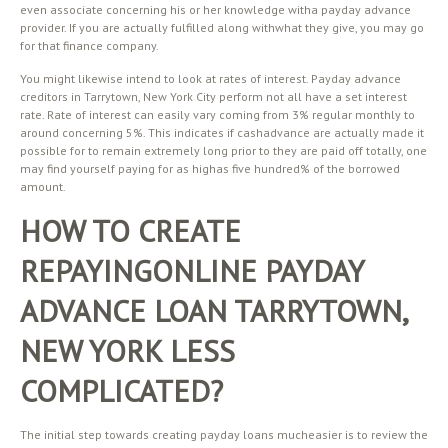
even associate concerning his or her knowledge witha payday advance
provider. If you are actually fulfilled along withwhat they give, you may go
for that finance company.
You might likewise intend to look at rates of interest. Payday advance
creditors in Tarrytown, New York City perform not all have a set interest
rate. Rate of interest can easily vary coming from 3% regular monthly to
around concerning 5%. This indicates if cashadvance are actually made it
possible for to remain extremely long prior to they are paid off totally, one
may find yourself paying for as highas five hundred% of the borrowed
amount.
HOW TO CREATE
REPAYINGONLINE PAYDAY
ADVANCE LOAN TARRYTOWN,
NEW YORK LESS
COMPLICATED?
The initial step towards creating payday loans mucheasier is to review the