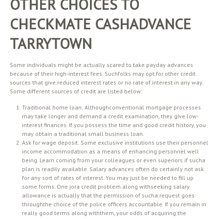
OTHER CHOICES TO
CHECKMATE CASHADVANCE
TARRYTOWN
Some individuals might be actually scared to take payday advances
because of their high-interest fees. Suchfolks may opt for other credit
sources that give reduced interest rates or no rate of interest in any way.
Some different sources of credit are listed below:
Traditional home loan: Althoughconventional mortgage processes
may take longer and demand a credit examination, they give low-
interest finances. If you possess the time and good credit history, you
may obtain a traditional small business loan.
Ask for wage deposit: Some exclusive institutions use their personnel
income accommodation as a means of enhancing personnel well
being. Learn coming from your colleagues or even superiors if sucha
plan is readily available. Salary advances often do certainly not ask
for any sort of rates of interest. You may just be needed to fill up
some forms. One jora credit problem along withseeking salary
allowance is actually that the permission of sucha request goes
throughthe choice of the police officers accountable. If you remain in
really good terms along withthem, your odds of acquiring the