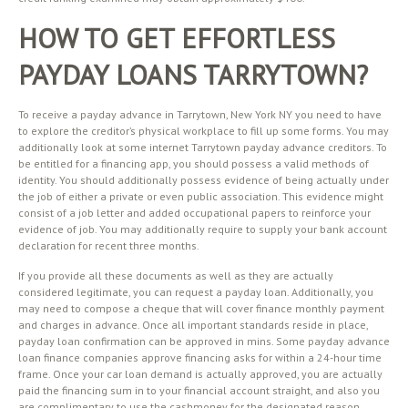
HOW TO GET EFFORTLESS
PAYDAY LOANS TARRYTOWN?
To receive a payday advance in Tarrytown, New York NY you need to have
to explore the creditor’s physical workplace to fill up some forms. You may
additionally look at some internet Tarrytown payday advance creditors. To
be entitled for a financing app, you should possess a valid methods of
identity. You should additionally possess evidence of being actually under
the job of either a private or even public association. This evidence might
consist of a job letter and added occupational papers to reinforce your
evidence of job. You may additionally require to supply your bank account
declaration for recent three months.
If you provide all these documents as well as they are actually
considered legitimate, you can request a payday loan. Additionally, you
may need to compose a cheque that will cover finance monthly payment
and charges in advance. Once all important standards reside in place,
payday loan confirmation can be approved in mins. Some payday advance
loan finance companies approve financing asks for within a 24-hour time
frame. Once your car loan demand is actually approved, you are actually
paid the financing sum in to your financial account straight, and also you
are complimentary to use the cashmoney for the designated reason.