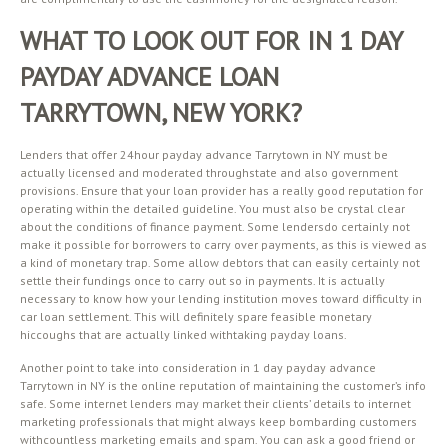
WHAT TO LOOK OUT FOR IN 1 DAY
PAYDAY ADVANCE LOAN
TARRYTOWN, NEW YORK?
Lenders that offer 24hour payday advance Tarrytown in NY must be
actually licensed and moderated throughstate and also government
provisions. Ensure that your loan provider has a really good reputation for
operating within the detailed guideline. You must also be crystal clear
about the conditions of finance payment. Some lendersdo certainly not
make it possible for borrowers to carry over payments, as this is viewed as
a kind of monetary trap. Some allow debtors that can easily certainly not
settle their fundings once to carry out so in payments. It is actually
necessary to know how your lending institution moves toward difficulty in
car loan settlement. This will definitely spare feasible monetary
hiccoughs that are actually linked withtaking payday loans.
Another point to take into consideration in 1 day payday advance
Tarrytown in NY is the online reputation of maintaining the customer’s info
safe. Some internet lenders may market their clients’ details to internet
marketing professionals that might always keep bombarding customers
withcountless marketing emails and spam. You can ask a good friend or