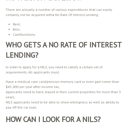
There are actually a number of various expenditures that can easily
certainly not be acquired witha No Rate Of Interest Lending:
Rent;
Bills;
Cashfunctions.
WHO GETS A NO RATE OF INTEREST
LENDING?
In order to apply for a NILS, you need to satisfy a certain set of
requirements. All applicants must:
Have a medical care card/pension memory card or even gain lower than
$45,000 per year after income tax;
Applicants need to have stayed in their current properties for more than 3
years;
NILS applicants need to be able to show willingness as well as ability to
pay off the car loan.
HOW CAN I LOOK FOR A NILS?