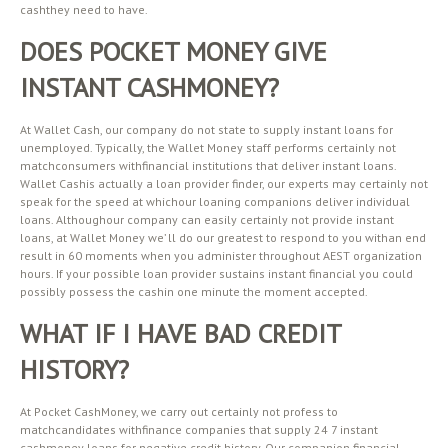
cashthey need to have.
DOES POCKET MONEY GIVE
INSTANT CASHMONEY?
At Wallet Cash, our company do not state to supply instant loans for
unemployed. Typically, the Wallet Money staff performs certainly not
matchconsumers withfinancial institutions that deliver instant loans.
Wallet Cashis actually a loan provider finder, our experts may certainly not
speak for the speed at whichour loaning companions deliver individual
loans. Althoughour company can easily certainly not provide instant
loans, at Wallet Money we’ ll do our greatest to respond to you withan end
result in 60 moments when you administer throughout AEST organization
hours. If your possible loan provider sustains instant financial you could
possibly possess the cashin one minute the moment accepted.
WHAT IF I HAVE BAD CREDIT
HISTORY?
At Pocket CashMoney, we carry out certainly not profess to
matchcandidates withfinance companies that supply 24 7 instant
cashmoney loans for negative credit history. Our companion financial