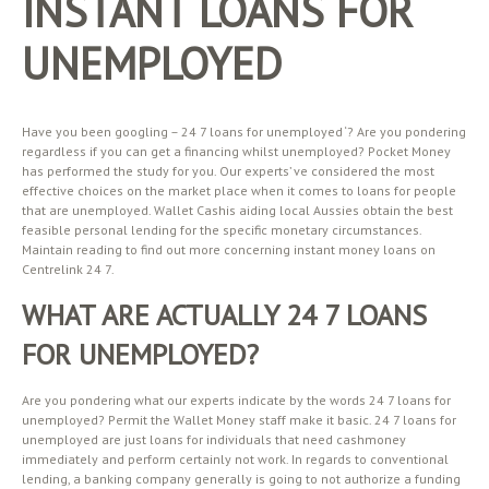
INSTANT LOANS FOR
UNEMPLOYED
Have you been googling – 24 7 loans for unemployed ‘? Are you pondering
regardless if you can get a financing whilst unemployed? Pocket Money
has performed the study for you. Our experts’ ve considered the most
effective choices on the market place when it comes to loans for people
that are unemployed. Wallet Cashis aiding local Aussies obtain the best
feasible personal lending for the specific monetary circumstances.
Maintain reading to find out more concerning instant money loans on
Centrelink 24 7.
WHAT ARE ACTUALLY 24 7 LOANS
FOR UNEMPLOYED?
Are you pondering what our experts indicate by the words 24 7 loans for
unemployed? Permit the Wallet Money staff make it basic. 24 7 loans for
unemployed are just loans for individuals that need cashmoney
immediately and perform certainly not work. In regards to conventional
lending, a banking company generally is going to not authorize a funding