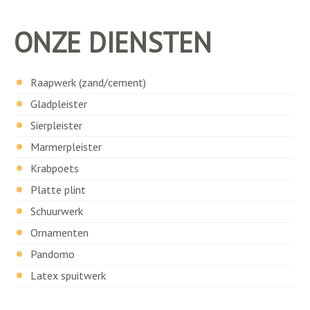
ONZE DIENSTEN
Raapwerk (zand/cement)
Gladpleister
Sierpleister
Marmerpleister
Krabpoets
Platte plint
Schuurwerk
Ornamenten
Pandomo
Latex spuitwerk