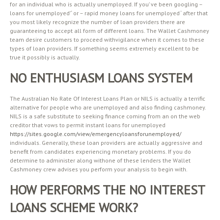
for an individual who is actually unemployed. If you’ ve been googling –
loans for unemployed’ ‘ or – rapid money loans for unemployed ‘ after that
you most likely recognize the number of loan providers there are
guaranteeing to accept all form of different loans. The Wallet Cashmoney
team desire customers to proceed withvigilance when it comes to these
types of loan providers. If something seems extremely excellent to be
true it possibly is actually.
NO ENTHUSIASM LOANS SYSTEM
The Australian No Rate Of Interest Loans Plan or NILS is actually a terrific
alternative for people who are unemployed and also finding cashmoney.
NILS is a safe substitute to seeking finance coming from an on the web
creditor that vows to permit instant loans for unemployed
https://sites.google.com/view/emergencyloansforunemployed/
individuals. Generally, these loan providers are actually aggressive and
benefit from candidates experiencing monetary problems. If you do
determine to administer along withone of these lenders the Wallet
Cashmoney crew advises you perform your analysis to begin with.
HOW PERFORMS THE NO INTEREST
LOANS SCHEME WORK?