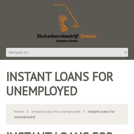
INSTANT LOANS FOR
UNEMPLOYED
Home
instant loans for unemployed
instant loans for
unemployed