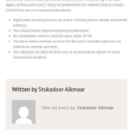
apply, at that point you’ ll enjoy to understand our experts keep it simple.
Listed here are our treatment standards:
Applicants should possess an active cellular phone variety and email
address;
You should have internet banking established;
All candidates need to end the grow older of 18;
You have had a normal revenue for the last 3-months right into an
individual savings account;
You needs to be able to show you’ re an Australian citizen or even
irreversible resident.
Written by
Stukadoor Alkmaar
View all posts by:
Stukadoor Alkmaar