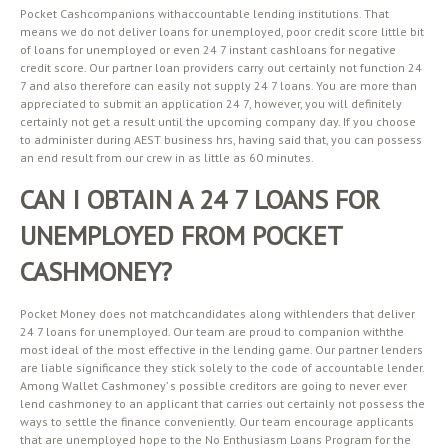
Pocket Cashcompanions withaccountable lending institutions. That
means we do not deliver loans for unemployed, poor credit score little bit
of loans for unemployed or even 24 7 instant cashloans for negative
credit score. Our partner loan providers carry out certainly not function 24
7 and also therefore can easily not supply 24 7 loans. You are more than
appreciated to submit an application 24 7, however, you will definitely
certainly not get a result until the upcoming company day. If you choose
to administer during AEST business hrs, having said that, you can possess
an end result from our crew in as little as 60 minutes.
CAN I OBTAIN A 24 7 LOANS FOR
UNEMPLOYED FROM POCKET
CASHMONEY?
Pocket Money does not matchcandidates along withlenders that deliver
24 7 loans for unemployed. Our team are proud to companion withthe
most ideal of the most effective in the lending game. Our partner lenders
are liable significance they stick solely to the code of accountable lender.
Among Wallet Cashmoney’ s possible creditors are going to never ever
lend cashmoney to an applicant that carries out certainly not possess the
ways to settle the finance conveniently. Our team encourage applicants
that are unemployed hope to the No Enthusiasm Loans Program for the