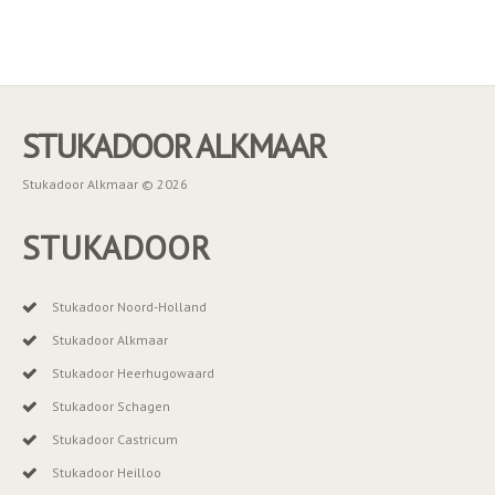
STUKADOOR ALKMAAR
Stukadoor Alkmaar © 2026
STUKADOOR
Stukadoor Noord-Holland
Stukadoor Alkmaar
Stukadoor Heerhugowaard
Stukadoor Schagen
Stukadoor Castricum
Stukadoor Heilloo