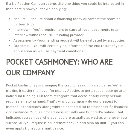
If a No Passion Car loan seems like one thing you could be interested in
then here’ s how you tackle applying:
Enquire –- Enquire about a financing today or contact the team on
thirteen NILS;
Interview –- You’ ll requirement to carry all your documents to an
interview witha local NILS funding provider;
Assessment –- Your lending request will be evaluated by a supplier;
Outcome –- You will certainly be informed of the end result of your
application as well as payment conditions.
POCKET CASHMONEY: WHO ARE
OUR COMPANY
Pocket Cashmoney is changing the creditor seeking video game. We’ re
making it easier than ever for nearby Aussies to get a reasonable go at an
individual funding. Our team recognize that occasionally every person
requires a helping hand. That’ s why our company do our greatest to
matchour candidates along withthe best creditor for their specific financial
circumstance. Our use procedure is actually one hundred% online. That
indicates you can use wherever you are actually as well as whenever you
suchas. All you require is an internet hookup and also an unit –- you can
even apply from your smart device.