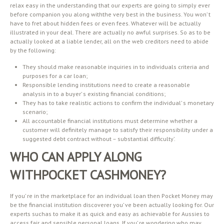
relax easy in the understanding that our experts are going to simply ever
before companion you along withthe very best in the business. You won’ t
have to fret about hidden fees or even fees. Whatever will be actually
illustrated in your deal. There are actually no awful surprises. So as to be
actually looked at a liable lender, all on the web creditors need to abide
by the following:
They should make reasonable inquiries in to individuals criteria and
purposes for a car loan;
Responsible lending institutions need to create a reasonable
analysis in to a buyer’ s existing financial conditions;
They has to take realistic actions to confirm the individual’ s monetary
scenario;
All accountable financial institutions must determine whether a
customer will definitely manage to satisfy their responsibility under a
suggested debt contract without – substantial difficulty’.
WHO CAN APPLY ALONG
WITHPOCKET CASHMONEY?
If you’ re in the marketplace for an individual loan then Pocket Money may
be the financial institution discoverer you’ ve been actually looking for. Our
experts suchas to make it as quick and easy as achievable for Aussies to
access fair and sensible personal loans. If you’ re wondering who may