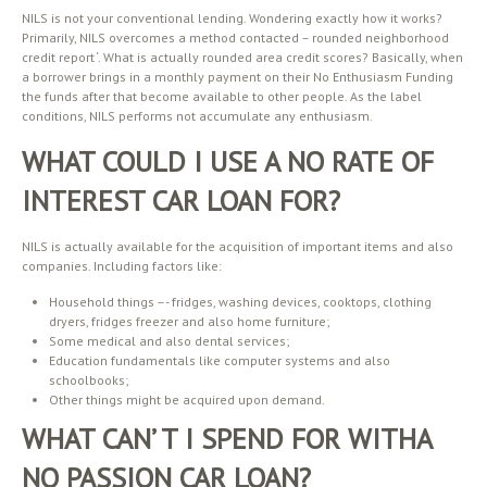
NILS is not your conventional lending. Wondering exactly how it works?
Primarily, NILS overcomes a method contacted – rounded neighborhood
credit report ‘. What is actually rounded area credit scores? Basically, when
a borrower brings in a monthly payment on their No Enthusiasm Funding
the funds after that become available to other people. As the label
conditions, NILS performs not accumulate any enthusiasm.
WHAT COULD I USE A NO RATE OF
INTEREST CAR LOAN FOR?
NILS is actually available for the acquisition of important items and also
companies. Including factors like:
Household things –- fridges, washing devices, cooktops, clothing
dryers, fridges freezer and also home furniture;
Some medical and also dental services;
Education fundamentals like computer systems and also
schoolbooks;
Other things might be acquired upon demand.
WHAT CAN’ T I SPEND FOR WITHA
NO PASSION CAR LOAN?