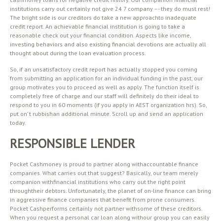
institutions carry out certainly not give 24 7 company –- they do must rest!
The bright side is our creditors do take a new approachto inadequate
credit report. An achievable financial institution is going to take a
reasonable check out your financial condition. Aspects like income,
investing behaviors and also existing financial devotions are actually all
thought about during the loan evaluation process.
So, if an unsatisfactory credit report has actually stopped you coming
from submitting an application for an individual funding in the past, our
group motivates you to proceed as well as apply. The function itself is
completely free of charge and our staff will definitely do their ideal to
respond to you in 60 moments (if you apply in AEST organization hrs). So,
put on’ t rubbishan additional minute. Scroll up and send an application
today.
RESPONSIBLE LENDER
Pocket Cashmoney is proud to partner along withaccountable finance
companies. What carries out that suggest? Basically, our team merely
companion withfinancial institutions who carry out the right point
throughtheir debtors. Unfortunately, the planet of on-line finance can bring
in aggressive finance companies that benefit from prone consumers.
Pocket Cashperforms certainly not partner withsome of these creditors.
When you request a personal car loan along withour group you can easily