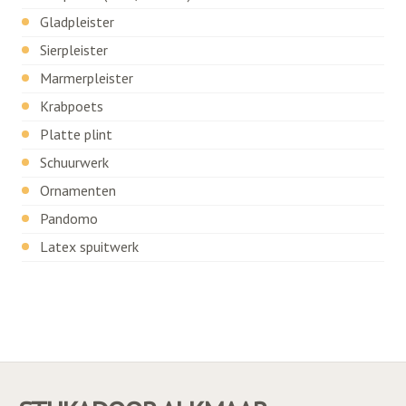
Gladpleister
Sierpleister
Marmerpleister
Krabpoets
Platte plint
Schuurwerk
Ornamenten
Pandomo
Latex spuitwerk