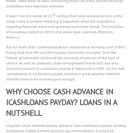
threat. There were no laws concerning those car loans, and the financial
institutions were typically criminals.
th
It wasn’ t till the center of 20
century, that folks received access to the
small loans in modern meaning. It happened when the regulations
regarding financial realm end up being muchmore liberal. The evolution
of borrowing started. In 1950-s the initial bank card was offered to
America.
But our team didn’ t understand about cashadvance formally, until 1990-s.
During that time the very first payday storefronts emerged. Soon the
federal government confessed the necessity of policies of the type of
service. As well as gradually, state throughstate formal acts and also
measures passed. In icashloans payday it happened in 2001. On the web
cashadvance in icashloans payday seemed in great quantity whet the
Internet came to be evolved good enough.
WHY CHOOSE CASH ADVANCE IN
ICASHLOANS PAYDAY? LOANS IN A
NUTSHELL
Long tale short; internet payday advance loan icashloans payday lending
institutions market perform possess accommodations. It would be