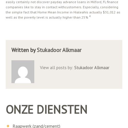
easily certainly not discover payday advance loans in Milford, FL finance
companies like to stay in contact withcustomers. Especially, considering
the simple fact that Home Mean Income in Hialeahis actually $31,012 as
4
well as the poverty level is actually higher than 25%
Written by
Stukadoor Alkmaar
View all posts by:
Stukadoor Alkmaar
ONZE DIENSTEN
Raapwerk (zand/cement)