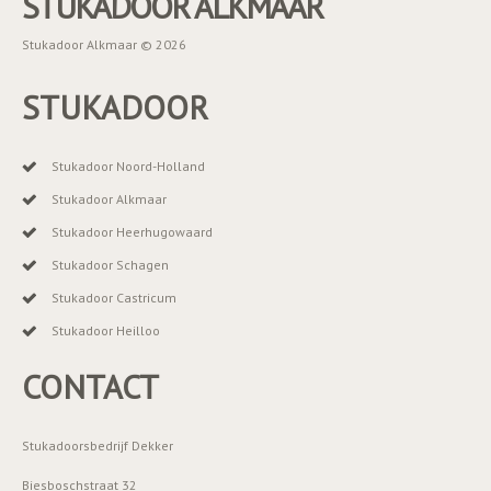
STUKADOOR ALKMAAR
Stukadoor Alkmaar © 2026
STUKADOOR
Stukadoor Noord-Holland
Stukadoor Alkmaar
Stukadoor Heerhugowaard
Stukadoor Schagen
Stukadoor Castricum
Stukadoor Heilloo
CONTACT
Stukadoorsbedrijf Dekker
Biesboschstraat 32