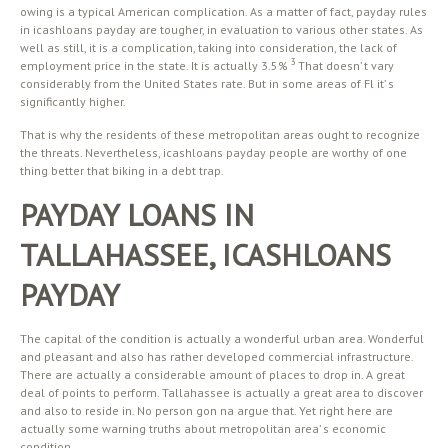
owing is a typical American complication. As a matter of fact, payday rules
in icashloans payday are tougher, in evaluation to various other states. As
well as still, it is a complication, taking into consideration, the lack of
3
employment price in the state. It is actually 3.5%
That doesn’ t vary
considerably from the United States rate. But in some areas of Fl it’ s
significantly higher.
That is why the residents of these metropolitan areas ought to recognize
the threats. Nevertheless, icashloans payday people are worthy of one
thing better that biking in a debt trap.
PAYDAY LOANS IN
TALLAHASSEE, ICASHLOANS
PAYDAY
The capital of the condition is actually a wonderful urban area. Wonderful
and pleasant and also has rather developed commercial infrastructure.
There are actually a considerable amount of places to drop in. A great
deal of points to perform. Tallahassee is actually a great area to discover
and also to reside in. No person gon na argue that. Yet right here are
actually some warning truths about metropolitan area’ s economic
condition.