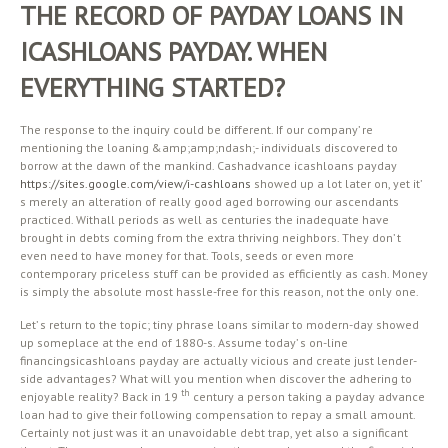
THE RECORD OF PAYDAY LOANS IN
ICASHLOANS PAYDAY. WHEN
EVERYTHING STARTED?
The response to the inquiry could be different. If our company’ re
mentioning the loaning &amp;amp;ndash;- individuals discovered to
borrow at the dawn of the mankind. Cashadvance icashloans payday
https://sites.google.com/view/i-cashloans
showed up a lot later on, yet it’
s merely an alteration of really good aged borrowing our ascendants
practiced. Withall periods as well as centuries the inadequate have
brought in debts coming from the extra thriving neighbors. They don’ t
even need to have money for that. Tools, seeds or even more
contemporary priceless stuff can be provided as efficiently as cash. Money
is simply the absolute most hassle-free for this reason, not the only one.
Let’ s return to the topic; tiny phrase loans similar to modern-day showed
up someplace at the end of 1880-s. Assume today’ s on-line
financingsicashloans payday are actually vicious and create just lender-
side advantages? What will you mention when discover the adhering to
th
enjoyable reality? Back in 19
century a person taking a payday advance
loan had to give their following compensation to repay a small amount.
Certainly not just was it an unavoidable debt trap, yet also a significant