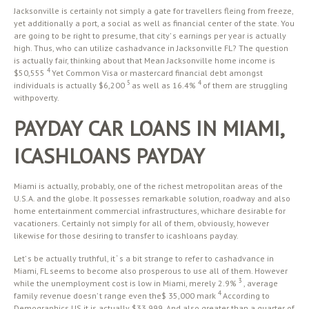
Jacksonville is certainly not simply a gate for travellers fleing from freeze,
yet additionally a port, a social as well as financial center of the state. You
are going to be right to presume, that city’ s earnings per year is actually
high. Thus, who can utilize cashadvance in Jacksonville FL? The question
is actually fair, thinking about that Mean Jacksonville home income is
4
$50,555
Yet Common Visa or mastercard financial debt amongst
5
4
individuals is actually $6,200
as well as 16.4%
of them are struggling
withpoverty.
PAYDAY CAR LOANS IN MIAMI,
ICASHLOANS PAYDAY
Miami is actually, probably, one of the richest metropolitan areas of the
U.S.A. and the globe. It possesses remarkable solution, roadway and also
home entertainment commercial infrastructures, whichare desirable for
vacationers. Certainly not simply for all of them, obviously, however
likewise for those desiring to transfer to icashloans payday.
Let’ s be actually truthful, it ‘ s a bit strange to refer to cashadvance in
Miami, FL seems to become also prosperous to use all of them. However
3
while the unemployment cost is low in Miami, merely 2.9%
, average
4
family revenue doesn’ t range even the$ 35,000 mark
According to
Demographics US it is actually $33,999. And also greater than a quarter of