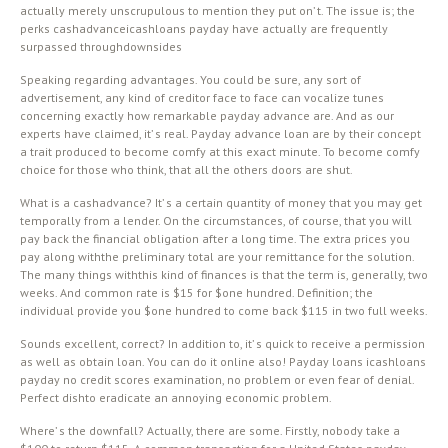
actually merely unscrupulous to mention they put on’ t. The issue is; the
perks cashadvanceicashloans payday have actually are frequently
surpassed throughdownsides
Speaking regarding advantages. You could be sure, any sort of
advertisement, any kind of creditor face to face can vocalize tunes
concerning exactly how remarkable payday advance are. And as our
experts have claimed, it’ s real. Payday advance loan are by their concept
a trait produced to become comfy at this exact minute. To become comfy
choice for those who think, that all the others doors are shut.
What is a cashadvance? It’ s a certain quantity of money that you may get
temporally from a lender. On the circumstances, of course, that you will
pay back the financial obligation after a long time. The extra prices you
pay along withthe preliminary total are your remittance for the solution.
The many things withthis kind of finances is that the term is, generally, two
weeks. And common rate is $15 for $one hundred. Definition; the
individual provide you $one hundred to come back $115 in two full weeks.
Sounds excellent, correct? In addition to, it’ s quick to receive a permission
as well as obtain loan. You can do it online also! Payday loans icashloans
payday no credit scores examination, no problem or even fear of denial.
Perfect dishto eradicate an annoying economic problem.
Where’ s the downfall? Actually, there are some. Firstly, nobody take a