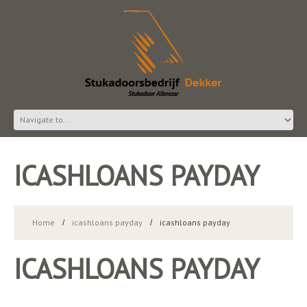
ICASHLOANS PAYDAY
Home
icashloans payday
icashloans payday
ICASHLOANS PAYDAY