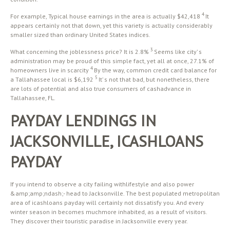
4
For example, Typical house earnings in the area is actually $42,418
It
appears certainly not that down, yet this variety is actually considerably
smaller sized than ordinary United States indices.
3
What concerning the joblessness price? It is 2.8%
Seems like city’ s
administration may be proud of this simple fact, yet all at once, 27.1% of
4
homeowners live in scarcity
By the way, common credit card balance for
5
a Tallahassee local is $6,192
It’ s not that bad, but nonetheless, there
are lots of potential and also true consumers of cashadvance in
Tallahassee, FL.
PAYDAY LENDINGS IN
JACKSONVILLE, ICASHLOANS
PAYDAY
If you intend to observe a city failing withlifestyle and also power
&amp;amp;ndash;- head to Jacksonville. The best populated metropolitan
area of icashloans payday will certainly not dissatisfy you. And every
winter season in becomes muchmore inhabited, as a result of visitors.
They discover their touristic paradise in Jacksonville every year.