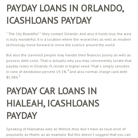
PAYDAY LOANS IN ORLANDO,
ICASHLOANS PAYDAY
” The City Beautiful” ” they contact Orlando. And also it holds true, the area
is truly wonderful. It is a location where the researches as well as modern
technology move forward to move the science around the world.
But also the cleverest people may handle their finances poorly as well as
possess debt costs. That is actually why you may conveniently locate that
payday loans in Orlando, FL reside in higher need. That’ s simply sensible,
4
in view of destitution percent 19.1%
and also normal charge card debt
5
$5,984
PAYDAY CAR LOANS IN
HIALEAH, ICASHLOANS
PAYDAY
Speaking of Hialeahas well as Milford, they don’ t have as loud level of
popularity as Miami, as an example. But this doesn’ t suggest that you can