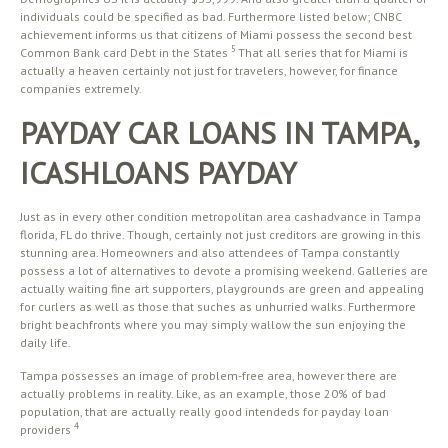
individuals could be specified as bad. Furthermore listed below; CNBC
achievement informs us that citizens of Miami possess the second best
5
Common Bank card Debt in the States
That all series that for Miami is
actually a heaven certainly not just for travelers, however, for finance
companies extremely.
PAYDAY CAR LOANS IN TAMPA,
ICASHLOANS PAYDAY
Just as in every other condition metropolitan area cashadvance in Tampa
florida, FL do thrive. Though, certainly not just creditors are growing in this
stunning area. Homeowners and also attendees of Tampa constantly
possess a lot of alternatives to devote a promising weekend. Galleries are
actually waiting fine art supporters, playgrounds are green and appealing
for curlers as well as those that suches as unhurried walks. Furthermore
bright beachfronts where you may simply wallow the sun enjoying the
daily life.
Tampa possesses an image of problem-free area, however there are
actually problems in reality. Like, as an example, those 20% of bad
population, that are actually really good intendeds for payday loan
4
providers