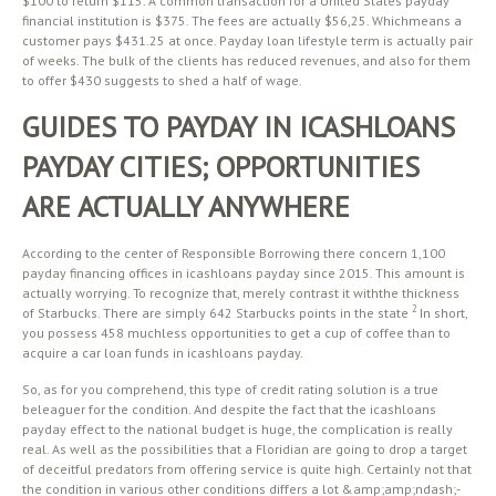
$100 to return $115. A common transaction for a United States payday
financial institution is $375. The fees are actually $56,25. Whichmeans a
customer pays $431.25 at once. Payday loan lifestyle term is actually pair
of weeks. The bulk of the clients has reduced revenues, and also for them
to offer $430 suggests to shed a half of wage.
GUIDES TO PAYDAY IN ICASHLOANS
PAYDAY CITIES; OPPORTUNITIES
ARE ACTUALLY ANYWHERE
According to the center of Responsible Borrowing there concern 1,100
payday financing offices in icashloans payday since 2015. This amount is
actually worrying. To recognize that, merely contrast it withthe thickness
2
of Starbucks. There are simply 642 Starbucks points in the state
In short,
you possess 458 muchless opportunities to get a cup of coffee than to
acquire a car loan funds in icashloans payday.
So, as for you comprehend, this type of credit rating solution is a true
beleaguer for the condition. And despite the fact that the icashloans
payday effect to the national budget is huge, the complication is really
real. As well as the possibilities that a Floridian are going to drop a target
of deceitful predators from offering service is quite high. Certainly not that
the condition in various other conditions differs a lot &amp;amp;ndash;-