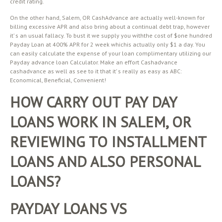
credit rating.
On the other hand, Salem, OR CashAdvance are actually well-known for
billing excessive APR and also bring about a continual debt trap, however
it’ s an usual fallacy. To bust it we supply you withthe cost of $one hundred
Payday Loan at 400% APR for 2 week whichis actually only $1 a day. You
can easily calculate the expense of your loan complimentary utilizing our
Payday advance loan Calculator. Make an effort Cashadvance
cashadvance as well as see to it that it’ s really as easy as ABC:
Economical, Beneficial, Convenient!
HOW CARRY OUT PAY DAY
LOANS WORK IN SALEM, OR
REVIEWING TO INSTALLMENT
LOANS AND ALSO PERSONAL
LOANS?
PAYDAY LOANS VS