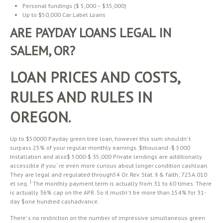
Personal fundings ($ 5,000 – $35,000)
Up to $50,000 Car Label Loans
ARE PAYDAY LOANS LEGAL IN
SALEM, OR?
LOAN PRICES AND COSTS,
RULES AND RULES IN
OREGON.
Up to $50000 Payday green tree loan, however this sum shouldn’ t
surpass 25% of your regular monthly earnings. $thousand -$ 5000
Installation and also$ 5000-$ 35,000 Private lendings are additionally
accessible if you ‘ re even more curious about longer condition cashloan.
They are legal and regulated through54 Or. Rev. Stat. § & faith; 725A.010
1
et seq.
The monthly payment term is actually from 31 to 60 times. There
is actually 36% cap on the APR. So it mustn’ t be more than 154% for 31-
day $one hundred cashadvance.
There’ s no restriction on the number of impressive simultaneous green