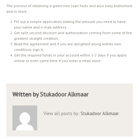
The process of obtaining a green tree loan fasts and also easy bothonline
and in-store:
Fill out a simple application stating the amount you need to have,
your name and e-mail address;
Get split second decision and authorization coming from some of the
greatest straight creditors;
Read the agreement and if you are delighted along withits own
conditions sign it;
Get the required funds in your account within 1-2 days if you apply
online or even same time if you enter a retail store.
Written by
Stukadoor Alkmaar
View all posts by:
Stukadoor Alkmaar