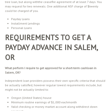
tree loan, but along withthe ceasefire agreement of at least 7 days. You
may request for two renewals. One additional NSF charge of $twenty
could be charged of you.
Payday Loans
Installment Lendings
Personal Loans
REQUIREMENTS TO GET A
PAYDAY ADVANCE IN SALEM,
OR
What perform I require to get approved for a short-term cashloan in
Salem, OR?
Independent loan providers possess their own specific criteria that should
be actually satisfied, however regular lowest requirements include, but
might not be actually limited to:
Oregon (United States) house
Minimum routine earnings of $1,000 eachmonth
Valid checking or money market account along withdirect down