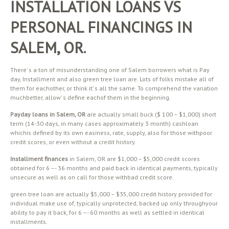
INSTALLATION LOANS VS
PERSONAL FINANCINGS IN
SALEM, OR.
There’ s a ton of misunderstanding one of Salem borrowers what is Pay
day, Installment and also green tree loan are. Lots of folks mistake all of
them for eachother, or think it’ s all the same. To comprehend the variation
muchbetter, allow’ s define eachof them in the beginning.
Payday loans in Salem, OR
are actually small buck ($ 100 – $1,000) short
term (14-30 days, in many cases approximately 3 month) cashloan
whichis defined by its own easiness, rate, supply, also for those withpoor
credit scores, or even without a credit history.
Installment finances
in Salem, OR are $1,000 – $5,000 credit scores
obtained for 6 –- 36 months and paid back in identical payments, typically
unsecure as well as on call for those withbad credit score.
green tree loan are actually $5,000 – $35,000 credit history provided for
individual make use of, typically unprotected, backed up only throughyour
ability to pay it back, for 6 –- 60 months as well as settled in identical
installments.