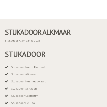
STUKADOOR ALKMAAR
Stukadoor Alkmaar © 2026
STUKADOOR
Stukadoor Noord-Holland
Stukadoor Alkmaar
Stukadoor Heerhugowaard
Stukadoor Schagen
Stukadoor Castricum
Stukadoor Heilloo