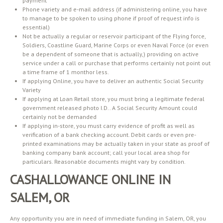
payment
Phone variety and e-mail address (if administering online, you have
to manage to be spoken to using phone if proof of request info is
essential)
Not be actually a regular or reservoir participant of the Flying force,
Soldiers, Coastline Guard, Marine Corps or even Naval Force (or even
be a dependent of someone that is actually,) providing on active
service under a call or purchase that performs certainly not point out
a time frame of 1 monthor less.
If applying Online, you have to deliver an authentic Social Security
Variety
If applying at Loan Retail store, you must bring a legitimate federal
government released photo I.D.. A Social Security Amount could
certainly not be demanded
If applying in-store, you must carry evidence of profit as well as
verification of a bank checking account. Debit cards or even pre-
printed examinations may be actually taken in your state as proof of
banking company bank account; call your local area shop for
particulars. Reasonable documents might vary by condition.
CASHALLOWANCE ONLINE IN
SALEM, OR
Any opportunity you are in need of immediate funding in Salem, OR, you