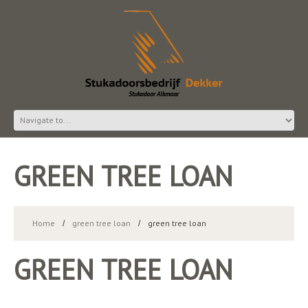
GREEN TREE LOAN
Home
green tree loan
green tree loan
GREEN TREE LOAN