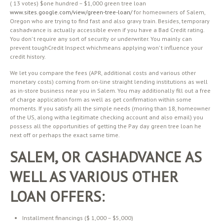
( 13 votes) $one hundred – $1,000 green tree loan
www.sites.google.com/view/green-tree-loan/
for homeowners of Salem,
Oregon who are trying to find fast and also gravy train. Besides, temporary
cashadvance is actually accessible even if you have a Bad Credit rating.
You don’ t require any sort of security or underwriter. You mainly can
prevent toughCredit Inspect whichmeans applying won’ t influence your
credit history.
We let you compare the fees (APR, additional costs and various other
monetary costs) coming from on-line straight lending institutions as well
as in-store business near you in Salem. You may additionally fill out a free
of charge application form as well as get confirmation within some
moments. If you satisfy all the simple needs (moring than 18, homeowner
of the US, along witha legitimate checking account and also email) you
possess all the opportunities of getting the Pay day green tree loan he
next off or perhaps the exact same time.
SALEM, OR CASHADVANCE AS
WELL AS VARIOUS OTHER
LOAN OFFERS:
Installment financings ($ 1,000 – $5,000)