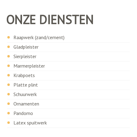
ONZE DIENSTEN
Raapwerk (zand/cement)
Gladpleister
Sierpleister
Marmerpleister
Krabpoets
Platte plint
Schuurwerk
Ornamenten
Pandomo
Latex spuitwerk