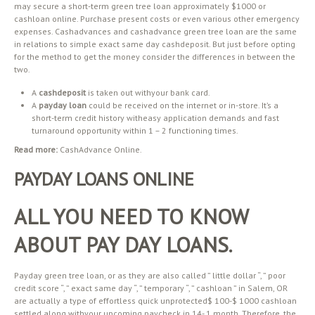
may secure a short-term green tree loan approximately $1000 or
cashloan online. Purchase present costs or even various other emergency
expenses. Cashadvances and cashadvance green tree loan are the same
in relations to simple exact same day cashdeposit. But just before opting
for the method to get the money consider the differences in between the
two.
A
cashdeposit
is taken out withyour bank card.
A
payday loan
could be received on the internet or in-store. It’s a
short-term credit history witheasy application demands and fast
turnaround opportunity within 1 – 2 functioning times.
Read more:
CashAdvance Online.
PAYDAY LOANS ONLINE
ALL YOU NEED TO KNOW
ABOUT PAY DAY LOANS.
Payday green tree loan, or as they are also called ” little dollar “, ” poor
credit score “, ” exact same day “, ” temporary “, ” cashloan ” in Salem, OR
are actually a type of effortless quick unprotected$ 100-$ 1000 cashloan
settled along withyour upcoming paycheck in 14- 1 month. Therefore, the