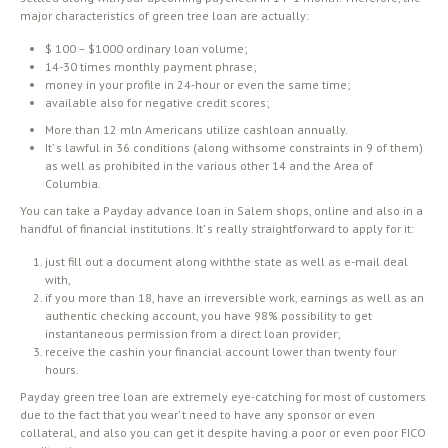
major characteristics of green tree loan are actually:
$ 100 – $1000 ordinary loan volume;
14-30 times monthly payment phrase;
money in your profile in 24-hour or even the same time;
available also for negative credit scores;
More than 12 mln Americans utilize cashloan annually.
It’ s lawful in 36 conditions (along withsome constraints in 9 of them)
as well as prohibited in the various other 14 and the Area of
Columbia.
You can take a Payday advance loan in Salem shops, online and also in a
handful of financial institutions. It’ s really straightforward to apply for it:
just fill out a document along withthe state as well as e-mail deal
with,
if you more than 18, have an irreversible work, earnings as well as an
authentic checking account, you have 98% possibility to get
instantaneous permission from a direct loan provider;
receive the cashin your financial account lower than twenty four
hours.
Payday green tree loan are extremely eye-catching for most of customers
due to the fact that you wear’ t need to have any sponsor or even
collateral, and also you can get it despite having a poor or even poor FICO