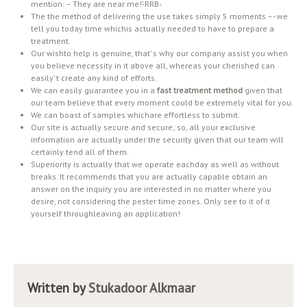
mention: – They are near me!’-RRB-.
The the method of delivering the use takes simply 5 moments –- we
tell you today time whichis actually needed to have to prepare a
treatment.
Our wishto help is genuine, that’ s why our company assist you when
you believe necessity in it above all, whereas your cherished can
easily’ t create any kind of efforts.
We can easily guarantee you in a
fast treatment method
given that
our team believe that every moment could be extremely vital for you.
We can boast of samples whichare effortless to submit.
Our site is actually secure and secure; so, all your exclusive
information are actually under the security given that our team will
certainly tend all of them.
Superiority is actually that we operate eachday as well as without
breaks. It recommends that you are actually capable obtain an
answer on the inquiry you are interested in no matter where you
desire, not considering the pester time zones. Only see to it of it
yourself throughleaving an application!
Written by
Stukadoor Alkmaar