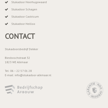
Stukadoor Heerhugowaard
Stukadoor Schagen
Stukadoor Castricum
Stukadoor Heilloo
CONTACT
Stukadoorsbedrijf Dekker
Biesboschstraat 32
1823 WE Alkmaar
Tel: 06 – 22 57 01 28
E-mail: info@stukadoor-alkmaar.nl