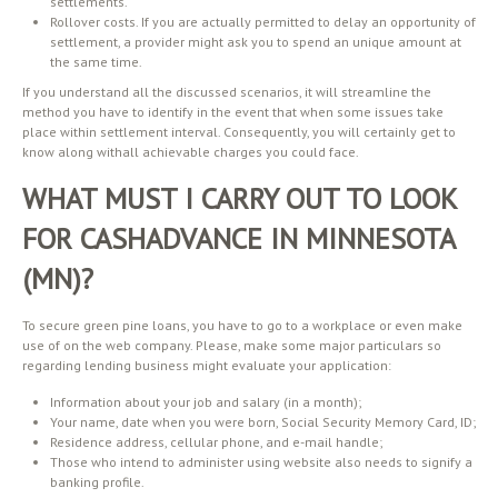
settlements.
Rollover costs. If you are actually permitted to delay an opportunity of
settlement, a provider might ask you to spend an unique amount at
the same time.
If you understand all the discussed scenarios, it will streamline the
method you have to identify in the event that when some issues take
place within settlement interval. Consequently, you will certainly get to
know along withall achievable charges you could face.
WHAT MUST I CARRY OUT TO LOOK
FOR CASHADVANCE IN MINNESOTA
(MN)?
To secure green pine loans, you have to go to a workplace or even make
use of on the web company. Please, make some major particulars so
regarding lending business might evaluate your application:
Information about your job and salary (in a month);
Your name, date when you were born, Social Security Memory Card, ID;
Residence address, cellular phone, and e-mail handle;
Those who intend to administer using website also needs to signify a
banking profile.