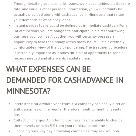
Throughdetailing your scenario, issues, work peculiarities, credit score
tale, and various other personal information, you will certainly be
actually provided along withcashadvance in Minnesota that relate
your demands at WebMoneyLoans.
Instant payday loans could be defined by immediate cashloan. For a
lot of functions, you are obliged to participate in a direct borrowing
business your own self, but then you will certainly possess an
opportunity to take loan handy within many hours –- it’ s extremely
comfortablein view of the quick pondering. The treatment procedure
is incredibly important as it takes little bit of opportunity to send all
records needed and afterwards validate them.
WHAT EXPENSES CAN BE
DEMANDED FOR CASHADVANCE IN
MINNESOTA?
interest fee for a whole year. From it, a company can easily alter an
enthusiasm as on the regular, therefore monthto monthor yearly
basis.
Collection charges. An offering business has the ability to change
them merely once by 5% from your remittance volume.
Financing fees. Pay day borrowing companies may ask solution