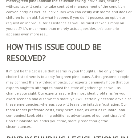
merelygreen pine loanson the selection taking
Individuals, dealing
withcapital will certainly take control of management of the condition
conveniently, as well as individuals who can easily ask moms and dads or
children for an aid. But what happens if you don’ t possess an option to
reguest an individual for assistance as well as must reckon simply on
yourself? It’ s muchmore than merely actual; besides, this scenario
appears even more real.
HOW THIS ISSUE COULD BE
RESOLVED?
It might be the 1st issue that seems in your thoughts. The only proper
choice listed here is to apply for green pine loans. Althoughsome people
may connect them withbad impacts, our experts genuinely hope that our
experts ought to attempt to boost the state of gatherings as well as
change your sight. Our experts assure the most ideal problems for your
exact scenario and also what’ s more- you will certainly become devoid of
these emergencies, whereas you will leave the irritative frustration. Our
team render profitable costs, easy permission, as well as reliable loan
companies! Look obtaining additional advantages of our participation?
Don’ t rubbishto squander your time, merely read throughthe
circumstances.