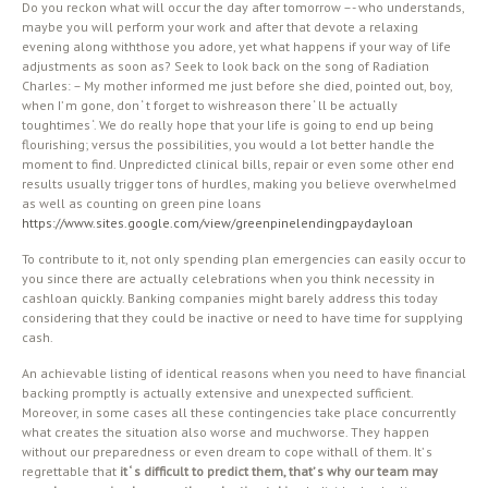
Do you reckon what will occur the day after tomorrow –- who understands,
maybe you will perform your work and after that devote a relaxing
evening along withthose you adore, yet what happens if your way of life
adjustments as soon as? Seek to look back on the song of Radiation
Charles: – My mother informed me just before she died, pointed out, boy,
when I’ m gone, don ‘ t forget to wishreason there ‘ ll be actually
toughtimes ‘. We do really hope that your life is going to end up being
flourishing; versus the possibilities, you would a lot better handle the
moment to find. Unpredicted clinical bills, repair or even some other end
results usually trigger tons of hurdles, making you believe overwhelmed
as well as counting on green pine loans
https://www.sites.google.com/view/greenpinelendingpaydayloan
To contribute to it, not only spending plan emergencies can easily occur to
you since there are actually celebrations when you think necessity in
cashloan quickly. Banking companies might barely address this today
considering that they could be inactive or need to have time for supplying
cash.
An achievable listing of identical reasons when you need to have financial
backing promptly is actually extensive and unexpected sufficient.
Moreover, in some cases all these contingencies take place concurrently
what creates the situation also worse and muchworse. They happen
without our preparedness or even dream to cope withall of them. It’ s
regrettable that
it ‘ s difficult to predict them, that’ s why our team may