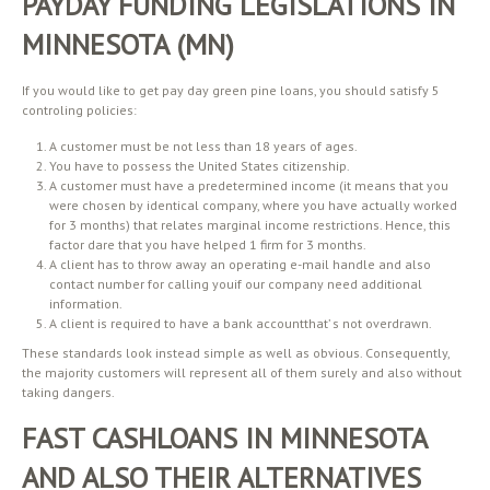
PAYDAY FUNDING LEGISLATIONS IN
MINNESOTA (MN)
If you would like to get pay day green pine loans, you should satisfy 5
controling policies:
A customer must be not less than 18 years of ages.
You have to possess the United States citizenship.
A customer must have a predetermined income (it means that you
were chosen by identical company, where you have actually worked
for 3 months) that relates marginal income restrictions. Hence, this
factor dare that you have helped 1 firm for 3 months.
A client has to throw away an operating e-mail handle and also
contact number for calling youif our company need additional
information.
A client is required to have a bank accountthat’ s not overdrawn.
These standards look instead simple as well as obvious. Consequently,
the majority customers will represent all of them surely and also without
taking dangers.
FAST CASHLOANS IN MINNESOTA
AND ALSO THEIR ALTERNATIVES