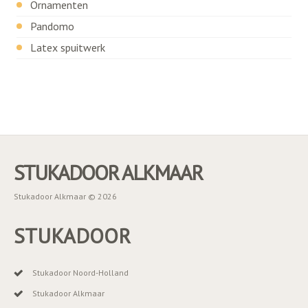
Ornamenten
Pandomo
Latex spuitwerk
STUKADOOR ALKMAAR
Stukadoor Alkmaar © 2026
STUKADOOR
Stukadoor Noord-Holland
Stukadoor Alkmaar