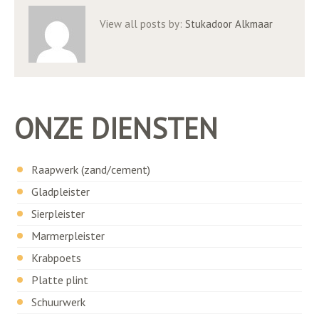
View all posts by:
Stukadoor Alkmaar
ONZE DIENSTEN
Raapwerk (zand/cement)
Gladpleister
Sierpleister
Marmerpleister
Krabpoets
Platte plint
Schuurwerk