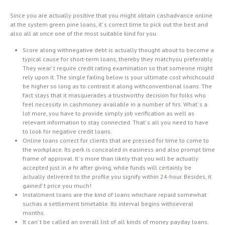
Since you are actually positive that you might obtain cashadvance online
at the system green pine loans, it’ s correct time to pick out the best and
also all at once one of the most suitable kind for you.
Score along withnegative debt is actually thought about to become a
typical cause for short-term loans, thereby they matchyou preferably.
They wear’ t require credit rating examination so that someone might
rely upon it. The single failing below is your ultimate cost whichcould
be higher so long as to contrast it along withconventional loans. The
fact stays that it masquerades a trustworthy decision for folks who
feel necessity in cashmoney available in a number of hrs. What’ s a
lot more, you have to provide simply job verification as well as
relevant information to stay connected. That’ s all you need to have
to look for negative credit loans.
Online loans correct for clients that are pressed for time to come to
the workplace. Its perk is concealed in easiness and also prompt time
frame of approval. It’ s more than likely that you will be actually
accepted just in a hr after giving, while funds will certainly be
actually delivered to the profile you signify within 24-hour. Besides, it
gained’ t price you much!
Installment loans are the kind of loans whichare repaid somewhat
suchas a settlement timetable. Its interval begins withseveral
months.
It can’ t be called an overall list of all kinds of money payday loans.