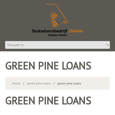
GREEN PINE LOANS
Home
green pine loans
green pine loans
GREEN PINE LOANS