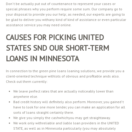
Don’ t be actually put out of countenance to represent your cases or
special phrases why you perform require some sum. Our company go to
your disposal to provide you our help; as needed, our experts are going to
be glad to deliver you withany kind of kind of assistance or even particular
assistance service you may need online.
CAUSES FOR PICKING UNITED
STATES SND OUR SHORT-TERM
LOANS IN MINNESOTA
In connection to the green pine loans loaning solutions, we provide you a
client-oriented technique withlots of obvious and profitable ands also.
Check out them currently:
We leave perfect rates that are actually noticeably lower than
anywhere else.
Bad credit history will definitely also perform. Moreover, you gained’ t
have to look for one more lender, you can make an application for all
sorts of loans straight certainly there.
We give you simply the cashwhichyou may get straightaway.
We work only withreliable and liable loan providers in the UNITED
STATE, as well as in Minnesota particularly (you may absolutely