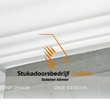
DRIJF DEKKER
ONZE DIENSTEN