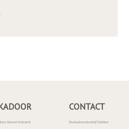
r
KADOOR
CONTACT
door Noord-Holland
Stukadoorsbedrijf Dekker