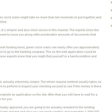
green circle loans might take no more than ten moments to put together, and
 time.
t. It’ s simpler and also more secure in this manner. The experts know the
 t want to issue you along withconsiderable amounts of documents that
ernet funding here), green circle loans can easily offer you approximately
ave to go to the banking company. This on the web application could be
ese experts know that you might find yourself in a harshcondition and
s actually extremely simple. The whole request method usually takes no
e to perform is inspect your checking account to see if the money is there.
 complete an application on the site. After that, you will have to wait for a
r for you.
ctually approved, you are going to be actually rerouted to the lending
cle loans request and also you can easily profess approximately 1,000 USD.