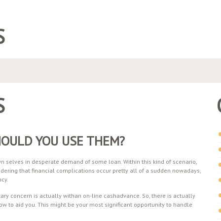
S
S
HOULD YOU USE THEM?
 selves in desperate demand of some loan. Within this kind of scenario,
idering that financial complications occur pretty all of a sudden nowadays,
ncy.
ry concern is actually withan on-line cashadvance. So, there is actually
ow to aid you. This might be your most significant opportunity to handle