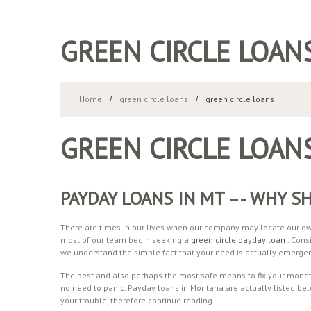
GREEN CIRCLE LOAN
Home
green circle loans
green circle loans
GREEN CIRCLE LOAN
PAYDAY LOANS IN MT –- WHY S
There are times in our lives when our company may locate our own
most of our team begin seeking a
green circle payday loan
. Cons
we understand the simple fact that your need is actually emerge
The best and also perhaps the most safe means to fix your moneta
no need to panic. Payday loans in Montana are actually listed bel
your trouble, therefore continue reading.