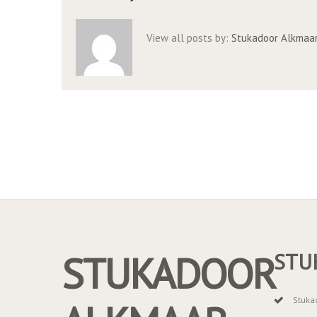
View all posts by:
Stukadoor Alkmaa
STUKADOOR
STU
Stuka