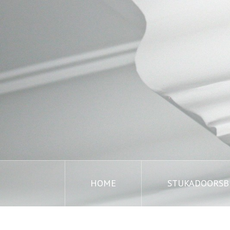
HOME
STUKADOORSBE