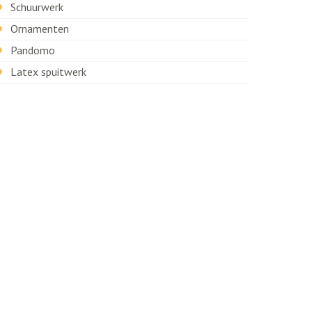
Schuurwerk
Ornamenten
Pandomo
Latex spuitwerk