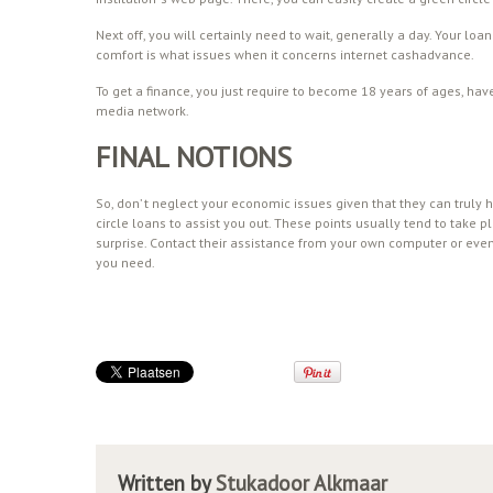
Next off, you will certainly need to wait, generally a day. Your l
comfort is what issues when it concerns internet cashadvance.
To get a finance, you just require to become 18 years of ages, hav
media network.
FINAL NOTIONS
So, don’ t neglect your economic issues given that they can truly 
circle loans to assist you out. These points usually tend to take 
surprise. Contact their assistance from your own computer or eve
you need.
Written by
Stukadoor Alkmaar