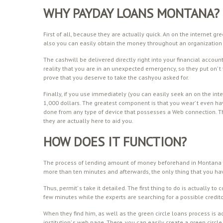
WHY PAYDAY LOANS MONTANA?
First of all, because they are actually quick. An on the internet 
also you can easily obtain the money throughout an organization
The cashwill be delivered directly right into your financial accoun
reality that you are in an unexpected emergency, so they put on’
prove that you deserve to take the cashyou asked for.
Finally, if you use immediately (you can easily seek an on the int
1,000 dollars. The greatest component is that you wear’ t even h
done from any type of device that possesses a Web connection. Th
they are actually here to aid you.
HOW DOES IT FUNCTION?
The process of lending amount of money beforehand in Montana i
more than ten minutes and afterwards, the only thing that you hav
Thus, permit’ s take it detailed. The first thing to do is actually to
few minutes while the experts are searching for a possible credito
When they find him, as well as the green circle loans process is a
institution’ s web page. There, you can easily create a green cir