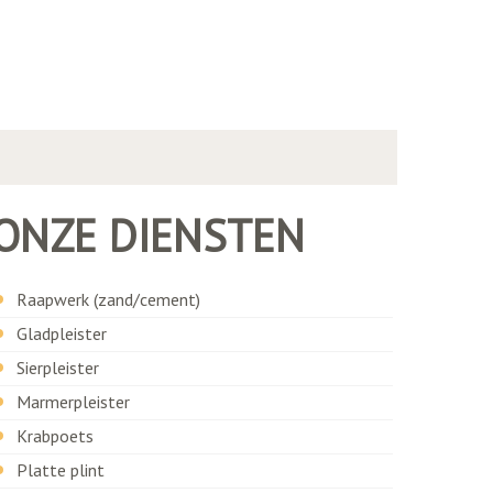
ONZE DIENSTEN
Raapwerk (zand/cement)
Gladpleister
Sierpleister
Marmerpleister
Krabpoets
Platte plint