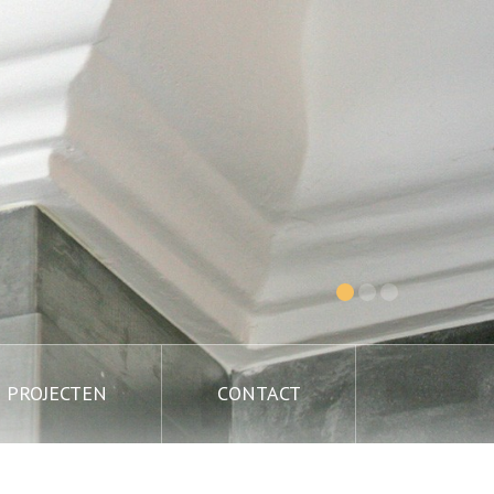
PROJECTEN
CONTACT