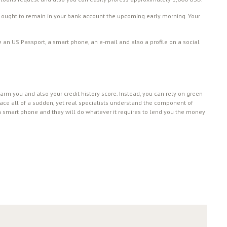
oan ought to remain in your bank account the upcoming early morning. Your
e an US Passport, a smart phone, an e-mail and also a profile on a social
harm you and also your credit history score. Instead, you can rely on green
place all of a sudden, yet real specialists understand the component of
n smart phone and they will do whatever it requires to lend you the money