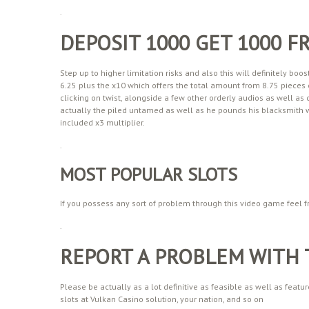
.
DEPOSIT 1000 GET 1000 F
Step up to higher limitation risks and also this will definitely boos
6.25 plus the x10 which offers the total amount from 8.75 pieces 
clicking on twist, alongside a few other orderly audios as well a
actually the piled untamed as well as he pounds his blacksmith 
included x3 multiplier.
.
MOST POPULAR SLOTS
If you possess any sort of problem through this video game feel
.
REPORT A PROBLEM WITH 
Please be actually as a lot definitive as feasible as well as featur
slots at Vulkan Casino solution, your nation, and so on