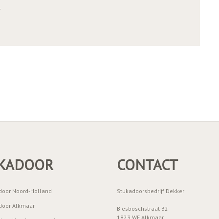
r
KADOOR
CONTACT
door Noord-Holland
Stukadoorsbedrijf Dekker
door Alkmaar
Biesboschstraat 32
1823 WE Alkmaar