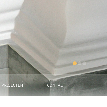
PROJECTEN
CONTACT