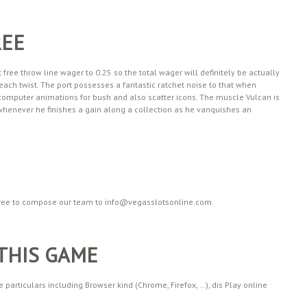
REE
t free throw line wager to 0.25 so the total wager will definitely be actually
each twist. The port possesses a fantastic ratchet noise to that when
s computer animations for bush and also scatter icons. The muscle Vulcan is
whenever he finishes a gain along a collection as he vanquishes an
 free to compose our team to info@vegasslotsonline.com.
THIS GAME
e particulars including Browser kind (Chrome, Firefox, …), dis Play online