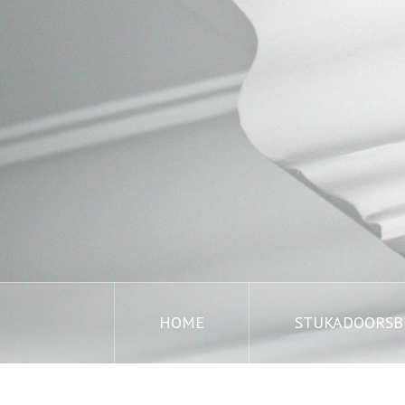
HOME
STUKADOORSBE