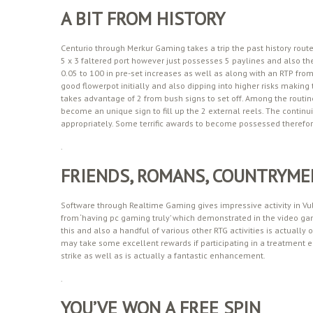
A BIT FROM HISTORY
Centurio through Merkur Gaming takes a trip the past history route
5 x 3 faltered port however just possesses 5 paylines and also t
0.05 to 100 in pre-set increases as well as along with an RTP fro
good flowerpot initially and also dipping into higher risks maki
takes advantage of 2 from bush signs to set off. Among the routi
become an unique sign to fill up the 2 external reels. The continu
appropriately. Some terrific awards to become possessed therefore
.
FRIENDS, ROMANS, COUNTRYME
Software through Realtime Gaming gives impressive activity in Vulc
from ‘having pc gaming truly’ which demonstrated in the video ga
this and also a handful of various other RTG activities is actually
may take some excellent rewards if participating in a treatment en
strike as well as is actually a fantastic enhancement.
.
YOU’VE WON A FREE SPIN