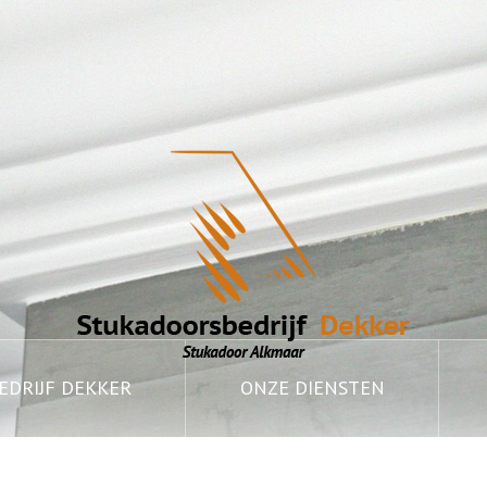
DRIJF DEKKER
ONZE DIENSTEN