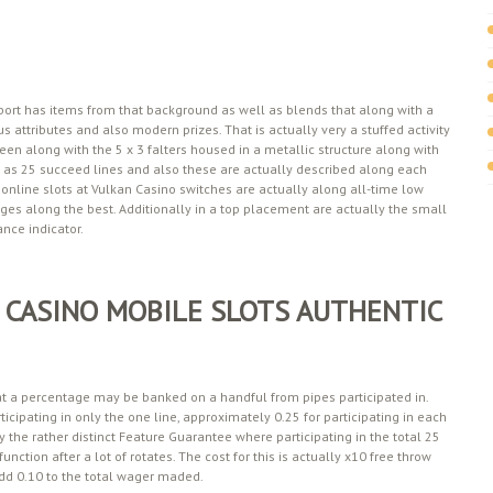
ort has items from that background as well as blends that along with a
s attributes and also modern prizes. That is actually very a stuffed activity
reen along with the 5 x 3 falters housed in a metallic structure along with
ch as 25 succeed lines and also these are actually described along each
online slots at Vulkan Casino switches are actually along all-time low
es along the best. Additionally in a top placement are actually the small
nce indicator.
 CASINO MOBILE SLOTS AUTHENTIC
t a percentage may be banked on a handful from pipes participated in.
icipating in only the one line, approximately 0.25 for participating in each
lly the rather distinct Feature Guarantee where participating in the total 25
ction after a lot of rotates. The cost for this is actually x10 free throw
add 0.10 to the total wager maded.