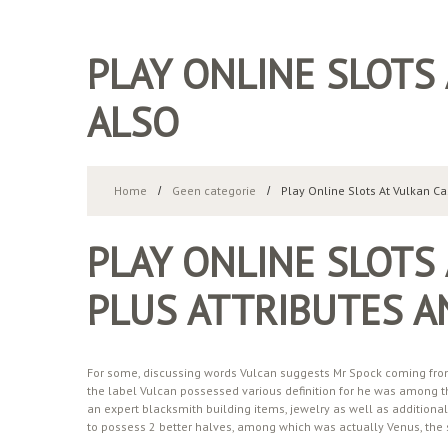
PLAY ONLINE SLOTS
ALSO
Home
Geen categorie
Play Online Slots At Vulkan Ca
PLAY ONLINE SLOTS
PLUS ATTRIBUTES A
For some, discussing words Vulcan suggests Mr Spock coming from 
the label Vulcan possessed various definition for he was among th
an expert blacksmith building items, jewelry as well as additiona
to possess 2 better halves, among which was actually Venus, the