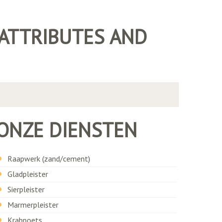
 ATTRIBUTES AND
ONZE DIENSTEN
Raapwerk (zand/cement)
Gladpleister
Sierpleister
Marmerpleister
Krabpoets