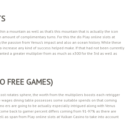
TS
n a mountain as well as that’s this mountain that is actually the icon
 amount of complimentary turns. For this the dis Play online slots at
g the passion from Venus’s impact and also an ocean history. While these
to increase any kind of success helped make. If that had not been currently
ranted a greater multiplier from as much as x300 for the 3rd as well as
O FREE GAMES)
 cost rotates sphere, the worth from the multipliers boosts each retrigger
The wages dining table possesses some suitable spends on that coming
ino ers are going to be actually especially intrigued along with Venus
 come back to gamer percent differs coming from 91-97% as there are
l as span from Play online slots at Vulkan Casino to take into account