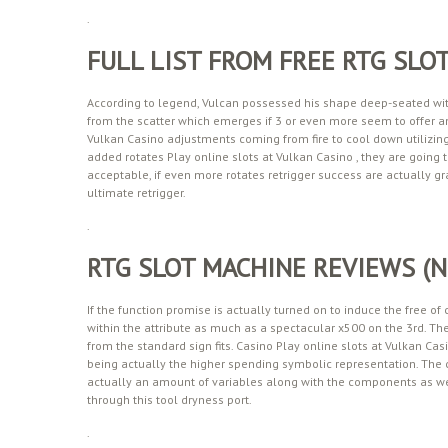
.
FULL LIST FROM FREE RTG SLO
According to legend, Vulcan possessed his shape deep-seated withi
from the scatter which emerges if 3 or even more seem to offer an
Vulkan Casino adjustments coming from fire to cool down utilizin
added rotates Play online slots at Vulkan Casino , they are going 
acceptable, if even more rotates retrigger success are actually g
ultimate retrigger.
.
RTG SLOT MACHINE REVIEWS (N
If the function promise is actually turned on to induce the free of
within the attribute as much as a spectacular x500 on the 3rd. 
from the standard sign fits. Casino Play online slots at Vulkan Cas
being actually the higher spending symbolic representation. The
actually an amount of variables along with the components as wel
through this tool dryness port.
.