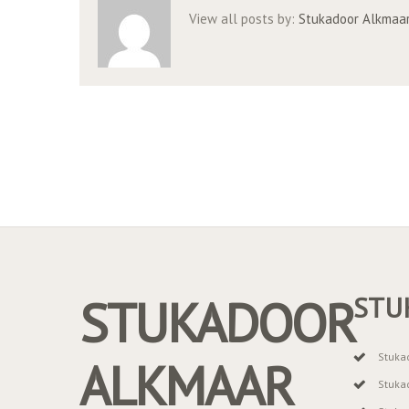
View all posts by:
Stukadoor Alkmaa
STUKADOOR
STU
Stuka
ALKMAAR
Stuka