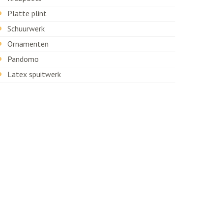
Platte plint
Schuurwerk
Ornamenten
Pandomo
Latex spuitwerk