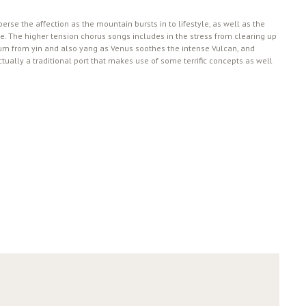
sperse the affection as the mountain bursts in to lifestyle, as well as the
one. The higher tension chorus songs includes in the stress from clearing up
brium from yin and also yang as Venus soothes the intense Vulcan, and
ctually a traditional port that makes use of some terrific concepts as well