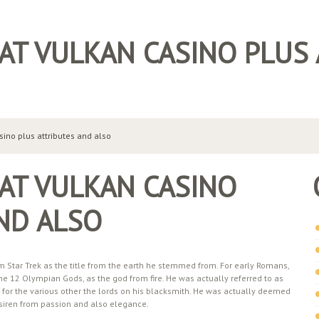
 AT VULKAN CASINO PLUS
sino plus attributes and also
 AT VULKAN CASINO
ND ALSO
Star Trek as the title from the earth he stemmed from. For early Romans,
e 12 Olympian Gods, as the god from fire. He was actually referred to as
l for the various other the lords on his blacksmith. He was actually deemed
 siren from passion and also elegance.