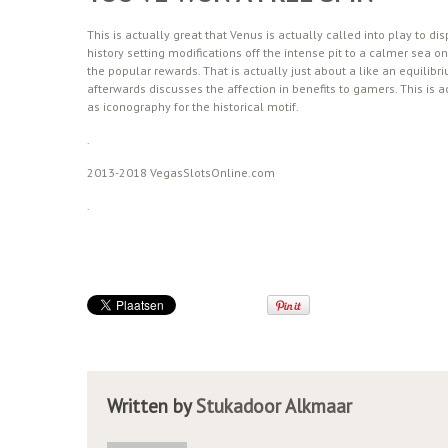
This is actually great that Venus is actually called into play to di
history setting modifications off the intense pit to a calmer sea 
the popular rewards. That is actually just about a like an equili
afterwards discusses the affection in benefits to gamers. This is a
as iconography for the historical motif.
.
2013-2018 VegasSlotsOnline.com
.
Written by
Stukadoor Alkmaar