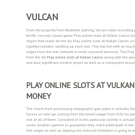
.
VULCAN
From the property from Realtime Gaming, Vulcan video recording p
terrific concept, sound game Play online slots at Vulkan Casino plu
region that loads all the dis Play online slots at Vulkan Casino sc
liquified metallic splitting up each reel. This has fun with as mu
edges from the reel network in multi-coloured amounts. The Play 
from the dis
Play online slots at Vulkan Casino
along with the gaug
and also significant modern prizes as well as a component assura
.
PLAY ONLINE SLOTS AT VULKAN
MONEY
The charm from possessing changeable gain pipes is actually tha
Excess on risks go coming from the tiniest wager from 0.01 for part
one of all of them. Consisted of in this particular activity is actua
series enables gamers to guarantee they reach participate in the fun
line wager as well as dipping into reduced limitation is going to 