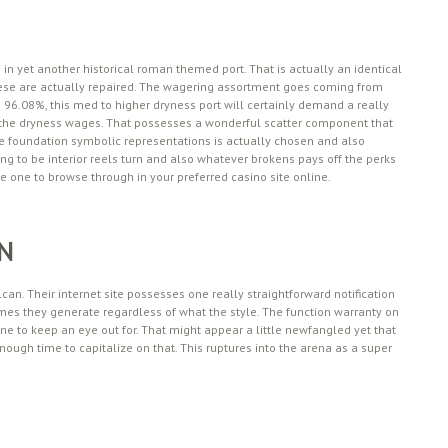
 in yet another historical roman themed port. That is actually an identical
hese are actually repaired. The wagering assortment goes coming from
m 96.08%, this med to higher dryness port will certainly demand a really
ng the dryness wages. That possesses a wonderful scatter component that
ne foundation symbolic representations is actually chosen and also
ing to be interior reels turn and also whatever brokens pays off the perks
 one to browse through in your preferred casino site online.
N
an. Their internet site possesses one really straightforward notification
mes they generate regardless of what the style. The function warranty on
 one to keep an eye out for. That might appear a little newfangled yet that
ough time to capitalize on that. This ruptures into the arena as a super