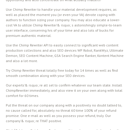
Use Chimp Rewriter to handle your material development requires, as
well as placed the moment you (or even your VA) devote coping with
authors to function sizing your company. You may also educate a lower-
cost VA to utilize Chimp Rewriter’& rsquo; s astonishingly simple-to-learn
user interface, conserving hrs of your time and also lots of bucks for
premium authentic material.
Use the Chimp Rewriter API to easily connect to significant web content
production collections and also SEO devices WP Robot, RankWyz, Ultimate
Demon, SEO Content Machine, GSA Search Engine Ranker, Kontent Machine
and also a lot more.
Try Chimp Rewriter threat totally free today for 14 times as well as find
smooth combination along with your SEO devices.
Our experts’& rsquo; re all set to confirm whatever our team state. Install
ChimpRewriter immediately, and also view it on your own along with total
comfort for 60 times.
Put the threat on our company along with a positively no doubt talked to,
no cause called for, absolutely no threat 60 time 100% of your refund
promise. One e-mail as well as you possess your refund, truly. Our
company’& rsquo; re THAT positive.