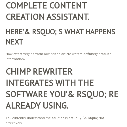
COMPLETE CONTENT
CREATION ASSISTANT.
HERE’& RSQUO; S WHAT HAPPENS
NEXT
How effectively perform low-priced article writers definitely produce
information?
CHIMP REWRITER
INTEGRATES WITH THE
SOFTWARE YOU’& RSQUO; RE
ALREADY USING.
You currently understand the solution is actually: “& ldquo; Not
effectively.