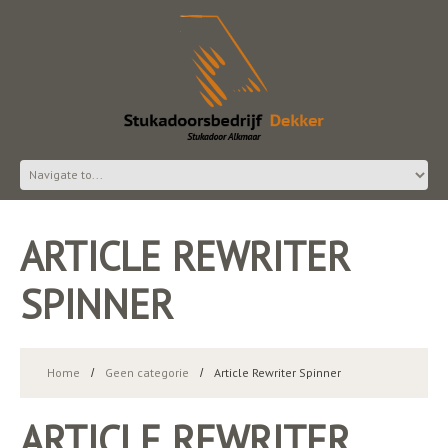
ARTICLE REWRITER
SPINNER
Home
Geen categorie
Article Rewriter Spinner
ARTICLE REWRITER