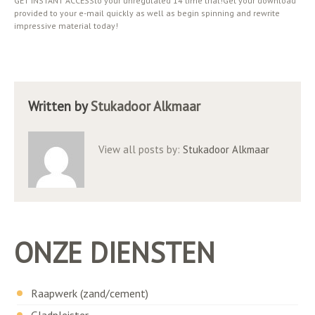
GET INSTANT ACCESSto your unregulated 14 time trial!Get your download
provided to your e-mail quickly as well as begin spinning and rewrite
impressive material today!
Written by
Stukadoor Alkmaar
View all posts by:
Stukadoor Alkmaar
ONZE DIENSTEN
Raapwerk (zand/cement)
Gladpleister