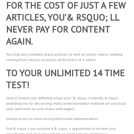
FOR THE COST OF JUST A FEW
ARTICLES, YOU’& RSQUO; LL
NEVER PAY FOR CONTENT
AGAIN.
You may also instantly place pictures as well as online videos, rotating
coming from various resources at the press of a switch.
TO YOUR UNLIMITED 14 TIME
TEST!
Search motors will definitely enjoy your “& ldquo; creativity, & rdquo;
awarding you for discussing really understandable material on your back
links (and even on your major web page!).
Unique posts no more need professional administration.
Don’& rsquo; t you assume it & rsquo; s opportunity to reclaim your
opportunity and also concentrate on what actually matters?