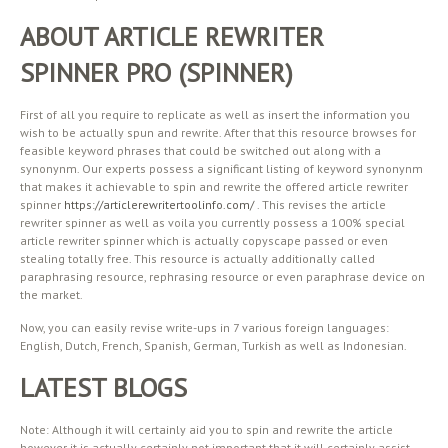
ABOUT ARTICLE REWRITER
SPINNER PRO (SPINNER)
First of all you require to replicate as well as insert the information you
wish to be actually spun and rewrite. After that this resource browses for
feasible keyword phrases that could be switched out along with a
synonynm. Our experts possess a significant listing of keyword synonynm
that makes it achievable to spin and rewrite the offered article rewriter
spinner
https://articlerewritertoolinfo.com/
. This revises the article
rewriter spinner as well as voila you currently possess a 100% special
article rewriter spinner which is actually copyscape passed or even
stealing totally free. This resource is actually additionally called
paraphrasing resource, rephrasing resource or even paraphrase device on
the market.
Now, you can easily revise write-ups in 7 various foreign languages:
English, Dutch, French, Spanish, German, Turkish as well as Indonesian.
LATEST BLOGS
Note: Although it will certainly aid you to spin and rewrite the article
however it is actually certainly not important that it will certainly assist