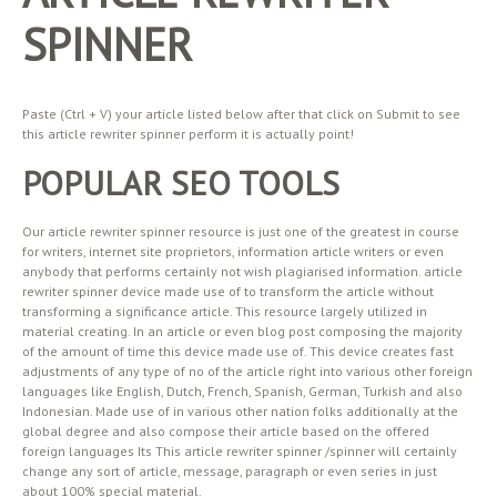
SPINNER
Paste (Ctrl + V) your article listed below after that click on Submit to see
this article rewriter spinner perform it is actually point!
POPULAR SEO TOOLS
Our article rewriter spinner resource is just one of the greatest in course
for writers, internet site proprietors, information article writers or even
anybody that performs certainly not wish plagiarised information. article
rewriter spinner device made use of to transform the article without
transforming a significance article. This resource largely utilized in
material creating. In an article or even blog post composing the majority
of the amount of time this device made use of. This device creates fast
adjustments of any type of no of the article right into various other foreign
languages like English, Dutch, French, Spanish, German, Turkish and also
Indonesian. Made use of in various other nation folks additionally at the
global degree and also compose their article based on the offered
foreign languages Its This article rewriter spinner /spinner will certainly
change any sort of article, message, paragraph or even series in just
about 100% special material.