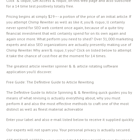
Click “& ldquo; Get Access & rdquo; on this web page and also subscribe
for a 14 time test positively totally free.
Pricing begins at simply $29—- a portion of the price of an initial article. If
you attempt Chimp Rewriter as well as like it, you’& rsquo; ll certainly
never spend for SEO web content once again, because of a quite tiny
financial investment that will certainly spend for on its own again and
again once more. What perform you need to shed? Over 31,000 marketing
experts and also SEO organizations are actually presently making use of
Chimp Rewriter. Why aren’& rsquo; t you? Click on listed below to attempt
it take the chance of cost-free at the moment for 14 times.
The greatest article rewriter spinner & & article rotating software
application you’ll discover.
Free Guide: The Definitive Guide to Article Rewriting
The Definitive Guide to Article Spinning & & Rewriting quick guides you by
means of what revising is actually everything about, why you must
perform it and also the most effective methods to craft one of the most
distinct as well as finest material achievable
Enter your label and also e-mail listed below to receive it supplied quickly
Our experts will not spam you. Your personal privacy is actually secured.