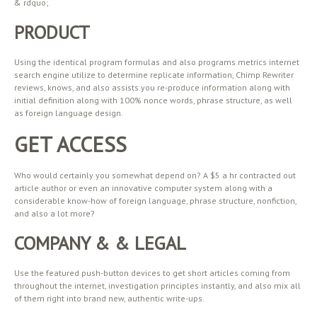
& rdquo;
PRODUCT
Using the identical program formulas and also programs metrics internet
search engine utilize to determine replicate information, Chimp Rewriter
reviews, knows, and also assists you re-produce information along with
initial definition along with 100% nonce words, phrase structure, as well
as foreign language design.
GET ACCESS
Who would certainly you somewhat depend on? A $5 a hr contracted out
article author or even an innovative computer system along with a
considerable know-how of foreign language, phrase structure, nonfiction,
and also a lot more?
COMPANY & & LEGAL
Use the featured push-button devices to get short articles coming from
throughout the internet, investigation principles instantly, and also mix all
of them right into brand new, authentic write-ups.