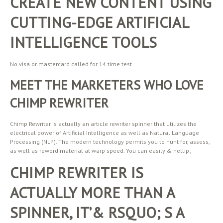
CREATE NEW CONTENT USING
CUTTING-EDGE ARTIFICIAL
INTELLIGENCE TOOLS
No visa or mastercard called for 14 time test
MEET THE MARKETERS WHO LOVE
CHIMP REWRITER
Chimp Rewriter is actually an article rewriter spinner that utilizes the
electrical power of Artificial Intelligence as well as Natural Language
Processing (NLP). The modern technology permits you to hunt for, assess,
as well as reword material at warp speed. You can easily & hellip;
CHIMP REWRITER IS
ACTUALLY MORE THAN A
SPINNER, IT’& RSQUO; S A