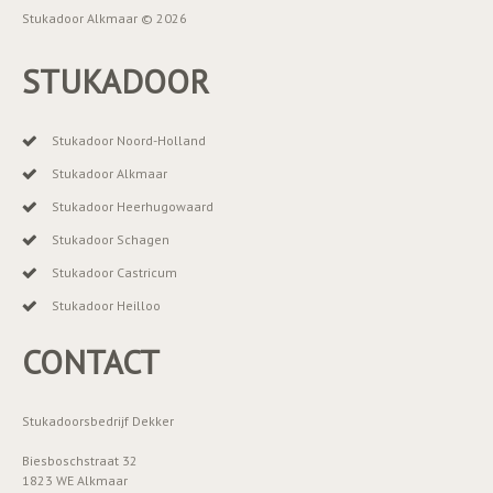
Stukadoor Alkmaar © 2026
STUKADOOR
Stukadoor Noord-Holland
Stukadoor Alkmaar
Stukadoor Heerhugowaard
Stukadoor Schagen
Stukadoor Castricum
Stukadoor Heilloo
CONTACT
Stukadoorsbedrijf Dekker
Biesboschstraat 32
1823 WE Alkmaar