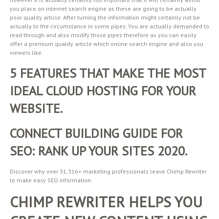
you place on internet search engine as these are going to be actually
poor quality article. After turning the information might certainly not be
actually to the circumstance in some pipes. You are actually demanded to
read through and also modify those pipes therefore as you can easily
offer a premium quality article which online search engine and also you
viewers like.
5 FEATURES THAT MAKE THE MOST
IDEAL CLOUD HOSTING FOR YOUR
WEBSITE.
CONNECT BUILDING GUIDE FOR
SEO: RANK UP YOUR SITES 2020.
Discover why over 31,316+ marketing professionals leave Chimp Rewriter
to make easy SEO information.
CHIMP REWRITER HELPS YOU