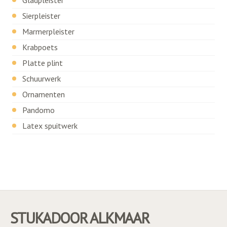
Sierpleister
Marmerpleister
Krabpoets
Platte plint
Schuurwerk
Ornamenten
Pandomo
Latex spuitwerk
STUKADOOR ALKMAAR