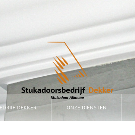
DRIJF DEKKER
ONZE DIENSTEN