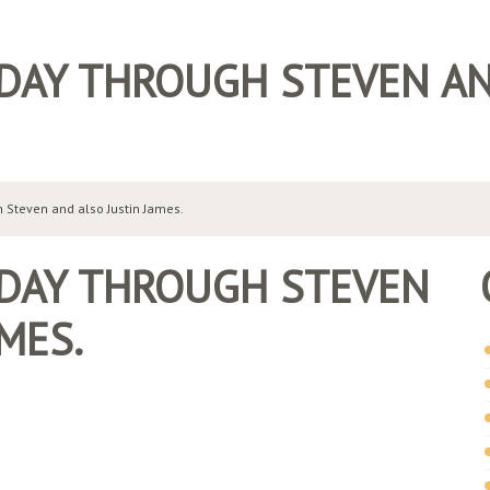
 DAY THROUGH STEVEN AN
 Steven and also Justin James.
 DAY THROUGH STEVEN
MES.