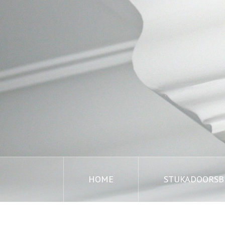
HOME
STUKADOORSBE