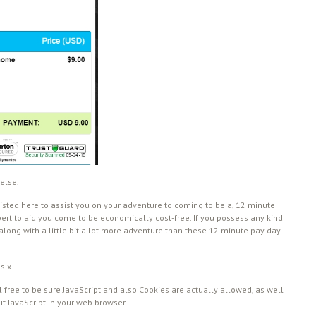
else.
isted here to assist you on your adventure to coming to be a, 12 minute
pert to aid you come to be economically cost-free. If you possess any kind
 along with a little bit a lot more adventure than these 12 minute pay day
ls x
 free to be sure JavaScript and also Cookies are actually allowed, as well
mit JavaScript in your web browser.