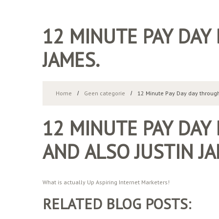
12 MINUTE PAY DAY
JAMES.
Home
Geen categorie
12 Minute Pay Day day through
12 MINUTE PAY DAY
AND ALSO JUSTIN JA
What is actually Up Aspiring Internet Marketers!
RELATED BLOG POSTS: