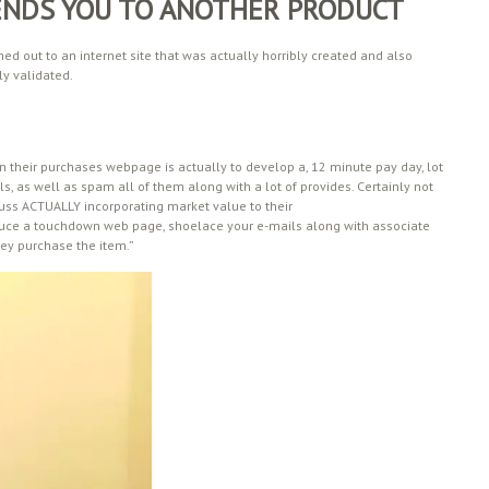
ENDS YOU TO ANOTHER PRODUCT
ed out to an internet site that was actually horribly created and also
y validated.
 on their purchases webpage is actually to develop a, 12 minute pay day, lot
ls, as well as spam all of them along with a lot of provides. Certainly not
cuss ACTUALLY incorporating market value to their
uce a touchdown web page, shoelace your e-mails along with associate
ey purchase the item.”