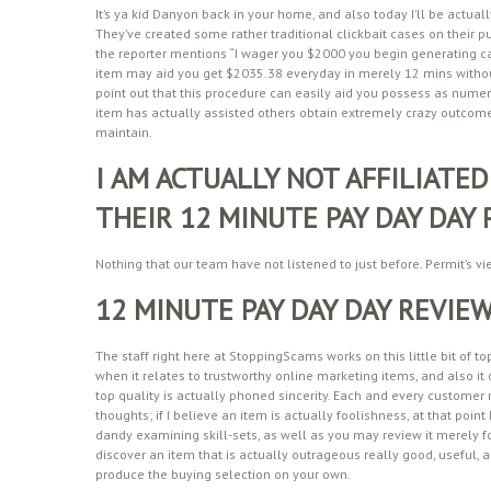
It’s ya kid Danyon back in your home, and also today I’ll be actu
They’ve created some rather traditional clickbait cases on their 
the reporter mentions “I wager you $2000 you begin generating cas
item may aid you get $2035.38 everyday in merely 12 mins without
point out that this procedure can easily aid you possess as nume
item has actually assisted others obtain extremely crazy outcomes
maintain.
I AM ACTUALLY NOT AFFILIATED
THEIR 12 MINUTE PAY DAY DAY
Nothing that our team have not listened to just before. Permit’s v
12 MINUTE PAY DAY DAY REVIEW
The staff right here at StoppingScams works on this little bit of t
when it relates to trustworthy online marketing items, and also it 
top quality is actually phoned sincerity. Each and every customer r
thoughts; if I believe an item is actually foolishness, at that poin
dandy examining skill-sets, as well as you may review it merely for
discover an item that is actually outrageous really good, useful, a
produce the buying selection on your own.