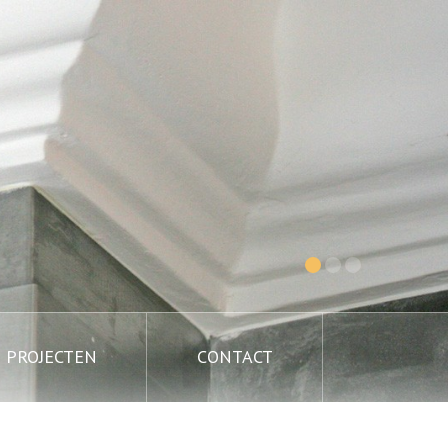
PROJECTEN
CONTACT