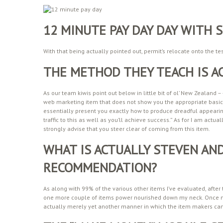
12 MINUTE PAY DAY DAY WITH
With that being actually pointed out, permit’s relocate onto the te
THE METHOD THEY TEACH IS A
As our team kiwis point out below in little bit of ol’ New Zealand –
web marketing item that does not show you the appropriate basics
essentially present you exactly how to produce dreadful appear
traffic to this as well as you’ll achieve success.” As for I am actua
strongly advise that you steer clear of coming from this item.
WHAT IS ACTUALLY STEVEN AND
RECOMMENDATION?
As along with 99% of the various other items I’ve evaluated, after
one more couple of items power nourished down my neck. Once 
actually merely yet another manner in which the item makers ca