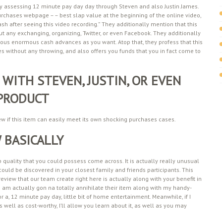
ally assessing 12 minute pay day day through Steven and also Justin James.
purchases webpage – – best slap value at the beginning of the online video,
h after seeing this video recording.” They additionally mention that this
 any exchanging, organizing, Twitter, or even Facebook. They additionally
rous enormous cash advances as you want. Atop that, they profess that this
 without any throwing, and also offers you funds that you in fact come to
 WITH STEVEN, JUSTIN, OR EVEN
 PRODUCT
iew if this item can easily meet its own shocking purchases cases.
 BASICALLY
op quality that you could possess come across. It is actually really unusual
could be discovered in your closest family and friends participants. This
eview that our team create right here is actually along with your benefit in
t I am actually gon na totally annihilate their item along with my handy-
 a, 12 minute pay day, little bit of home entertainment. Meanwhile, if I
s well as cost-worthy, I’ll allow you learn about it, as well as you may