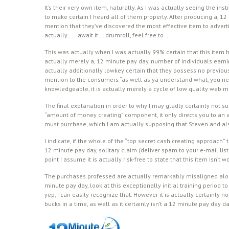
It’s their very own item, naturally. As I was actually seeing the in
to make certain I heard all of them properly. After producing a, 1
mention that they’ve discovered the most effective item to adver
actually…… await it … drumroll, feel free to …
This was actually when I was actually 99% certain that this item ha
actually merely a, 12 minute pay day, number of individuals earn
actually additionally lowkey certain that they possess no previo
mention to the consumers “as well as ya understand what, you need
knowledgeable, it is actually merely a cycle of low quality web ma
The final explanation in order to why I may gladly certainly not sug
“amount of money creating” component, it only directs you to an ad
must purchase, which I am actually supposing that Steven and als
I indicate, if the whole of the “top secret cash creating approach”
12 minute pay day, solitary claim (deliver spam to your e-mail listi
point I assume it is actually risk-free to state that this item isn’t 
The purchases professed are actually remarkably misaligned along 
minute pay day, look at this exceptionally initial training period 
yep, I can easily recognize that. However it is actually certainly 
bucks in a time, as well as it certainly isn’t a 12 minute pay day da