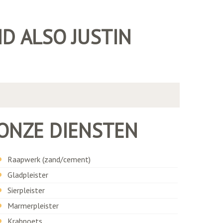
D ALSO JUSTIN
ONZE DIENSTEN
Raapwerk (zand/cement)
Gladpleister
Sierpleister
Marmerpleister
Krabpoets