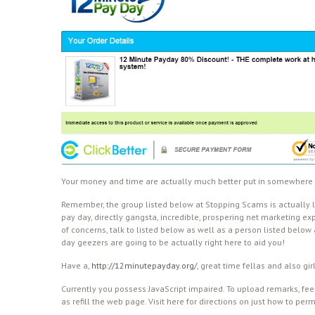
Your money and time are actually much better put in somewhere 
Remember, the group listed below at Stopping Scams is actually l
pay day, directly gangsta, incredible, prospering net marketing ex
of concerns, talk to listed below as well as a person listed below
day geezers are going to be actually right here to aid you!
Have a,
http://12minutepayday.org/
, great time fellas and also gir
Currently you possess JavaScript impaired. To upload remarks, feel
as refill the web page. Visit here for directions on just how to per