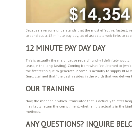
Because everyone understands that the most effective, fastest, ve
to send out a, 12 minute pay day, lot of associate web links to cool 
12 MINUTE PAY DAY DAY
This is actually the major cause regarding why I definitely would n
least, in the long-lasting). Coming from what I’ve listened to (wh
the first technique to generate income is actually to supply REAL w
Guru, claimed that “the cash resides in the worth that you deliver to
OUR TRAINING
Now, the manner in which I translated that is actually to offer he
inevitably return the compliment, whether it is actually in the kin
methods.
ANY QUESTIONS? INQUIRE BEL