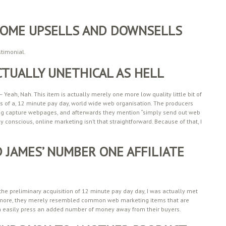
 SOME UPSELLS AND DOWNSELLS
stimonial.
CTUALLY UNETHICAL AS HELL
 – Yeah, Nah. This item is actually merely one more low quality little bit of
 of a, 12 minute pay day, world wide web organisation. The producers
ing capture webpages, and afterwards they mention “simply send out web
lly conscious, online marketing isn’t that straightforward. Because of that, I
 JAMES’ NUMBER ONE AFFILIATE
 the preliminary acquisition of 12 minute pay day day, I was actually met
more, they merely resembled common web marketing items that are
n easily press an added number of money away from their buyers.