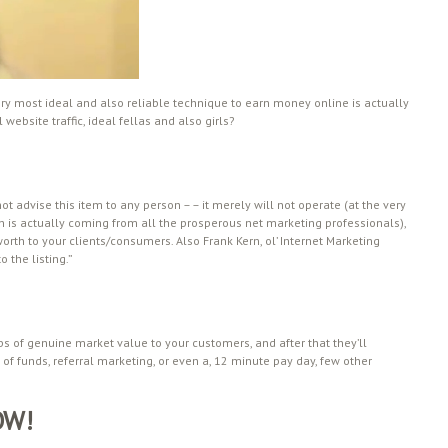
ry most ideal and also reliable technique to earn money online is actually
website traffic, ideal fellas and also girls?
ot advise this item to any person – – it merely will not operate (at the very
ich is actually coming from all the prosperous net marketing professionals),
orth to your clients/consumers. Also Frank Kern, ol’ Internet Marketing
 the listing.”
aps of genuine market value to your customers, and after that they’ll
d of funds, referral marketing, or even a, 12 minute pay day, few other
OW!