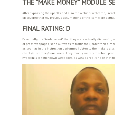
THE “MAKE MONEY” MODULE S
After bypassing the upsells and also the webinar welcome, I reach
discovered that my previous assumptions of the item were actuall
FINAL RATING: D
Essentially, the “trade secret” that they were actually discussing
of press webpages, send out website traffic their, order their e-mai
as soon as in the instruction performed I listen to the makers dis
clients/customers/consumers. They mainly merely mention “prod
hyperlinks to touchdown webpages, as well as really hope that th