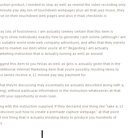
struction product, I needed to stop as well as rewind the video recording only
2 minute pay day, ton of touchdown webpages plus all that jazz music, they
tise on their touchdown web pages and also e-mail checklists is
s lots of foolishness. I am actually lowkey certain that this item is
ing to show individuals exactly how to generate cash online (although I am
us suitable world wide web company adventure), and after that they merely
 to market our item while you’re at it!” Regarding I am actually
rketing instruction that is actually turning as well as around.
gest this item to you fellas as well as girls is actually given that in the
ditional Internet Marketing item that you’re possibly mosting likely to
o James receive a, 12 minute pay day, payment for.
 that they’re discussing may essentially be actually described along with a,
ng), without particular information in the instruction whatsoever, at that
worth your opportunity or even loan.
with the instruction supplied. If they declared one thing like “take a, 12
to discover just how to create a premade capture webpage,” at that point
not one thing that is actually mosting likely to produce you hundreds of
y.