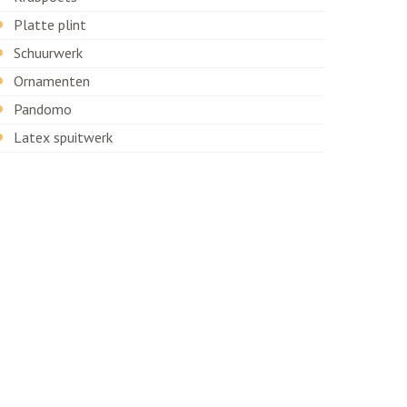
Platte plint
Schuurwerk
Ornamenten
Pandomo
Latex spuitwerk