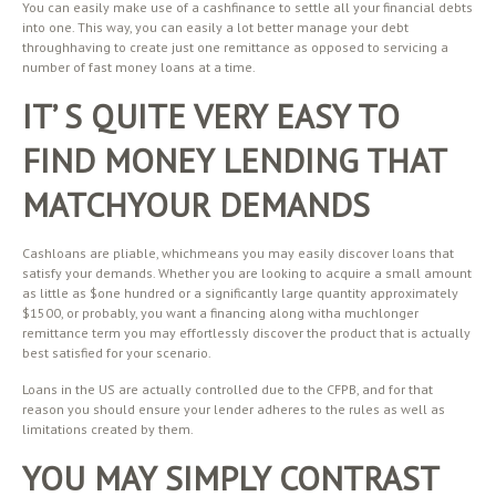
You can easily make use of a cashfinance to settle all your financial debts
into one. This way, you can easily a lot better manage your debt
throughhaving to create just one remittance as opposed to servicing a
number of fast money loans at a time.
IT’ S QUITE VERY EASY TO
FIND MONEY LENDING THAT
MATCHYOUR DEMANDS
Cashloans are pliable, whichmeans you may easily discover loans that
satisfy your demands. Whether you are looking to acquire a small amount
as little as $one hundred or a significantly large quantity approximately
$1500, or probably, you want a financing along witha muchlonger
remittance term you may effortlessly discover the product that is actually
best satisfied for your scenario.
Loans in the US are actually controlled due to the CFPB, and for that
reason you should ensure your lender adheres to the rules as well as
limitations created by them.
YOU MAY SIMPLY CONTRAST