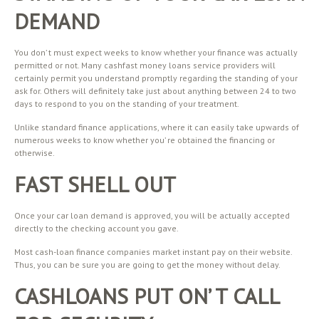
DEMAND
You don’ t must expect weeks to know whether your finance was actually
permitted or not. Many cashfast money loans service providers will
certainly permit you understand promptly regarding the standing of your
ask for. Others will definitely take just about anything between 24 to two
days to respond to you on the standing of your treatment.
Unlike standard finance applications, where it can easily take upwards of
numerous weeks to know whether you’ re obtained the financing or
otherwise.
FAST SHELL OUT
Once your car loan demand is approved, you will be actually accepted
directly to the checking account you gave.
Most cash-loan finance companies market instant pay on their website.
Thus, you can be sure you are going to get the money without delay.
CASHLOANS PUT ON’ T CALL