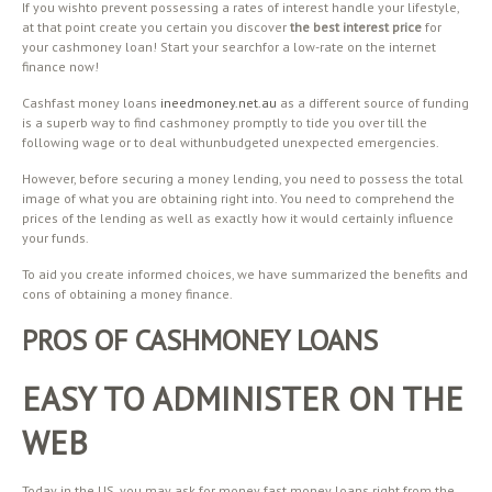
If you wishto prevent possessing a rates of interest handle your lifestyle,
at that point create you certain you discover
the best interest price
for
your cashmoney loan! Start your searchfor a low-rate on the internet
finance now!
Cashfast money loans
ineedmoney.net.au
as a different source of funding
is a superb way to find cashmoney promptly to tide you over till the
following wage or to deal withunbudgeted unexpected emergencies.
However, before securing a money lending, you need to possess the total
image of what you are obtaining right into. You need to comprehend the
prices of the lending as well as exactly how it would certainly influence
your funds.
To aid you create informed choices, we have summarized the benefits and
cons of obtaining a money finance.
PROS OF CASHMONEY LOANS
EASY TO ADMINISTER ON THE
WEB
Today in the US, you may ask for money fast money loans right from the