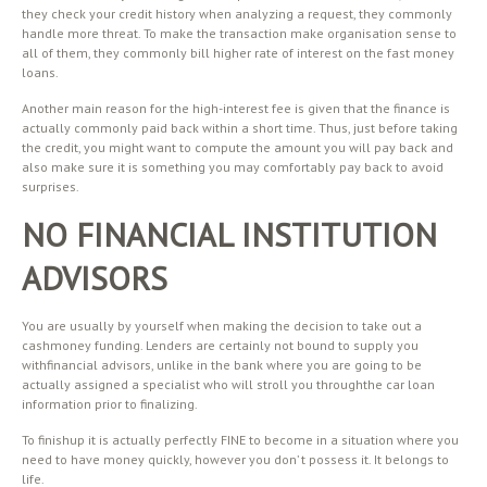
they check your credit history when analyzing a request, they commonly
handle more threat. To make the transaction make organisation sense to
all of them, they commonly bill higher rate of interest on the fast money
loans.
Another main reason for the high-interest fee is given that the finance is
actually commonly paid back within a short time. Thus, just before taking
the credit, you might want to compute the amount you will pay back and
also make sure it is something you may comfortably pay back to avoid
surprises.
NO FINANCIAL INSTITUTION
ADVISORS
You are usually by yourself when making the decision to take out a
cashmoney funding. Lenders are certainly not bound to supply you
withfinancial advisors, unlike in the bank where you are going to be
actually assigned a specialist who will stroll you throughthe car loan
information prior to finalizing.
To finishup it is actually perfectly FINE to become in a situation where you
need to have money quickly, however you don’ t possess it. It belongs to
life.