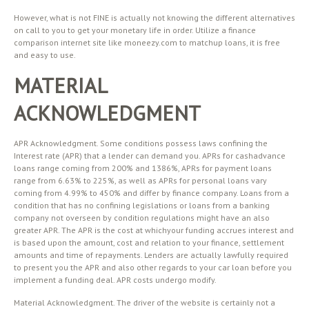
However, what is not FINE is actually not knowing the different alternatives
on call to you to get your monetary life in order. Utilize a finance
comparison internet site like moneezy.com to matchup loans, it is free
and easy to use.
MATERIAL
ACKNOWLEDGMENT
APR Acknowledgment. Some conditions possess laws confining the
Interest rate (APR) that a lender can demand you. APRs for cashadvance
loans range coming from 200% and 1386%, APRs for payment loans
range from 6.63% to 225%, as well as APRs for personal loans vary
coming from 4.99% to 450% and differ by finance company. Loans from a
condition that has no confining legislations or loans from a banking
company not overseen by condition regulations might have an also
greater APR. The APR is the cost at whichyour funding accrues interest and
is based upon the amount, cost and relation to your finance, settlement
amounts and time of repayments. Lenders are actually lawfully required
to present you the APR and also other regards to your car loan before you
implement a funding deal. APR costs undergo modify.
Material Acknowledgment. The driver of the website is certainly not a