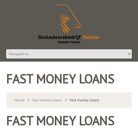
FAST MONEY LOANS
Home
fast money loans
fast money loans
FAST MONEY LOANS