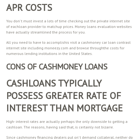
APR COSTS
You don’ t must invest a lots of time checking out the private internet site
of eachloan provider to matchup prices. Money loans evaluation websites
have actually streamlined the process for you.
All you need to have to accomplishis visit a cashmoney car loan contrast
internet site including moneezy.com and browse throughthe costs for
numerous lending institutions in the United States.
CONS OF CASHMONEY LOANS
CASHLOANS TYPICALLY
POSSESS GREATER RATE OF
INTEREST THAN MORTGAGE
High- interest rates are actually perhaps the only downside to getting a
cashloan. The reasons, having said that, is certainly not bizarre.
Since cashmoney financing dealers put on’ t demand collateral, neither do