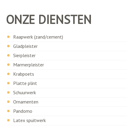
ONZE DIENSTEN
Raapwerk (zand/cement)
Gladpleister
Sierpleister
Marmerpleister
Krabpoets
Platte plint
Schuurwerk
Ornamenten
Pandomo
Latex spuitwerk