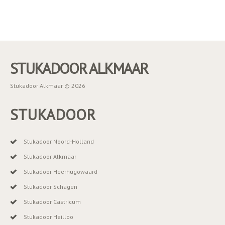
STUKADOOR ALKMAAR
Stukadoor Alkmaar © 2026
STUKADOOR
Stukadoor Noord-Holland
Stukadoor Alkmaar
Stukadoor Heerhugowaard
Stukadoor Schagen
Stukadoor Castricum
Stukadoor Heilloo