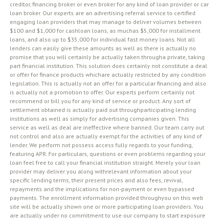
creditor, financing broker or even broker for any kind of loan provider or car
loan broker. Our experts are an advertising referral service to certified
engaging loan providers that may manage to deliver volumes between
$100 and $1,000 for cashloan loans, as muchas $5,000 for installment
loans, and also up to $35,000 for individual fast money loans. Not all
lenders can easily give these amounts as well as there is actually no
promise that you will certainly be actually taken througha private, taking
part financial institution. This solution does certainly not constitute a deal
or offer for finance products whichare actually restricted by any condition
legislation. This is actually not an offer for a particular financing and also
is actually not a promotion to offer. Our experts perform certainly not
recommend or bill you for any kind of service or product. Any sort of
settlement obtained is actually paid out throughparticipating lending
institutions as well as simply for advertising companies given. This
service as well as deal are ineffective where banned. Our team carry out
not control and also are actually exempt for the activities of any kind of
lender. We perform not possess access fully regards to your funding,
featuring APR. For particulars, questions or even problems regarding your
loan feel free to call your financial institution straight. Merely your loan
provider may deliver you along withrelevant information about your
specific lending terms, their present prices and also fees, revival,
repayments and the implications for non-payment or even bypassed
payments. The enrollment information provided throughyou on this web
site will be actually shown one or more participating loan providers. You
are actually under no commitment to use our company to start exposure