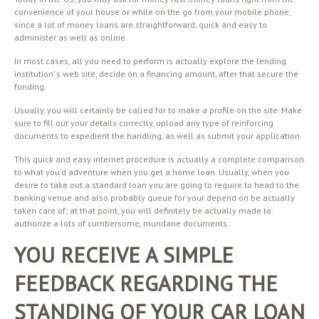
convenience of your house or while on the go from your mobile phone,
since a lot of money loans are straightforward, quick and easy to
administer as well as online.
In most cases, all you need to perform is actually explore the lending
institution’ s web site, decide on a financing amount, after that secure the
funding.
Usually, you will certainly be called for to make a profile on the site. Make
sure to fill out your details correctly, upload any type of reinforcing
documents to expedient the handling, as well as submit your application.
This quick and easy internet procedure is actually a complete comparison
to what you’d adventure when you get a home loan. Usually, when you
desire to take out a standard loan you are going to require to head to the
banking venue and also probably queue for your depend on be actually
taken care of; at that point, you will definitely be actually made to
authorize a lots of cumbersome, mundane documents.
YOU RECEIVE A SIMPLE
FEEDBACK REGARDING THE
STANDING OF YOUR CAR LOAN