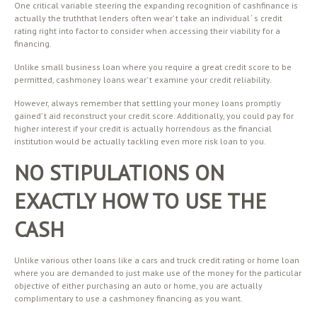
One critical variable steering the expanding recognition of cashfinance is
actually the truththat lenders often wear’ t take an individual ‘ s credit
rating right into factor to consider when accessing their viability for a
financing.
Unlike small business loan where you require a great credit score to be
permitted, cashmoney loans wear’ t examine your credit reliability.
However, always remember that settling your money loans promptly
gained’ t aid reconstruct your credit score. Additionally, you could pay for
higher interest if your credit is actually horrendous as the financial
institution would be actually tackling even more risk loan to you.
NO STIPULATIONS ON
EXACTLY HOW TO USE THE
CASH
Unlike various other loans like a cars and truck credit rating or home loan
where you are demanded to just make use of the money for the particular
objective of either purchasing an auto or home, you are actually
complimentary to use a cashmoney financing as you want.