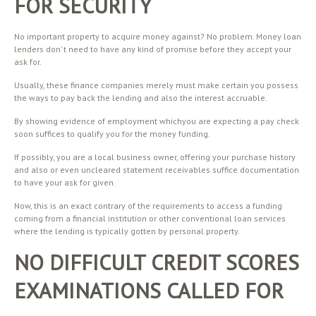
FOR SECURITY
No important property to acquire money against? No problem. Money loan
lenders don’ t need to have any kind of promise before they accept your
ask for.
Usually, these finance companies merely must make certain you possess
the ways to pay back the lending and also the interest accruable.
By showing evidence of employment whichyou are expecting a pay check
soon suffices to qualify you for the money funding.
If possibly, you are a local business owner, offering your purchase history
and also or even uncleared statement receivables suffice documentation
to have your ask for given.
Now, this is an exact contrary of the requirements to access a funding
coming from a financial institution or other conventional loan services
where the lending is typically gotten by personal property.
NO DIFFICULT CREDIT SCORES
EXAMINATIONS CALLED FOR