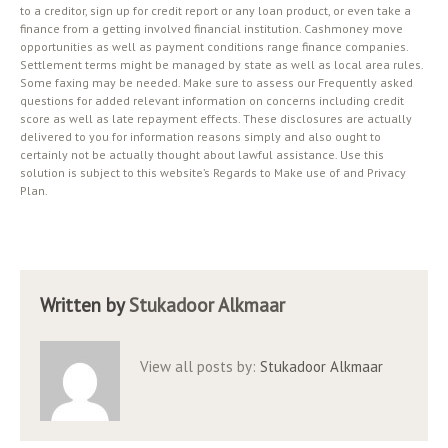
to a creditor, sign up for credit report or any loan product, or even take a
finance from a getting involved financial institution. Cashmoney move
opportunities as well as payment conditions range finance companies.
Settlement terms might be managed by state as well as local area rules.
Some faxing may be needed. Make sure to assess our Frequently asked
questions for added relevant information on concerns including credit
score as well as late repayment effects. These disclosures are actually
delivered to you for information reasons simply and also ought to
certainly not be actually thought about lawful assistance. Use this
solution is subject to this website’s Regards to Make use of and Privacy
Plan.
Written by
Stukadoor Alkmaar
View all posts by:
Stukadoor Alkmaar