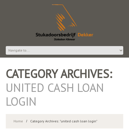
CATEGORY ARCHIVES:
UNITED CASH LOAN
LOGIN
Home
Category Archives: "united cash loan login"