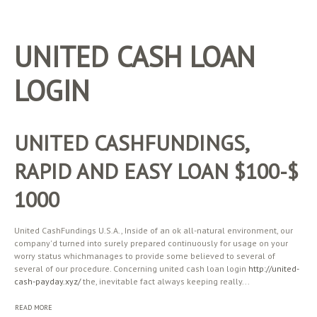
UNITED CASH LOAN
LOGIN
UNITED CASHFUNDINGS,
RAPID AND EASY LOAN $100-$
1000
United CashFundings U.S.A., Inside of an ok all-natural environment, our
company'd turned into surely prepared continuously for usage on your
worry status whichmanages to provide some believed to several of
several of our procedure. Concerning united cash loan login
http://united-
cash-payday.xyz/
the, inevitable fact always keeping really...
READ MORE