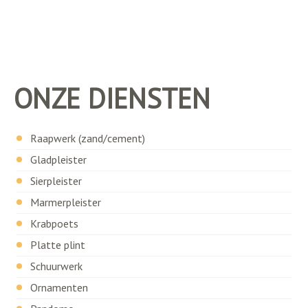
ONZE DIENSTEN
Raapwerk (zand/cement)
Gladpleister
Sierpleister
Marmerpleister
Krabpoets
Platte plint
Schuurwerk
Ornamenten