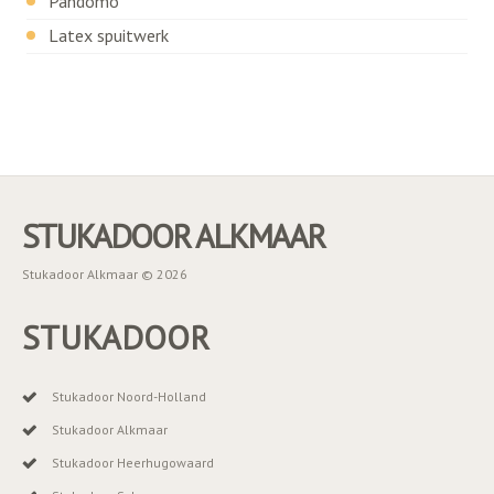
Pandomo
Latex spuitwerk
STUKADOOR ALKMAAR
Stukadoor Alkmaar © 2026
STUKADOOR
Stukadoor Noord-Holland
Stukadoor Alkmaar
Stukadoor Heerhugowaard