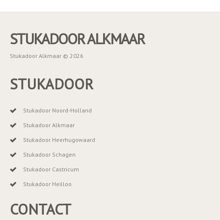
STUKADOOR ALKMAAR
Stukadoor Alkmaar © 2026
STUKADOOR
Stukadoor Noord-Holland
Stukadoor Alkmaar
Stukadoor Heerhugowaard
Stukadoor Schagen
Stukadoor Castricum
Stukadoor Heilloo
CONTACT