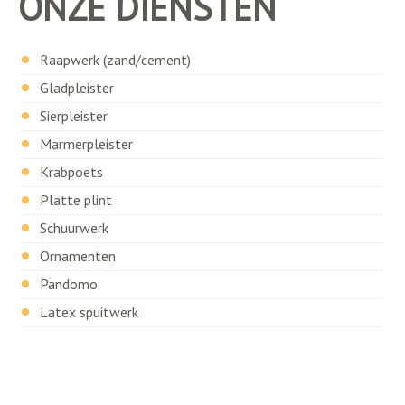
ONZE DIENSTEN
Raapwerk (zand/cement)
Gladpleister
Sierpleister
Marmerpleister
Krabpoets
Platte plint
Schuurwerk
Ornamenten
Pandomo
Latex spuitwerk