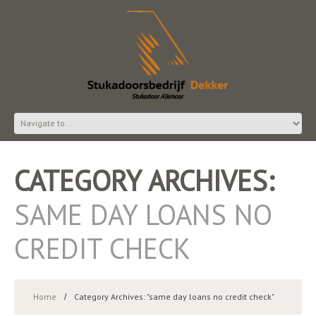
CATEGORY ARCHIVES:
SAME DAY LOANS NO
CREDIT CHECK
Home
Category Archives: "same day loans no credit check"