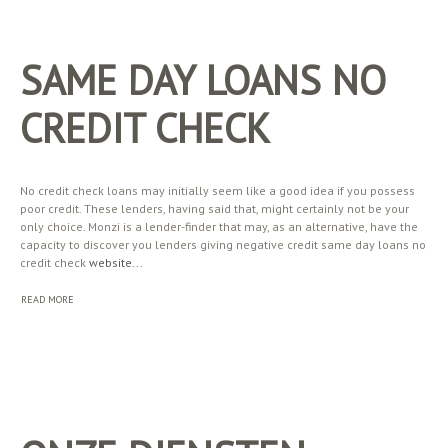
SAME DAY LOANS NO
CREDIT CHECK
No credit check loans may initially seem like a good idea if you possess
poor credit. These lenders, having said that, might certainly not be your
only choice. Monzi is a lender-finder that may, as an alternative, have the
capacity to discover you lenders giving negative credit same day loans no
credit check
website...
READ MORE