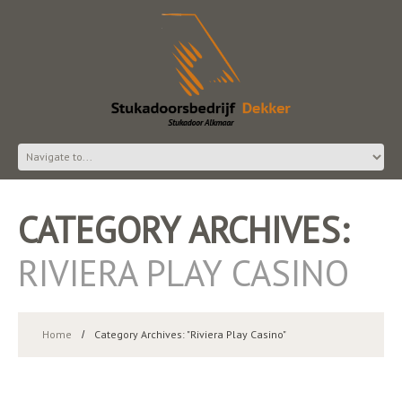
CATEGORY ARCHIVES:
RIVIERA PLAY CASINO
Home
Category Archives: "Riviera Play Casino"