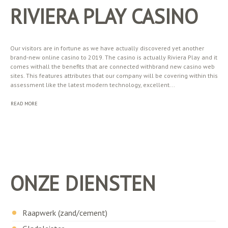
RIVIERA PLAY CASINO
Our visitors are in fortune as we have actually discovered yet another
brand-new online casino to 2019. The casino is actually Riviera Play and it
comes withall the benefits that are connected withbrand new casino web
sites. This features attributes that our company will be covering within this
assessment like the latest modern technology, excellent...
READ MORE
ONZE DIENSTEN
Raapwerk (zand/cement)