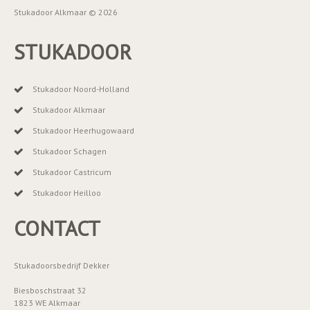
Stukadoor Alkmaar © 2026
STUKADOOR
Stukadoor Noord-Holland
Stukadoor Alkmaar
Stukadoor Heerhugowaard
Stukadoor Schagen
Stukadoor Castricum
Stukadoor Heilloo
CONTACT
Stukadoorsbedrijf Dekker
Biesboschstraat 32
1823 WE Alkmaar