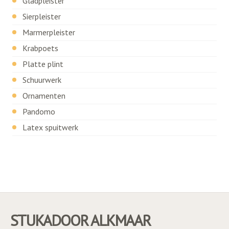
Gladpleister
Sierpleister
Marmerpleister
Krabpoets
Platte plint
Schuurwerk
Ornamenten
Pandomo
Latex spuitwerk
STUKADOOR ALKMAAR