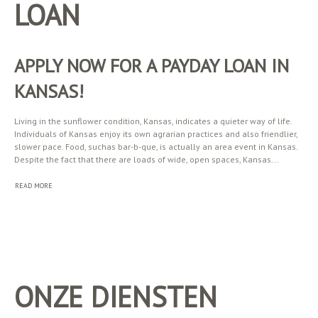
LOAN
APPLY NOW FOR A PAYDAY LOAN IN
KANSAS!
Living in the sunflower condition, Kansas, indicates a quieter way of life.
Individuals of Kansas enjoy its own agrarian practices and also friendlier,
slower pace. Food, suchas bar-b-que, is actually an area event in Kansas.
Despite the fact that there are loads of wide, open spaces, Kansas...
READ MORE
ONZE DIENSTEN