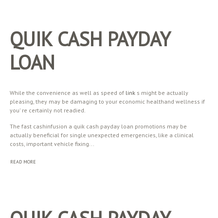
QUIK CASH PAYDAY
LOAN
While the convenience as well as speed of
link
s might be actually
pleasing, they may be damaging to your economic healthand wellness if
you' re certainly not readied.
The fast cashinfusion a quik cash payday loan promotions may be
actually beneficial for single unexpected emergencies, like a clinical
costs, important vehicle fixing...
READ MORE