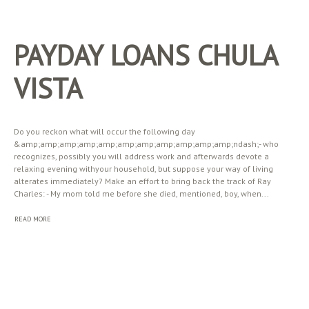
PAYDAY LOANS CHULA
VISTA
Do you reckon what will occur the following day
&amp;amp;amp;amp;amp;amp;amp;amp;amp;amp;amp;ndash;- who
recognizes, possibly you will address work and afterwards devote a
relaxing evening withyour household, but suppose your way of living
alterates immediately? Make an effort to bring back the track of Ray
Charles: - My mom told me before she died, mentioned, boy, when...
READ MORE