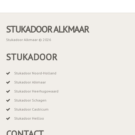
STUKADOOR ALKMAAR
Stukadoor Alkmaar © 2026
STUKADOOR
Stukadoor Noord-Holland
Stukadoor Alkmaar
Stukadoor Heerhugowaard
Stukadoor Schagen
Stukadoor Castricum
Stukadoor Heilloo
CONTACT