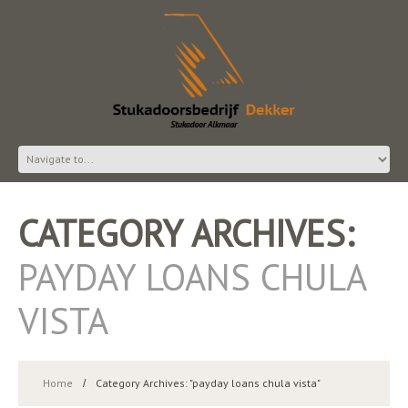
CATEGORY ARCHIVES:
PAYDAY LOANS CHULA
VISTA
Home
Category Archives: "payday loans chula vista"