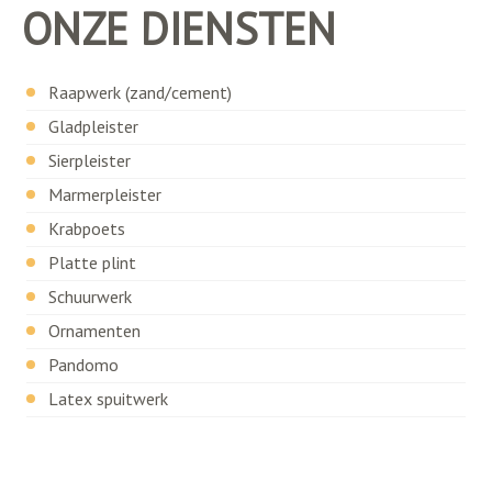
ONZE DIENSTEN
Raapwerk (zand/cement)
Gladpleister
Sierpleister
Marmerpleister
Krabpoets
Platte plint
Schuurwerk
Ornamenten
Pandomo
Latex spuitwerk