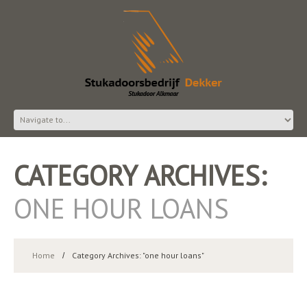
CATEGORY ARCHIVES:
ONE HOUR LOANS
Home
Category Archives: "one hour loans"