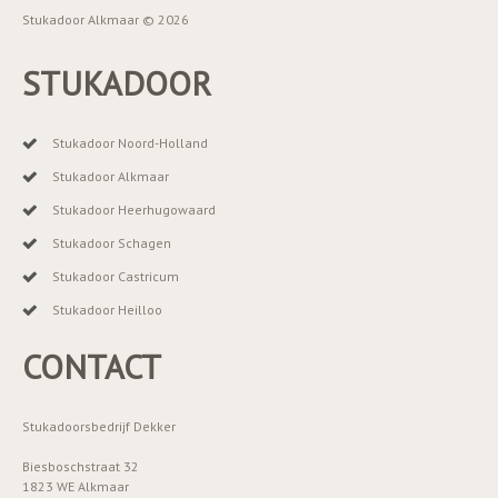
Stukadoor Alkmaar © 2026
STUKADOOR
Stukadoor Noord-Holland
Stukadoor Alkmaar
Stukadoor Heerhugowaard
Stukadoor Schagen
Stukadoor Castricum
Stukadoor Heilloo
CONTACT
Stukadoorsbedrijf Dekker
Biesboschstraat 32
1823 WE Alkmaar