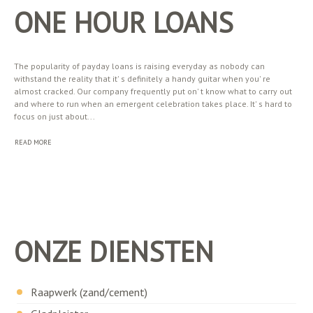
ONE HOUR LOANS
The popularity of payday loans is raising everyday as nobody can
withstand the reality that it' s definitely a handy guitar when you' re
almost cracked. Our company frequently put on' t know what to carry out
and where to run when an emergent celebration takes place. It' s hard to
focus on just about...
READ MORE
ONZE DIENSTEN
Raapwerk (zand/cement)