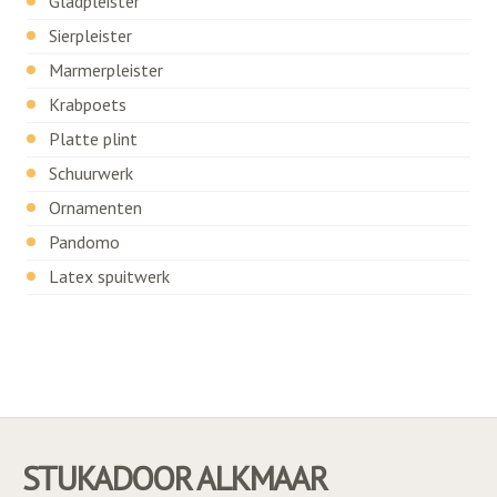
Gladpleister
Sierpleister
Marmerpleister
Krabpoets
Platte plint
Schuurwerk
Ornamenten
Pandomo
Latex spuitwerk
STUKADOOR ALKMAAR