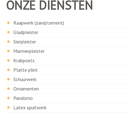
ONZE DIENSTEN
Raapwerk (zand/cement)
Gladpleister
Sierpleister
Marmerpleister
Krabpoets
Platte plint
Schuurwerk
Ornamenten
Pandomo
Latex spuitwerk