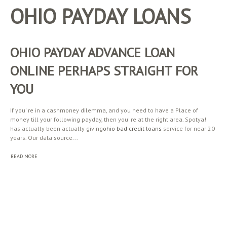
OHIO PAYDAY LOANS
OHIO PAYDAY ADVANCE LOAN
ONLINE PERHAPS STRAIGHT FOR
YOU
If you' re in a cashmoney dilemma, and you need to have a Place of
money till your following payday, then you' re at the right area. Spotya!
has actually been actually giving
ohio bad credit loans
service for near 20
years. Our data source...
READ MORE