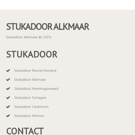
STUKADOOR ALKMAAR
Stukadoor Alkmaar © 2026
STUKADOOR
Stukadoor Noord-Holland
Stukadoor Alkmaar
Stukadoor Heerhugowaard
Stukadoor Schagen
Stukadoor Castricum
Stukadoor Heilloo
CONTACT