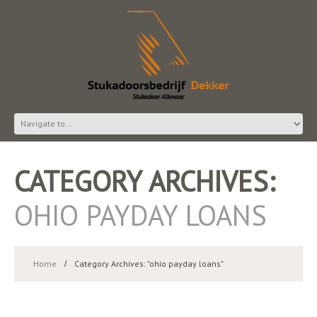
CATEGORY ARCHIVES:
OHIO PAYDAY LOANS
Home
Category Archives: "ohio payday loans"