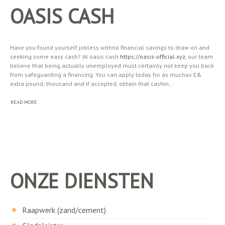
OASIS CASH
Have you found yourself jobless withno financial savings to draw on and
seeking some easy cash? At oasis cash
https://oasis-official.xyz
, our team
believe that being actually unemployed must certainly not keep you back
from safeguarding a financing. You can apply today for as muchas £&
extra pound; thousand and if accepted, obtain that cashin...
READ MORE
ONZE DIENSTEN
Raapwerk (zand/cement)