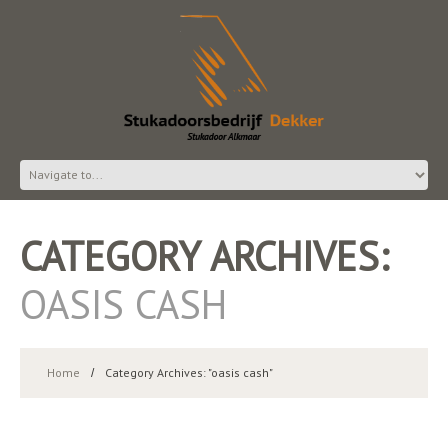
CATEGORY ARCHIVES:
OASIS CASH
Home
Category Archives: "oasis cash"