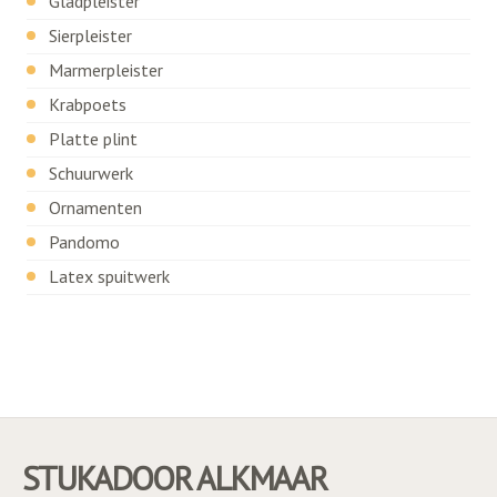
Gladpleister
Sierpleister
Marmerpleister
Krabpoets
Platte plint
Schuurwerk
Ornamenten
Pandomo
Latex spuitwerk
STUKADOOR ALKMAAR