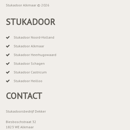
Stukadoor Alkmaar © 2026
STUKADOOR
Stukadoor Noord-Holland
Stukadoor Alkmaar
Stukadoor Heerhugowaard
Stukadoor Schagen
Stukadoor Castricum
Stukadoor Heilloo
CONTACT
Stukadoorsbedrijf Dekker
Biesboschstraat 32
1823 WE Alkmaar