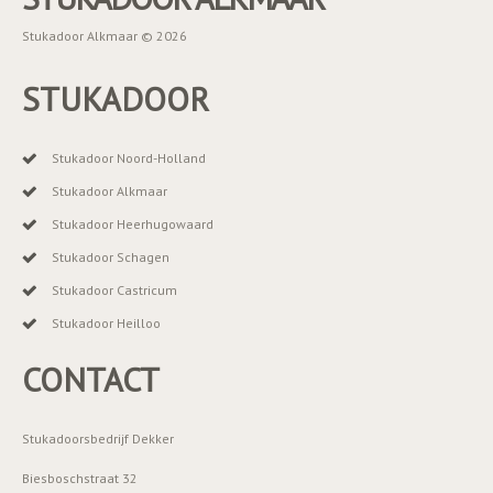
Stukadoor Alkmaar © 2026
STUKADOOR
Stukadoor Noord-Holland
Stukadoor Alkmaar
Stukadoor Heerhugowaard
Stukadoor Schagen
Stukadoor Castricum
Stukadoor Heilloo
CONTACT
Stukadoorsbedrijf Dekker
Biesboschstraat 32