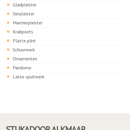
Gladpleister
Sierpleister
Marmerpleister
Krabpoets
Platte plint
Schuurwerk
Ornamenten
Pandomo
Latex spuitwerk
STUKADOOR ALKMAAR