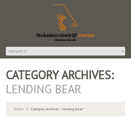
CATEGORY ARCHIVES:
LENDING BEAR
Home
Category Archives: "lending bear"