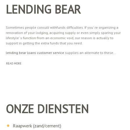
LENDING BEAR
Sometimes people consult withfunds difficulties. If you' re organizing a
renovation of your lodging, acquiring supply or even simply sparing your
lifestyle' s function from an economic void, our reason is actually to
support in getting the extra funds that you need.
lending bear loans customer service
supplies an alternate to these...
READ MORE
ONZE DIENSTEN
Raapwerk (zand/cement)