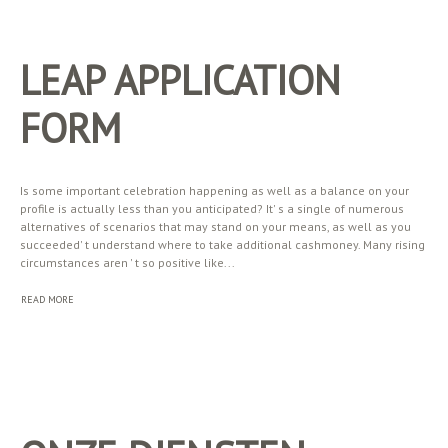
LEAP APPLICATION
FORM
Is some important celebration happening as well as a balance on your
profile is actually less than you anticipated? It' s a single of numerous
alternatives of scenarios that may stand on your means, as well as you
succeeded' t understand where to take additional cashmoney. Many rising
circumstances aren ' t so positive like...
READ MORE