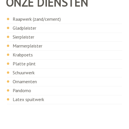
ONZE DIENSTEN
Raapwerk (zand/cement)
Gladpleister
Sierpleister
Marmerpleister
Krabpoets
Platte plint
Schuurwerk
Ornamenten
Pandomo
Latex spuitwerk