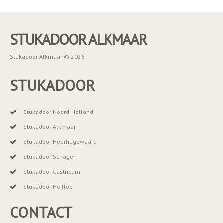
STUKADOOR ALKMAAR
Stukadoor Alkmaar © 2026
STUKADOOR
Stukadoor Noord-Holland
Stukadoor Alkmaar
Stukadoor Heerhugowaard
Stukadoor Schagen
Stukadoor Castricum
Stukadoor Heilloo
CONTACT