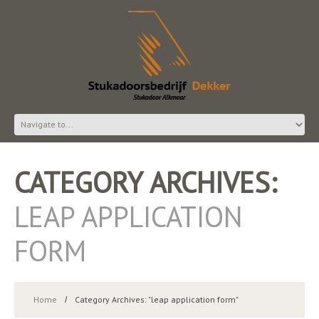
CATEGORY ARCHIVES:
LEAP APPLICATION
FORM
Home
Category Archives: "leap application form"