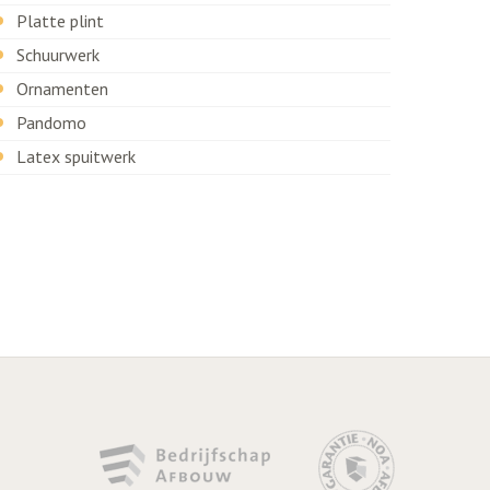
Platte plint
Schuurwerk
Ornamenten
Pandomo
Latex spuitwerk