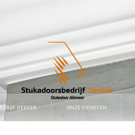
DRIJF DEKKER
ONZE DIENSTEN