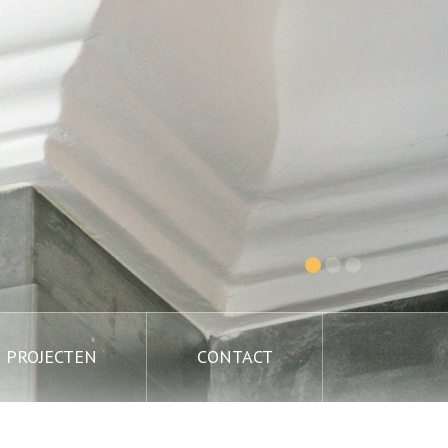
PROJECTEN
CONTACT