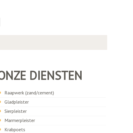
N
ONZE DIENSTEN
Raapwerk (zand/cement)
Gladpleister
Sierpleister
Marmerpleister
Krabpoets