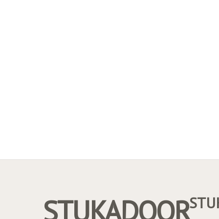
STUKADOOR
STU