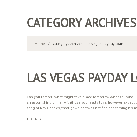
CATEGORY ARCHIVES
Home
Category Archives: "las vegas payday loan"
LAS VEGAS PAYDAY 
Can you foretell what might take place tomorrow &ndash;- who un
an astonishing dinner withthose you really love, however expect th
song of Ray Charles, throughwhichit was notified concerning his 
READ MORE