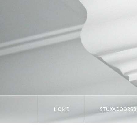
HOME
STUKADOORSBE