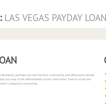
:
LAS VEGAS PAYDAY LOA
LOAN
derstands, perhaps you will function customarily and afterwards devote
at your way of life differentiates at the same time? Seek to recall the
mama' s diagnosis concerning...