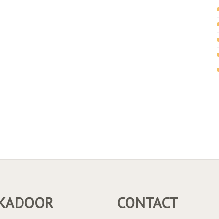
KADOOR
CONTACT