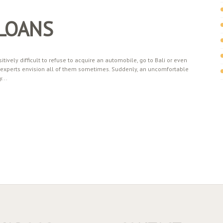
 LOANS
itively difficult to refuse to acquire an automobile, go to Bali or even
ur experts envision all of them sometimes. Suddenly, an uncomfortable
...