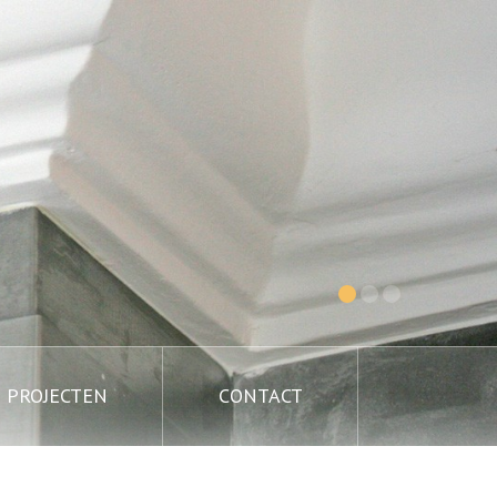
PROJECTEN
CONTACT