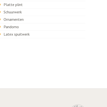
Platte plint
Schuurwerk
Ornamenten
Pandomo
Latex spuitwerk