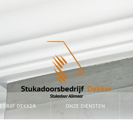
DRIJF DEKKER
ONZE DIENSTEN