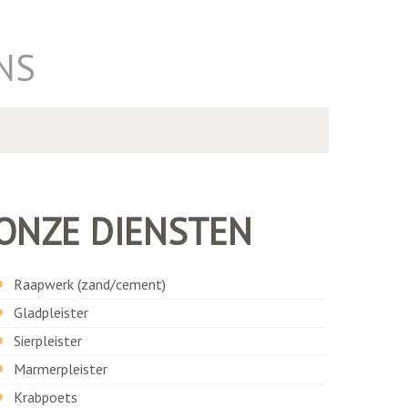
NS
ONZE DIENSTEN
Raapwerk (zand/cement)
Gladpleister
Sierpleister
Marmerpleister
Krabpoets