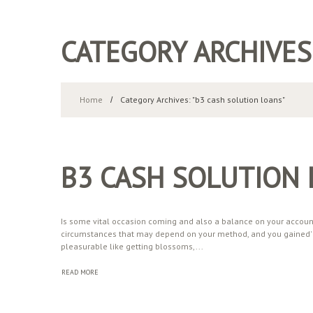
CATEGORY ARCHIVES
Home
Category Archives: "b3 cash solution loans"
B3 CASH SOLUTION
Is some vital occasion coming and also a balance on your account i
circumstances that may depend on your method, and you gained' t 
pleasurable like getting blossoms,...
READ MORE