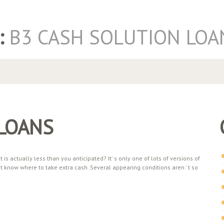
:
B3 CASH SOLUTION LOA
 LOANS
s actually less than you anticipated? It' s only one of lots of versions of
know where to take extra cash. Several appearing conditions aren ' t so