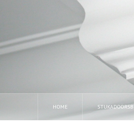
HOME
STUKADOORSBE