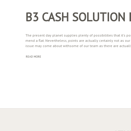
B3 CASH SOLUTION
The present day planet supplies plenty of possibilities that it's pos
mend a flat. Nevertheless, points are actually certainly not as o
issue may come about withsome of our team as there are actually
READ MORE