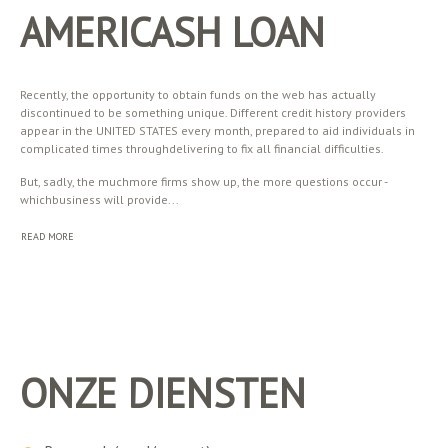
AMERICASH LOAN
Recently, the opportunity to obtain funds on the web has actually
discontinued to be something unique. Different credit history providers
appear in the UNITED STATES every month, prepared to aid individuals in
complicated times throughdelivering to fix all financial difficulties.
But, sadly, the muchmore firms show up, the more questions occur -
whichbusiness will provide...
READ MORE
ONZE DIENSTEN