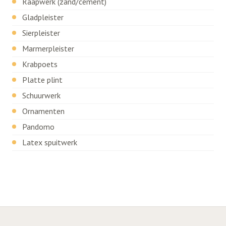
Raapwerk (zand/cement)
Gladpleister
Sierpleister
Marmerpleister
Krabpoets
Platte plint
Schuurwerk
Ornamenten
Pandomo
Latex spuitwerk