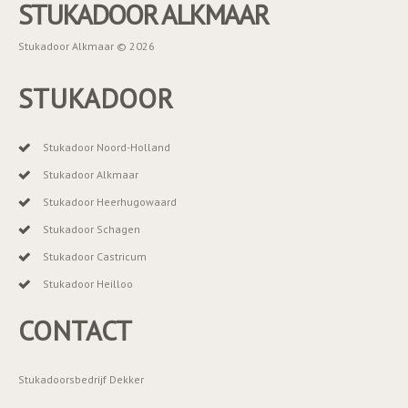
STUKADOOR ALKMAAR
Stukadoor Alkmaar © 2026
STUKADOOR
Stukadoor Noord-Holland
Stukadoor Alkmaar
Stukadoor Heerhugowaard
Stukadoor Schagen
Stukadoor Castricum
Stukadoor Heilloo
CONTACT
Stukadoorsbedrijf Dekker