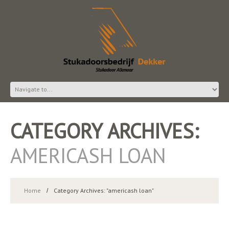
CATEGORY ARCHIVES:
AMERICASH LOAN
Home
Category Archives: "americash loan"