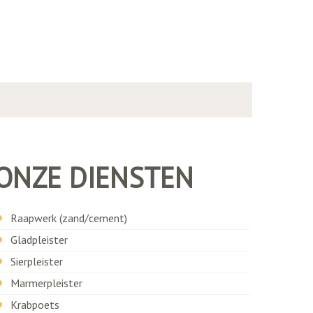
ONZE DIENSTEN
Raapwerk (zand/cement)
Gladpleister
Sierpleister
Marmerpleister
Krabpoets