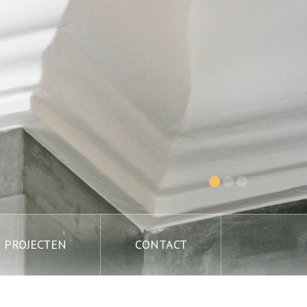
PROJECTEN
CONTACT