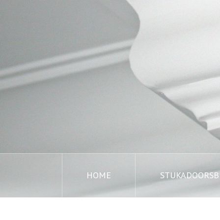
HOME
STUKADOORSBE