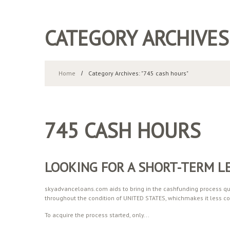
CATEGORY ARCHIVES
Home
Category Archives: "745 cash hours"
745 CASH HOURS
LOOKING FOR A SHORT-TERM L
skyadvanceloans.com aids to bring in the cashfunding process qui
throughout the condition of UNITED STATES, whichmakes it less co
To acquire the process started, only...