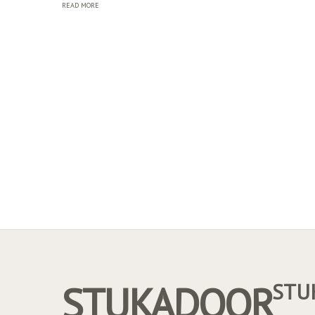
READ MORE
STUKADOOR
STU