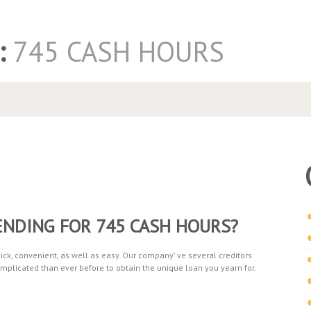
:
745 CASH HOURS
ENDING FOR 745 CASH HOURS?
ck, convenient, as well as easy. Our company' ve several creditors
mplicated than ever before to obtain the unique loan you yearn for.