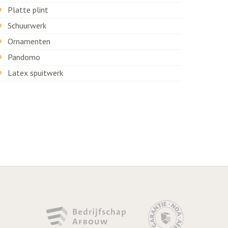
Platte plint
Schuurwerk
Ornamenten
Pandomo
Latex spuitwerk