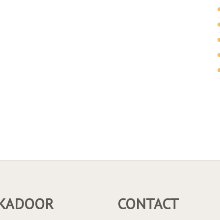
KADOOR
CONTACT