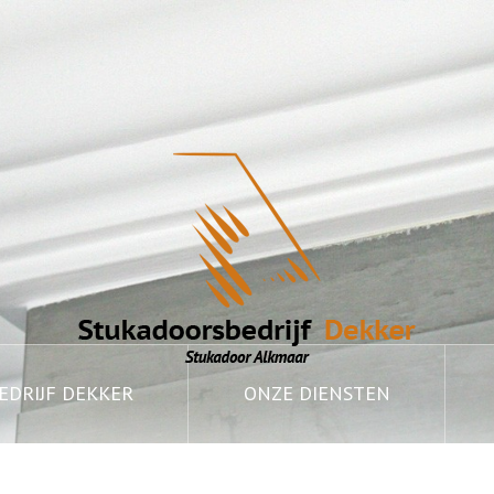
DRIJF DEKKER
ONZE DIENSTEN