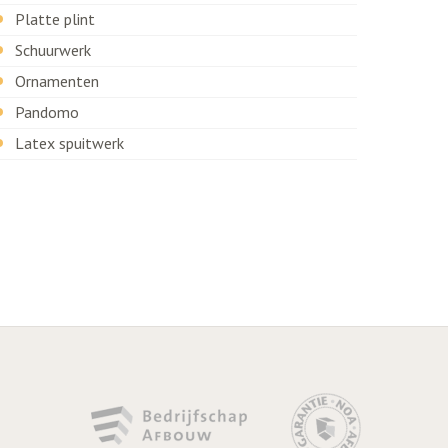
Platte plint
Schuurwerk
Ornamenten
Pandomo
Latex spuitwerk