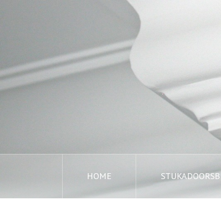
HOME
STUKADOORSBE