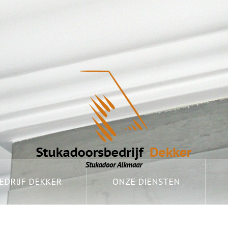
DRIJF DEKKER
ONZE DIENSTEN