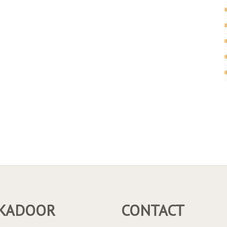
KADOOR
CONTACT