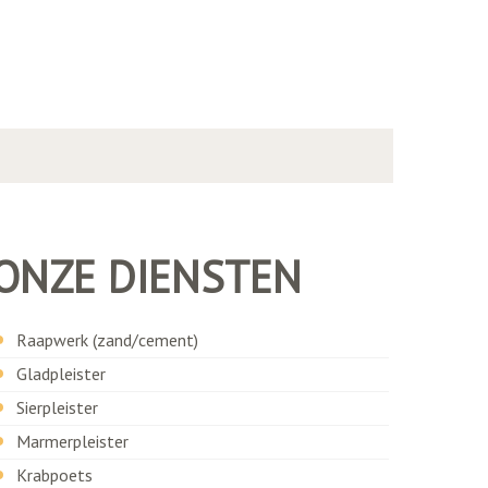
ONZE DIENSTEN
Raapwerk (zand/cement)
Gladpleister
Sierpleister
Marmerpleister
Krabpoets