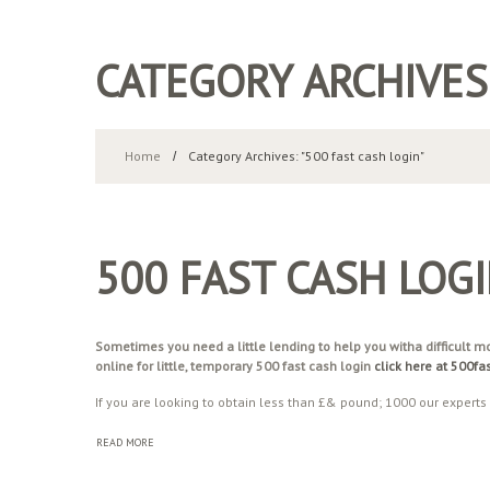
CATEGORY ARCHIVES
Home
Category Archives: "500 fast cash login"
500 FAST CASH LOG
Sometimes you need a little lending to help you witha difficult 
online for little, temporary 500 fast cash login
click here at 500f
If you are looking to obtain less than £& pound; 1000 our experts
READ MORE