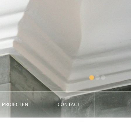
PROJECTEN
CONTACT