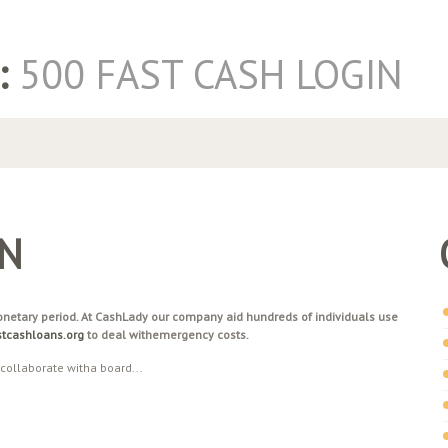
:
500 FAST CASH LOGIN
IN
monetary period. At CashLady our company aid hundreds of individuals use
astcashloans.org
to deal withemergency costs.
 collaborate witha board...