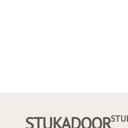
STUKADOOR
STU