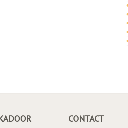
KADOOR
CONTACT