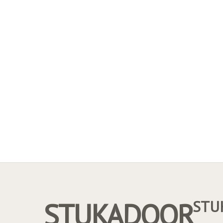
STUKADOOR
STU