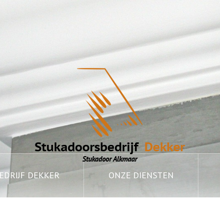
DRIJF DEKKER
ONZE DIENSTEN