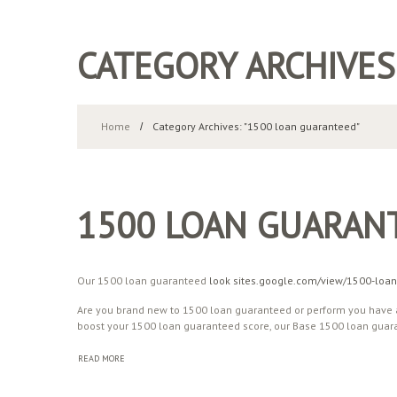
CATEGORY ARCHIVES
Home
Category Archives: "1500 loan guaranteed"
1500 LOAN GUARAN
Our 1500 loan guaranteed
look sites.google.com/view/1500-loan
Are you brand new to 1500 loan guaranteed or perform you have a
boost your 1500 loan guaranteed score, our Base 1500 loan guara
READ MORE