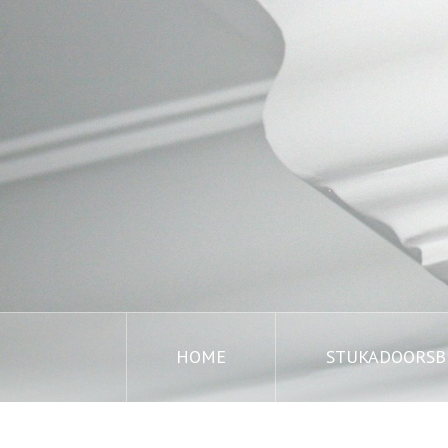
HOME
STUKADOORSBE