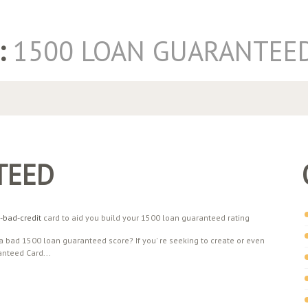
:
1500 LOAN GUARANTEE
TEED
-bad-credit
card to aid you build your 1500 loan guaranteed rating
 bad 1500 loan guaranteed score? If you' re seeking to create or even
nteed Card...