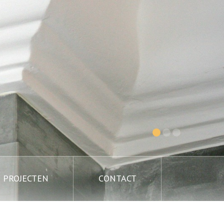
PROJECTEN
CONTACT