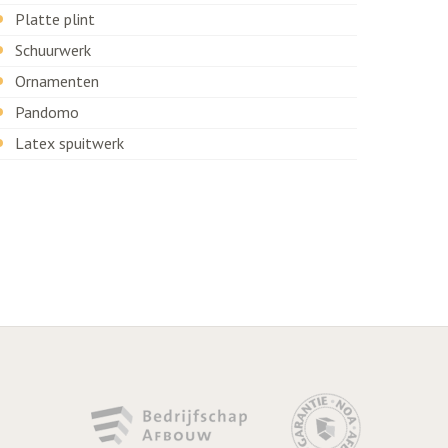
Platte plint
Schuurwerk
Ornamenten
Pandomo
Latex spuitwerk