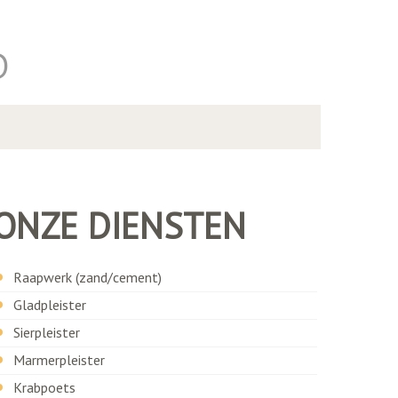
D
ONZE DIENSTEN
Raapwerk (zand/cement)
Gladpleister
Sierpleister
Marmerpleister
Krabpoets