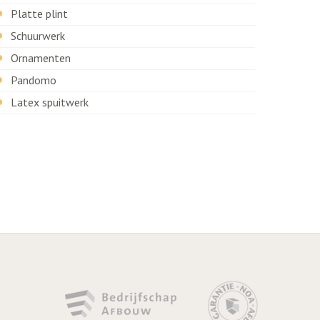
Platte plint
Schuurwerk
Ornamenten
Pandomo
Latex spuitwerk