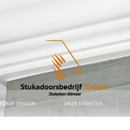
DRIJF DEKKER
ONZE DIENSTEN