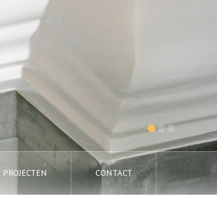
PROJECTEN
CONTACT