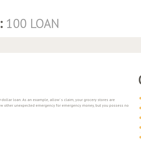
:
100 LOAN
dollar loan. As an example, allow' s claim, your grocery stores are
 a few other unexpected emergency for emergency money, but you possess no