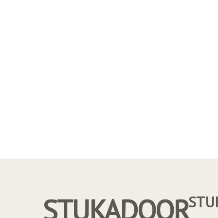
STUKADOOR
STU