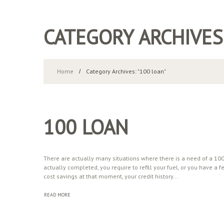
CATEGORY ARCHIVES
Home
Category Archives: "100 loan"
100 LOAN
There are actually many situations where there is a need of a 100-
actually completed, you require to refill your fuel, or you have
cost savings at that moment, your credit history...
READ MORE