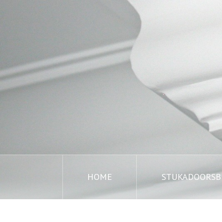
HOME
STUKADOORSBE