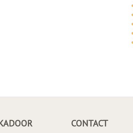
KADOOR
CONTACT