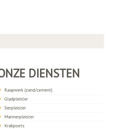
ONZE DIENSTEN
Raapwerk (zand/cement)
Gladpleister
Sierpleister
Marmerpleister
Krabpoets