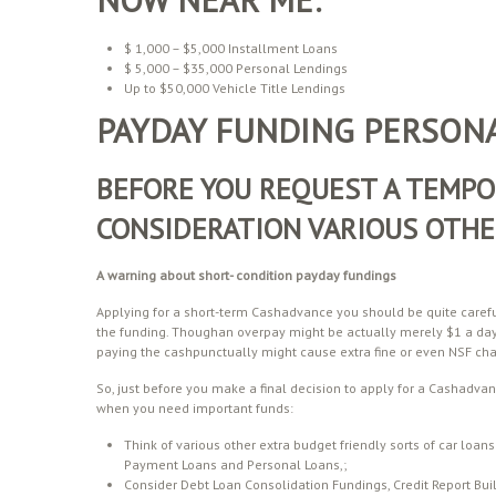
$ 1,000 – $5,000 Installment Loans
$ 5,000 – $35,000 Personal Lendings
Up to $50,000 Vehicle Title Lendings
PAYDAY FUNDING PERSONA
BEFORE YOU REQUEST A TEMPO
CONSIDERATION VARIOUS OTHE
A warning about
short- condition
payday fundings
Applying for a short-term Cashadvance you should be quite carefu
the funding. Thoughan overpay might be actually merely $1 a da
paying the cashpunctually might cause extra fine or even NSF char
So, just before you make a final decision to apply for a Cashadvan
when you need important funds:
Think of various other extra budget friendly sorts of car lo
Payment Loans and Personal Loans,;
Consider Debt Loan Consolidation Fundings, Credit Report Buil