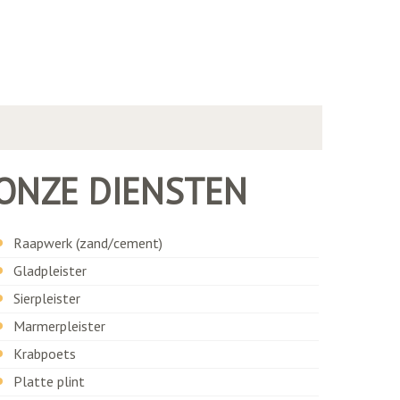
ONZE DIENSTEN
Raapwerk (zand/cement)
Gladpleister
Sierpleister
Marmerpleister
Krabpoets
Platte plint