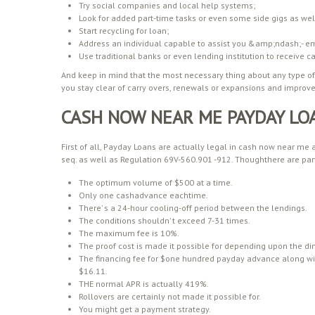
Try social companies and local help systems;
Look for added part-time tasks or even some side gigs as well
Start recycling for loan;
Address an individual capable to assist you &amp;ndash;- emp
Use traditional banks or even lending institution to receive c
And keep in mind that the most necessary thing about any type of fi
you stay clear of carry overs, renewals or expansions and improves
CASH NOW NEAR ME PAYDAY LO
First of all, Payday Loans are actually legal in cash now near me
seq. as well as Regulation 69V-560.901 -912. Thoughthere are par
The optimum volume of $500 at a time.
Only one cashadvance eachtime.
There’ s a 24-hour cooling-off period between the lendings.
The conditions shouldn’ t exceed 7-31 times.
The maximum fee is 10%.
The proof cost is made it possible for depending upon the di
The financing fee for $one hundred payday advance along wi
$16.11.
THE normal APR is actually 419%.
Rollovers are certainly not made it possible for.
You might get a payment strategy.