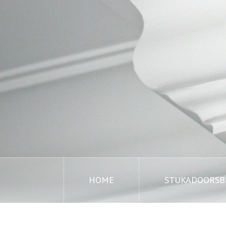
HOME
STUKADOORSBE