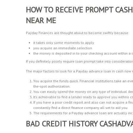
HOW TO RECEIVE PROMPT CASH
NEAR ME
Payday Finances are thought about to become swiftly because:
it takes only some moments to apply
you acquire an immediate selection
the money is deposited in to your checking account within a d
If you definitely poorly require loan prompt take into considerati
The major factors to look for a Payday advance loan in cash now 
You acquire the funds quick. Financial institutions take an eve
the-spot authorization.
You can easily spend the money on any type of individual d
It’s achievable to find a lender ready to approve you withno cr
If you have a poor credit report and also can not acquire a fi
constantly find a direct finance company all set to aid you.
The requirements for a Payday advance loan are actually incr
BAD CREDIT HISTORY CASHADV