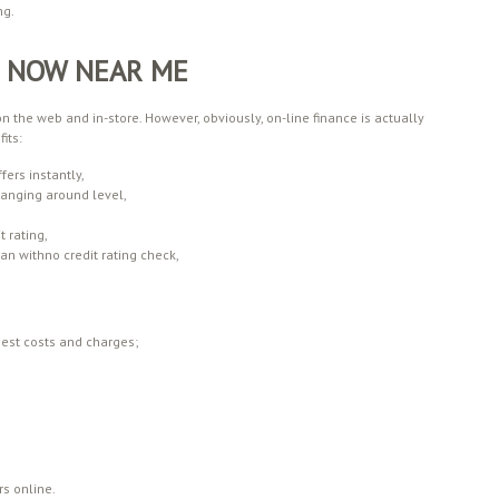
ng.
H NOW NEAR ME
the web and in-store. However, obviously, on-line finance is actually
its:
fers instantly,
hanging around level,
 rating,
an withno credit rating check,
best costs and charges;
rs online.