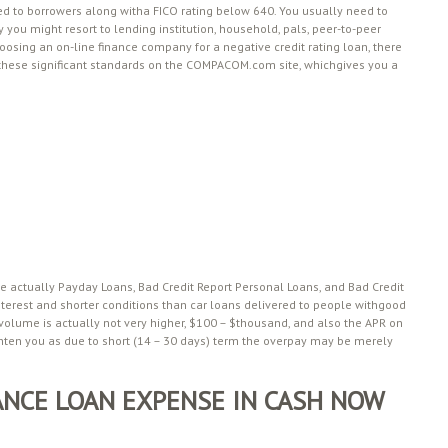
ed to borrowers along witha FICO rating below 640. You usually need to
 you might resort to lending institution, household, pals, peer-to-peer
oosing an on-line finance company for a negative credit rating loan, there
l these significant standards on the COMPACOM.com site, whichgives you a
re actually Payday Loans, Bad Credit Report Personal Loans, and Bad Credit
erest and shorter conditions than car loans delivered to people withgood
 volume is actually not very higher, $100 – $thousand, and also the APR on
ghten you as due to short (14 – 30 days) term the overpay may be merely
NCE LOAN EXPENSE IN CASH NOW