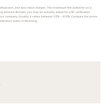
 enthusiasm, and also extra charges. The maximum fee asked for on a
g amount. Besides, you may be actually asked for a $5 verification
nce company. Usually, it varies between 20% – 419%. Сompare the prices
CashAdvance Loans in Wyoming.
r