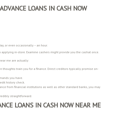
ADVANCE LOANS IN CASH NOW
ay, or even occasionally – an hour.
on applying in-store. Examine cashers might provide you the cashat once.
near me are actually:
n thoughto train you for a finance. Direct creditors typically promise on-
emands you have.
edit history check.
nance from financial institutions as well as other standard banks, you may
edibly straightforward.
ANCE LOANS IN CASH NOW NEAR ME