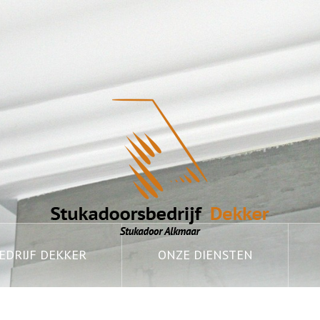
DRIJF DEKKER
ONZE DIENSTEN