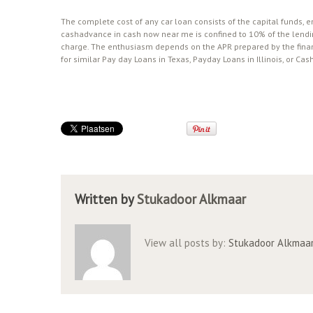
The complete cost of any car loan consists of the capital funds,
cashadvance in cash now near me is confined to 10% of the lendin
charge. The enthusiasm depends on the APR prepared by the fina
for similar Pay day Loans in Texas, Payday Loans in Illinois, or 
Written by
Stukadoor Alkmaar
View all posts by:
Stukadoor Alkmaa