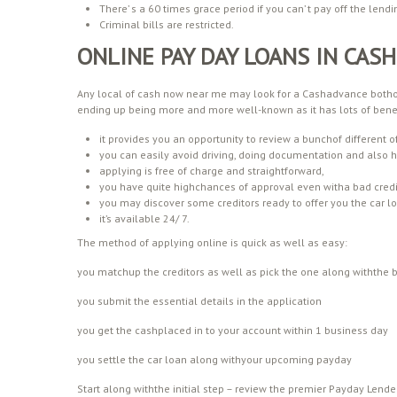
There’ s a 60 times grace period if you can’ t pay off the lendi
Criminal bills are restricted.
ONLINE PAY DAY LOANS IN CAS
Any local of cash now near me may look for a Cashadvance bothon 
ending up being more and more well-known as it has lots of benef
it provides you an opportunity to review a bunchof different of
you can easily avoid driving, doing documentation and also 
applying is free of charge and straightforward,
you have quite highchances of approval even witha bad credit
you may discover some creditors ready to offer you the car lo
it’s available 24/ 7.
The method of applying online is quick as well as easy:
you matchup the creditors as well as pick the one along withthe 
you submit the essential details in the application
you get the cashplaced in to your account within 1 business day
you settle the car loan along withyour upcoming payday
Start along withthe initial step – review the premier Payday Lende