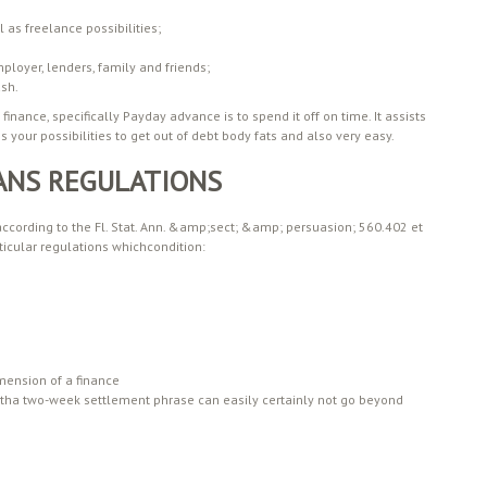
 as freelance possibilities;
loyer, lenders, family and friends;
ash.
nance, specifically Payday advance is to spend it off on time. It assists
 your possibilities to get out of debt body fats and also very easy.
ANS REGULATIONS
 according to the Fl. Stat. Ann. &amp;sect; &amp; persuasion; 560.402 et
ticular regulations whichcondition:
mension of a finance
tha two-week settlement phrase can easily certainly not go beyond