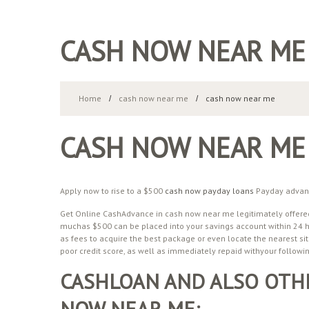
CASH NOW NEAR ME
Home
cash now near me
cash now near me
CASH NOW NEAR ME
Apply now to rise to a $500
cash now payday loans
Payday advance
Get Online CashAdvance in cash now near me legitimately offered
muchas $500 can be placed into your savings account within 24 hr
as fees to acquire the best package or even locate the nearest sit
poor credit score, as well as immediately repaid withyour followi
CASHLOAN AND ALSO OTHE
NOW NEAR ME: