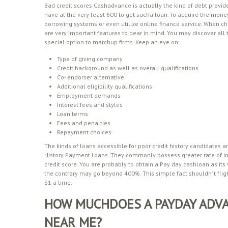
Bad credit scores Cashadvance is actually the kind of debt provid
have at the very least 600 to get sucha loan. To acquire the money
borrowing systems or even utilize online finance service. When ch
are very important features to bear in mind. You may discover al
special option to matchup firms. Keep an eye on:
Type of giving company
Credit background as well as overall qualifications
Co- endorser alternative
Additional eligibility qualifications
Employment demands
Interest fees and styles
Loan terms
Fees and penalties
Repayment choices
The kinds of loans accessible for poor credit history candidates a
History Payment Loans. They commonly possess greater rate of int
credit score. You are probably to obtain a Pay day cashloan as its
the contrary may go beyond 400%. This simple fact shouldn’ t fri
$1 a time.
HOW MUCHDOES A PAYDAY ADVA
NEAR ME?