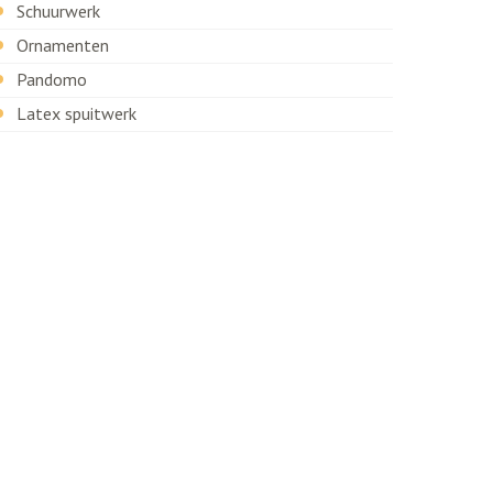
Schuurwerk
Ornamenten
Pandomo
Latex spuitwerk