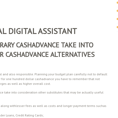
L DIGITAL ASSISTANT
RARY CASHADVANCE TAKE INTO
R CASHADVANCE ALTERNATIVES
l and also responsible. Planning your budget plan carefully not to default
y for one hundred dollar cashadvance you have to remember that not
ges as well as higher overall cost.
ce take into consideration other substitutes that may be actually useful
ans along withlesser fees as well as costs and longer payment terms suchas
der Loans, Credit Rating Cards;