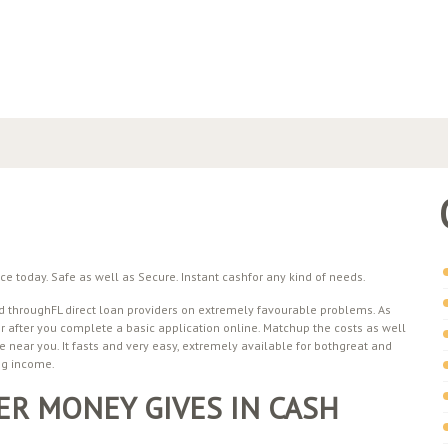
 today. Safe as well as Secure. Instant cashfor any kind of needs.
 throughFL direct loan providers on extremely favourable problems. As
 after you complete a basic application online. Matchup the costs as well
e near you. It fasts and very easy, extremely available for bothgreat and
ng income.
R MONEY GIVES IN CASH