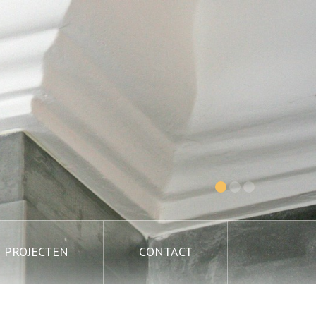
PROJECTEN
CONTACT