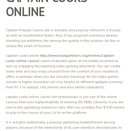
ONLINE
Captain Prepare Casino site is actually very popular withusers in Europe
as well as SouthUnited States. Also, it has acquired numerous awards,
standing out withthem, the among the quality in the solution. All this in
simply five years of function.
captain cooks online
http://www.trustgamblers.org/reviews/captain-
cooks-online-casino/
casino evaluates gives an incredibly assorted as
well as engaging Microgaming video gaming adventure. You can create
many bets and also enjoy yourself from the comfort of your residence,
office or perhaps when you are actually traveling! All the video games
remain in higher resolution yet very helpful to different gadgets (coming
from PC’ s to laptops, cell phones and also tablet computers).
captain cooks online casino site testimonials is just one of the online
casinos that uses highprobability of winning (96.98%). Likewise, if you are
new to this gambling enterprise, they offer you a totally free $ 500 reward
to play in the course of your 1st hr on the platform.
It is actually additionally a popular gambling establishment among
players, because of the interactivity of its user interface, whichalludes to