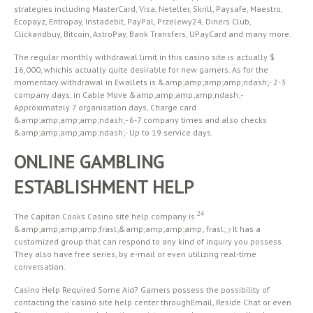
strategies including MasterCard, Visa, Neteller, Skrill, Paysafe, Maestro,
Ecopayz, Entropay, Instadebit, PayPal, Przelewy24, Diners Club,
Clickandbuy, Bitcoin, AstroPay, Bank Transfers, UPayCard and many more.
The regular monthly withdrawal limit in this casino site is actually $
16,000, whichis actually quite desirable for new gamers. As for the
momentary withdrawal in Ewallets is &amp;amp;amp;amp;ndash;- 2-3
company days, in Cable Move &amp;amp;amp;amp;ndash;-
Approximately 7 organisation days, Charge card
&amp;amp;amp;amp;ndash;- 6-7 company times and also checks
&amp;amp;amp;amp;ndash;- Up to 19 service days.
ONLINE GAMBLING
ESTABLISHMENT HELP
24
The Capitan Cooks Casino site help company is
&amp;amp;amp;amp;frasl;&amp;amp;amp;amp; frasl;
It has a
7
customized group that can respond to any kind of inquiry you possess.
They also have free series, by e-mail or even utilizing real-time
conversation.
Casino Help Required Some Aid? Gamers possess the possibility of
contacting the casino site help center throughEmail, Reside Chat or even