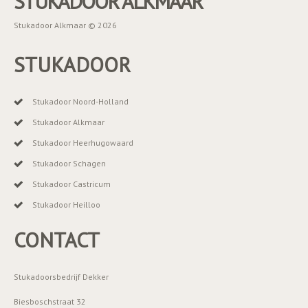
STUKADOOR ALKMAAR
Stukadoor Alkmaar © 2026
STUKADOOR
Stukadoor Noord-Holland
Stukadoor Alkmaar
Stukadoor Heerhugowaard
Stukadoor Schagen
Stukadoor Castricum
Stukadoor Heilloo
CONTACT
Stukadoorsbedrijf Dekker
Biesboschstraat 32