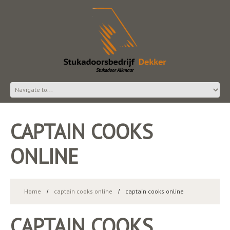
CAPTAIN COOKS
ONLINE
Home
captain cooks online
captain cooks online
CAPTAIN COOKS