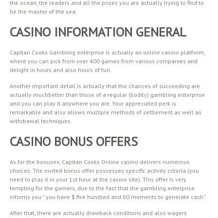
the ocean, the leaders and all the prizes you are actually trying to find to
be the master of the sea.
CASINO INFORMATION GENERAL
Capitan Cooks Gambling enterprise is actually an online casino platform,
where you can pick from over 400 games from various companies and
delight in hours and also hours of fun.
Another important detail is actually that the chances of succeeding are
actually muchbetter than those of a regular (bodily) gambling enterprise
and you can play it anywhere you are. Your appreciated perk is
remarkable and also allows multiple methods of settlement as well as
withdrawal techniques.
CASINO BONUS OFFERS
As for the bonuses, Capitan Cooks Online casino delivers numerous
choices. The invited bonus offer possesses specific activity criteria (you
need to play it in your 1st hour at the casino site). This offer is very
tempting for the gamers, due to the fact that the gambling enterprise
informs you ” you have $ five hundred and 60 moments to generate cash”.
After that, there are actually drawback conditions and also wagers