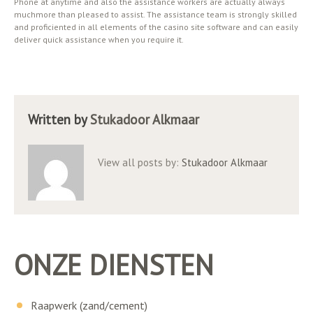
Phone at anytime and also the assistance workers are actually always
muchmore than pleased to assist. The assistance team is strongly skilled
and proficiented in all elements of the casino site software and can easily
deliver quick assistance when you require it.
Written by
Stukadoor Alkmaar
View all posts by:
Stukadoor Alkmaar
ONZE DIENSTEN
Raapwerk (zand/cement)