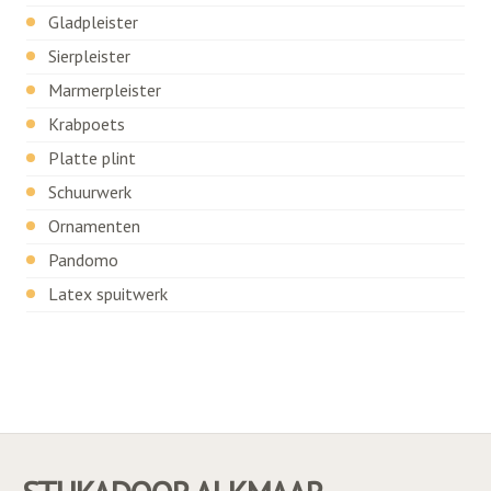
Gladpleister
Sierpleister
Marmerpleister
Krabpoets
Platte plint
Schuurwerk
Ornamenten
Pandomo
Latex spuitwerk