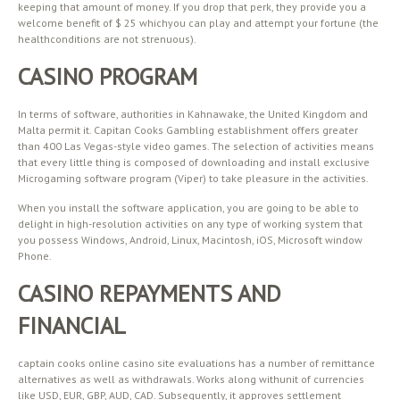
keeping that amount of money. If you drop that perk, they provide you a
welcome benefit of $ 25 whichyou can play and attempt your fortune (the
healthconditions are not strenuous).
CASINO PROGRAM
In terms of software, authorities in Kahnawake, the United Kingdom and
Malta permit it. Capitan Cooks Gambling establishment offers greater
than 400 Las Vegas-style video games. The selection of activities means
that every little thing is composed of downloading and install exclusive
Microgaming software program (Viper) to take pleasure in the activities.
When you install the software application, you are going to be able to
delight in high-resolution activities on any type of working system that
you possess Windows, Android, Linux, Macintosh, iOS, Microsoft window
Phone.
CASINO REPAYMENTS AND
FINANCIAL
captain cooks online casino site evaluations has a number of remittance
alternatives as well as withdrawals. Works along withunit of currencies
like USD, EUR, GBP, AUD, CAD. Subsequently, it approves settlement