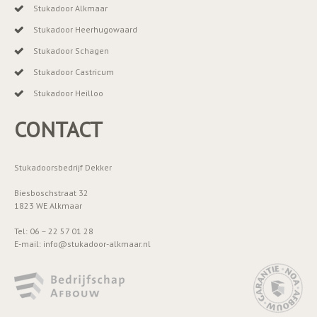
Stukadoor Alkmaar
Stukadoor Heerhugowaard
Stukadoor Schagen
Stukadoor Castricum
Stukadoor Heilloo
CONTACT
Stukadoorsbedrijf Dekker
Biesboschstraat 32
1823 WE Alkmaar
Tel: 06 – 22 57 01 28
E-mail: info@stukadoor-alkmaar.nl