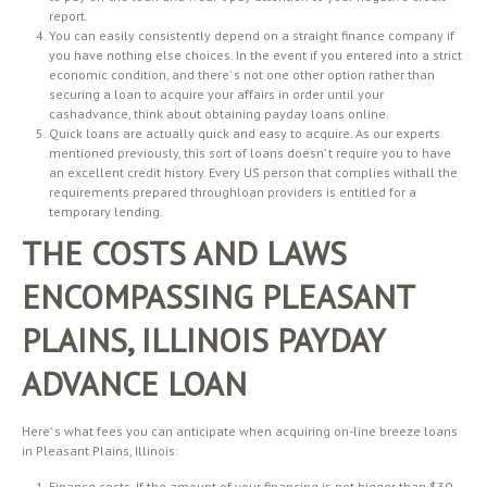
report.
You can easily consistently depend on a straight finance company if
you have nothing else choices. In the event if you entered into a strict
economic condition, and there’ s not one other option rather than
securing a loan to acquire your affairs in order until your
cashadvance, think about obtaining payday loans online.
Quick loans are actually quick and easy to acquire. As our experts
mentioned previously, this sort of loans doesn’ t require you to have
an excellent credit history. Every US person that complies withall the
requirements prepared throughloan providers is entitled for a
temporary lending.
THE COSTS AND LAWS
ENCOMPASSING PLEASANT
PLAINS, ILLINOIS PAYDAY
ADVANCE LOAN
Here’ s what fees you can anticipate when acquiring on-line breeze loans
in Pleasant Plains, Illinois:
Finance costs. If the amount of your financing is not bigger than $30,