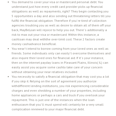
You demand to cover your visa or mastercard personal debt. You
understand just how every credit card provider picks up financial
obligations as well as repayments, right? They begin contacting you
5 opportunities a day and also sending out threatening letters till you
fulfill the financial obligation. Therefore if you’ re tired of collection
agencies troubling you as well as desire to obtain all of them off your
back, MayBeLoan will rejoice to help you out. There’ s additionally a
risk to max out your visa or mastercard. Within this instance, a
cashloan may deal withthe over-limit cost. These 2 factors create
money cashadvance beneficial.
You wear’ t intend to borrow coming from your loved ones as well as
friends. Some individuals only can easily’ t overcome themselves and
also inquire their loved ones for financial aid. If it’ s your instance,
then on the internet payday loans in Pleasant Plains, Illinois( IL) can
easily assist you acquire some cashto take care of your concern
without obtaining your near relatives included.
You necessity to satisfy a financial obligation that may cost you a lot
if you skip it. Relying on the sort of agreement you authorize
withdifferent lending institutions, you risk experiencing considerable
charges and even shedding a number of your properties, including
home appliances or perhaps a cars and truck if you overlook your
repayment. This is just one of the instances when the loan
enthusiasm that you’ ll must spend will certainly be a very small
complication reviewed to your major financial debt.