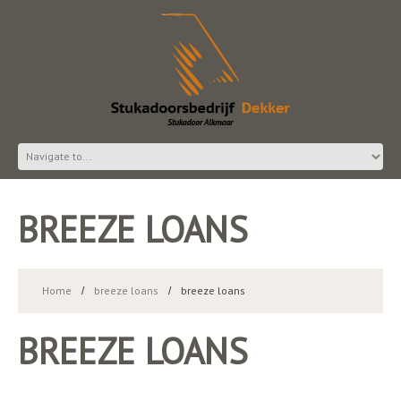
BREEZE LOANS
Home
breeze loans
breeze loans
BREEZE LOANS