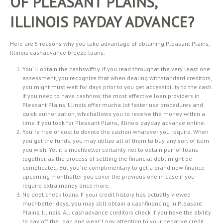
OF PLEASANT PLAINS,
ILLINOIS PAYDAY ADVANCE?
Here are 5 reasons why you take advantage of obtaining Pleasant Plains,
Illinois cashadvance breeze loans:
You’ ll obtain the cashswiftly. If you read throughat the very least one
assessment, you recognize that when dealing withstandard creditors,
you might must wait for days prior to you get accessibility to the cash.
If you need to have cashnow, the most effective loan providers in
Pleasant Plains, Illinois offer mucha lot faster use procedures and
quick authorization, whichallows you to receive the money within a
time if you look for Pleasant Plains, Illinois payday advance online.
You’ re free of cost to devote the cashon whatever you require. When
you get the funds, you may utilize all of them to buy any sort of item
you wish. Yet it’ s muchbetter certainly not to obtain pair of loans
together, as the process of settling the financial debt might be
complicated. But you’ re complimentary to get a brand new finance
upcoming monthafter you cover the previous one in case if you
require extra money once more.
No debt check loans. If your credit history has actually viewed
muchbetter days, you may still obtain a cashfinancing in Pleasant
Plains, Illinois. All cashadvance creditors check if you have the ability
to pay off the loan and wear’ t pay attention to your negative credit