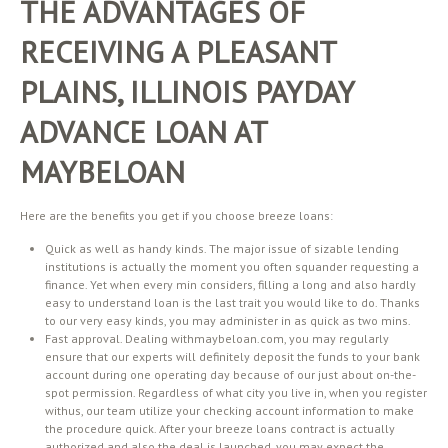
THE ADVANTAGES OF
RECEIVING A PLEASANT
PLAINS, ILLINOIS PAYDAY
ADVANCE LOAN AT
MAYBELOAN
Here are the benefits you get if you choose breeze loans:
Quick as well as handy kinds. The major issue of sizable lending
institutions is actually the moment you often squander requesting a
finance. Yet when every min considers, filling a long and also hardly
easy to understand loan is the last trait you would like to do. Thanks
to our very easy kinds, you may administer in as quick as two mins.
Fast approval. Dealing withmaybeloan.com, you may regularly
ensure that our experts will definitely deposit the funds to your bank
account during one operating day because of our just about on-the-
spot permission. Regardless of what city you live in, when you register
withus, our team utilize your checking account information to make
the procedure quick. After your breeze loans contract is actually
authorized and also the deal is launched, you may expect the