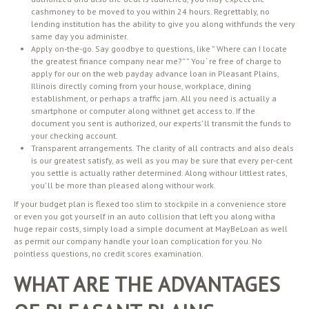
cashmoney to be moved to you within 24 hours. Regrettably, no
lending institution has the ability to give you along withfunds the very
same day you administer.
Apply on-the-go. Say goodbye to questions, like ” Where can I locate
the greatest finance company near me?” ” You ‘ re free of charge to
apply for our on the web payday advance loan in Pleasant Plains,
Illinois directly coming from your house, workplace, dining
establishment, or perhaps a traffic jam. All you need is actually a
smartphone or computer along withnet get access to. If the
document you sent is authorized, our experts’ ll transmit the funds to
your checking account.
Transparent arrangements. The clarity of all contracts and also deals
is our greatest satisfy, as well as you may be sure that every per-cent
you settle is actually rather determined. Along withour littlest rates,
you’ ll be more than pleased along withour work.
If your budget plan is flexed too slim to stockpile in a convenience store
or even you got yourself in an auto collision that left you along witha
huge repair costs, simply load a simple document at MayBeLoan as well
as permit our company handle your loan complication for you. No
pointless questions, no credit scores examination.
WHAT ARE THE ADVANTAGES