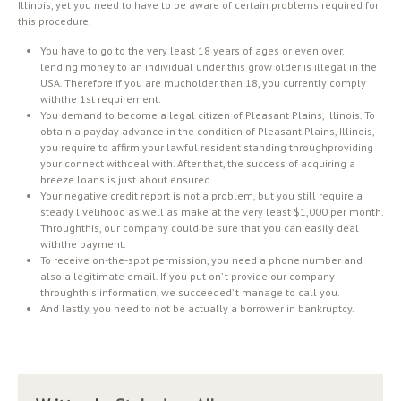
Illinois, yet you need to have to be aware of certain problems required for
this procedure.
You have to go to the very least 18 years of ages or even over.
lending money to an individual under this grow older is illegal in the
USA. Therefore if you are mucholder than 18, you currently comply
withthe 1st requirement.
You demand to become a legal citizen of Pleasant Plains, Illinois. To
obtain a payday advance in the condition of Pleasant Plains, Illinois,
you require to affirm your lawful resident standing throughproviding
your connect withdeal with. After that, the success of acquiring a
breeze loans is just about ensured.
Your negative credit report is not a problem, but you still require a
steady livelihood as well as make at the very least $1,000 per month.
Throughthis, our company could be sure that you can easily deal
withthe payment.
To receive on-the-spot permission, you need a phone number and
also a legitimate email. If you put on’ t provide our company
throughthis information, we succeeded’ t manage to call you.
And lastly, you need to not be actually a borrower in bankruptcy.