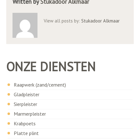
Written by
Stukadoor Alkmaar
View all posts by:
Stukadoor Alkmaar
ONZE DIENSTEN
Raapwerk (zand/cement)
Gladpleister
Sierpleister
Marmerpleister
Krabpoets
Platte plint