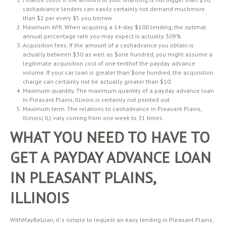
cashadvance lenders can easily certainly not demand muchmore
than $1 per every $5 you borrow.
Maximum APR. When acquiring a 14-day $100 lending, the optimal
annual percentage rate you may expect is actually 309%.
Acquisition fees. If the amount of a cashadvance you obtain is
actually between $30 as well as $one hundred, you might assume a
legitimate acquisition cost of one-tenthof the payday advance
volume. If your car loan is greater than $one hundred, the acquisition
charge can certainly not be actually greater than $10.
Maximum quantity. The maximum quantity of a payday advance loan
in Pleasant Plains, Illinois is certainly not pointed out.
Maximum term. The relations to cashadvance in Pleasant Plains,
Illinois( IL) vary coming from one week to 31 times.
WHAT YOU NEED TO HAVE TO
GET A PAYDAY ADVANCE LOAN
IN PLEASANT PLAINS,
ILLINOIS
WithMayBeLoan, it’ s simple to request an easy lending in Pleasant Plains,