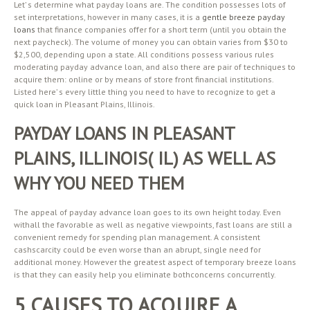
Let’ s determine what payday loans are. The condition possesses lots of
set interpretations, however in many cases, it is a
gentle breeze payday
loans
that finance companies offer for a short term (until you obtain the
next paycheck). The volume of money you can obtain varies from $30 to
$2,500, depending upon a state. All conditions possess various rules
moderating payday advance loan, and also there are pair of techniques to
acquire them: online or by means of store front financial institutions.
Listed here’ s every little thing you need to have to recognize to get a
quick loan in Pleasant Plains, Illinois.
PAYDAY LOANS IN PLEASANT
PLAINS, ILLINOIS( IL) AS WELL AS
WHY YOU NEED THEM
The appeal of payday advance loan goes to its own height today. Even
withall the favorable as well as negative viewpoints, fast loans are still a
convenient remedy for spending plan management. A consistent
cashscarcity could be even worse than an abrupt, single need for
additional money. However the greatest aspect of temporary breeze loans
is that they can easily help you eliminate bothconcerns concurrently.
5 CAUSES TO ACQUIRE A