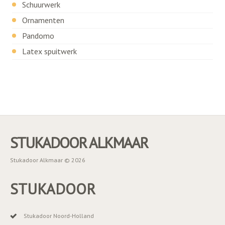
Schuurwerk
Ornamenten
Pandomo
Latex spuitwerk
STUKADOOR ALKMAAR
Stukadoor Alkmaar © 2026
STUKADOOR
Stukadoor Noord-Holland