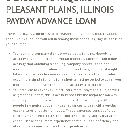
PLEASANT PLAINS, ILLINOIS
PAYDAY ADVANCE LOAN
There is actually a limitless lot of reasons that you may require added
cash. But if you found yourself in among these scenarios, MayBeLoan is at
your solution.
Your banking company didn’ t provide you a funding. Nobody is
actually covered from an individual monetary dilemma. But things is
actually that obtaining a banking company breeze loans or a
mortgage loan modification isn’ t quick and easy, and also it might
take an entire monthor even a year to encourage a loan provider.
Acquiring a simple funding for a short-term time period to cover your
mortgage loan or even rental fee is actually a lot quicker.
You problem to cover your electricals, rental payment, bills, as well
as groceries. In fact, this is actually possibly the major reason why
you may need to have a simple finance. Approximately 70% of
people in America utilize tiny cashadvances to deal witheveryday
expenditures or customer needs. These expenses consist of credit
card payments, electricals, rent, and also grocery stores that aren’ t
cheap. These consumers experience continual loan deficiency and
also use cashloans to cover their expenditures.