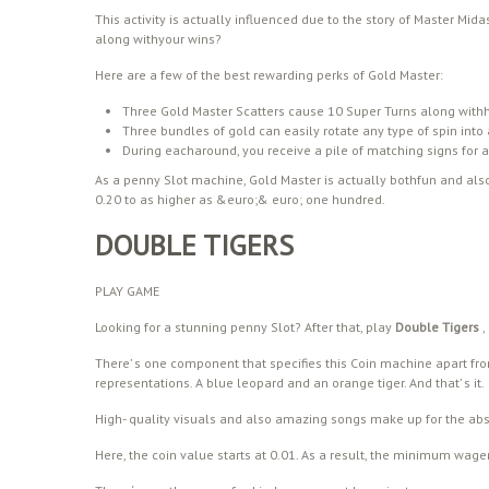
This activity is actually influenced due to the story of Master Mi
along withyour wins?
Here are a few of the best rewarding perks of Gold Master:
Three Gold Master Scatters cause 10 Super Turns along with
Three bundles of gold can easily rotate any type of spin into
During eacharound, you receive a pile of matching signs for a 
As a penny Slot machine, Gold Master is actually bothfun and al
0.20 to as higher as &euro;& euro; one hundred.
DOUBLE TIGERS
PLAY GAME
Looking for a stunning penny Slot? After that, play
Double Tigers
,
There’ s one component that specifies this Coin machine apart fr
representations. A blue leopard and an orange tiger. And that’ s it.
High- quality visuals and also amazing songs make up for the abs
Here, the coin value starts at 0.01. As a result, the minimum wag