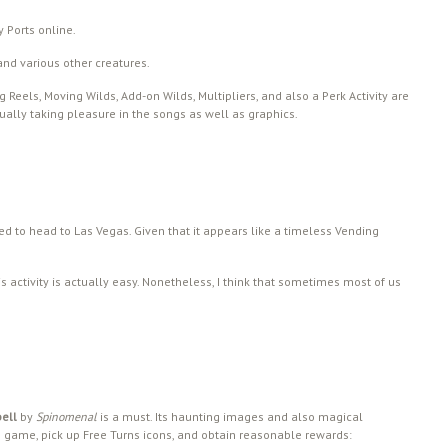
 Ports online.
 and various other creatures.
Reels, Moving Wilds, Add-on Wilds, Multipliers, and also a Perk Activity are
ually taking pleasure in the songs as well as graphics.
eed to head to Las Vegas. Given that it appears like a timeless Vending
his activity is actually easy. Nonetheless, I think that sometimes most of us
pell
by
Spinomenal
is a must. Its haunting images and also magical
 game, pick up Free Turns icons, and obtain reasonable rewards: