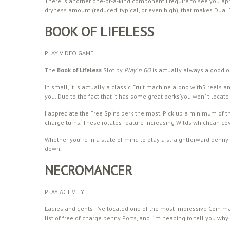
There ‘ s another one-of-a-kind component I require to see you a
dryness amount (reduced, typical, or even high), that makes Dual
BOOK OF LIFELESS
PLAY VIDEO GAME
The
Book of Lifeless
Slot by
Play’ n GO
is actually always a good o
In small, it is actually a classic Fruit machine along with5 reels and
you. Due to the fact that it has some great perks’you won ‘ t locate
I appreciate the Free Spins perk the most. Pick up a minimum of t
charge turns. These rotates feature increasing Wilds whichcan co
Whether you’ re in a state of mind to play a straightforward penn
down.
NECROMANCER
PLAY ACTIVITY
Ladies and gents- I’ve located one of the most impressive Coin ma
list of free of charge penny Ports, and I’ m heading to tell you why.