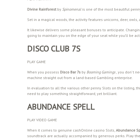
Divine Rainforest
by
Spinomenal
is one of the most beautiful penny
Set in a magical woods, the activity features unicorns, deer, owls,
It likewise delivers some pleasant bonuses to anticipate. Changing 
going to maintain you on the edge of your seat while you’ll be act
DISCO CLUB 7S
PLAY GAME
When you possess
Disco Bar 7s
by
Booming Gamings
, you don’ t n
machine straight out from a land-based Gambling enterprise.
In evaluation to all the various other penny Slots on the listing, t
need to play something straightforward, yet brilliant.
ABUNDANCE SPELL
PLAY VIDEO GAME
When it comes to genuine cashOnline casino Slots,
Abundance S
soundtrack are actually accompanied by generous perks. Play the