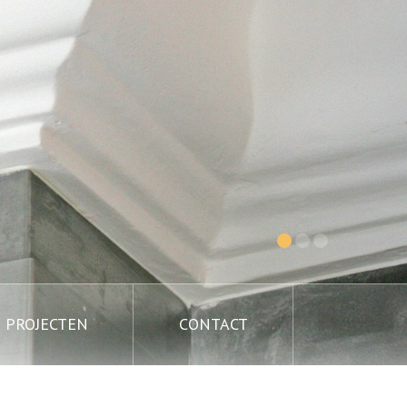
PROJECTEN
CONTACT