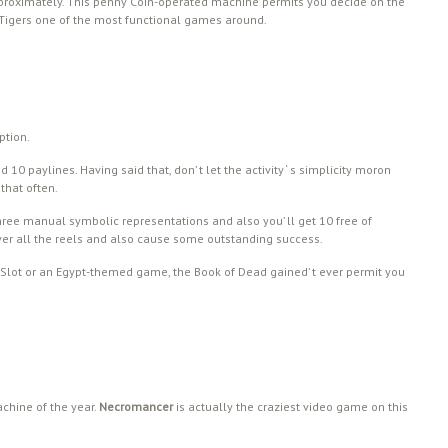
pproximately. This penny Coin-operated machine permits you decide on the
 Tigers one of the most functional games around.
ption.
 10 paylines. Having said that, don’ t let the activity ‘ s simplicity moron
 that often.
hree manual symbolic representations and also you’ ll get 10 free of
ver all the reels and also cause some outstanding success.
y Slot or an Egypt-themed game, the Book of Dead gained’ t ever permit you
chine of the year.
Necromancer
is actually the craziest video game on this