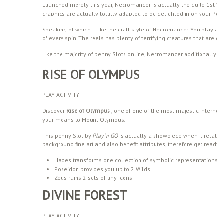
Launched merely this year, Necromancer is actually the quite 1st Vi
graphics are actually totally adapted to be delighted in on your
Speaking of which- I like the craft style of Necromancer. You play
of every spin. The reels has plenty of terrifying creatures that ar
Like the majority of penny Slots online, Necromancer additionally 
RISE OF OLYMPUS
PLAY ACTIVITY
Discover
Rise of Olympus
, one of one of the most majestic inter
your means to Mount Olympus.
This penny Slot by
Play’ n GO
is actually a showpiece when it relat
background fine art and also benefit attributes, therefore get ready
Hades transforms one collection of symbolic representations 
Poseidon provides you up to 2 Wilds
Zeus ruins 2 sets of any icons
DIVINE FOREST
PLAY ACTIVITY