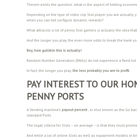
Therein exists the question: what is the aspect of betting economi
Depending on the type of video clip Slot player you are actually, 
when you can bet six-figure dynamic rewards?
What attracsts a lot of penny Slot gamers is actually the idea tha
And the longer you play, the even more odds to break the bank yo
Boy, how gullible this is actually!
Random Number Generators (RNGs) do not experience a fixed list 
In fact, the longer you play,
the less probably you are to profit.
PAY INTEREST TO OUR HO
PENNY PORTS
A Vending machine’s
payout percent
, or else known as the Go bac
standard Ports.
The legal criteria for Slots – on average – is that they must promi
And while a lot of online Slots as well as equipment models in 