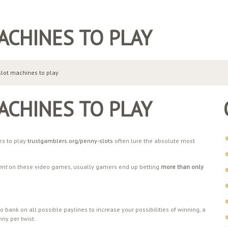
ACHINES TO PLAY
slot machines to play
ACHINES TO PLAY
es to play
trustgamblers.org/penny-slots
often lure the absolute most
ent
on these video games, usually gamers end up betting
more than only
to bank on all possible paylines to increase your possibilities of winning, a
ny per twist.