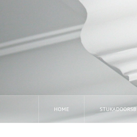
HOME
STUKADOORSBE