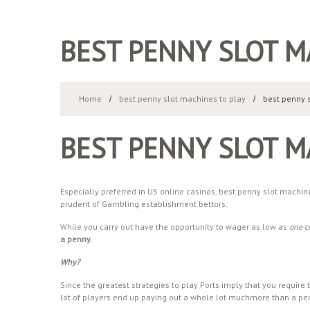
BEST PENNY SLOT M
Home
best penny slot machines to play
best penny 
BEST PENNY SLOT M
Especially preferred in US online casinos, best penny slot machin
prudent of Gambling establishment bettors.
While you carry out have the opportunity to wager as low as
one c
a penny.
Why?
Since the greatest strategies to play Ports imply that you require 
lot of players end up paying out a whole lot muchmore than a pen