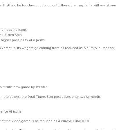
das. Anything he touches counts on gold, therefore maybe he will assist you
high-paying icons
 a Golden Spin
higher possibility of a perks
so versatile. Its wagers go coming from as reduced as &euro;& european;
 a terrific new game by
Wazdan
om the others: the Dual Tigers Slot possesses only two symbolic
ence of icons.
er of the video game is as reduced as &euro;& euro; 0.10.