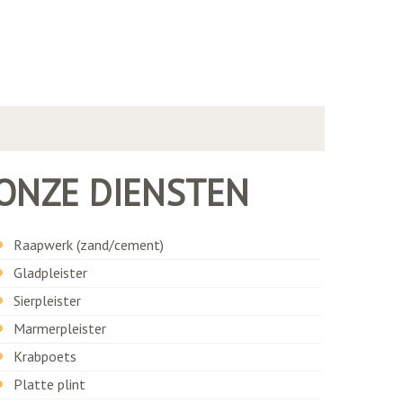
ONZE DIENSTEN
Raapwerk (zand/cement)
Gladpleister
Sierpleister
Marmerpleister
Krabpoets
Platte plint