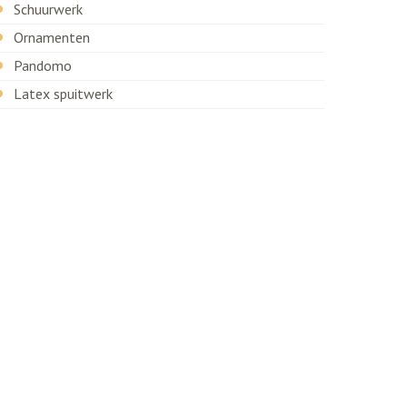
Schuurwerk
Ornamenten
Pandomo
Latex spuitwerk