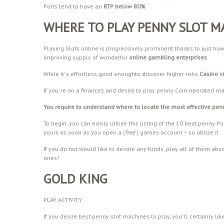
Ports tend to have an
RTP below 80%
WHERE TO PLAY PENNY SLOT M
Playing Slots online is progressively prominent thanks to just how
improving supply of wonderful
online gambling enterprises
While it’ s effortless good enoughto discover higher risks
Casino 
If you’ re on a finances and desire to play penny Coin-operated mac
You require to understand where to locate the most effective penn
To begin, you can easily utilize this listing of the 10 best penny Po
yours as soon as you open a (
free
) games account – so utilize it.
If you do not would like to devote any funds, play all of them abs
ones!
GOLD KING
PLAY ACTIVITY
If you desire best penny slot machines to play, you’ ll certainly lik