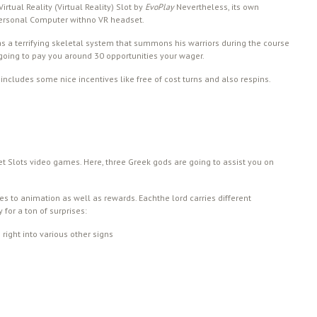
rtual Reality (Virtual Reality) Slot by
EvoPlay
Nevertheless, its own
 Personal Computer withno VR headset.
 as a terrifying skeletal system that summons his warriors during the course
e going to pay you around 30 opportunities your wager.
includes some nice incentives like free of cost turns and also respins.
net Slots video games. Here, three Greek gods are going to assist you on
es to animation as well as rewards. Eachthe lord carries different
 for a ton of surprises:
right into various other signs