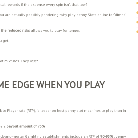
cal rewards if the expense every spin isn’t that low?
you are actually possibly pondering: why play penny Slots online for ‘dimes’
t
the reduced risks
allows you to play for longer.
u get.
of mixtures. They
reset
ME EDGE WHEN YOU PLAY
k to Player rate (RTP), is lesser on best penny slot machines to play than in
se a
payout amount of 75%
brick-and-mortar Gambling establishments include an RTP of
90-95%
, penny