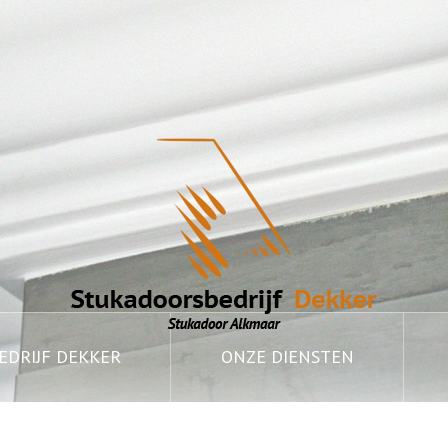
DRIJF DEKKER
ONZE DIENSTEN