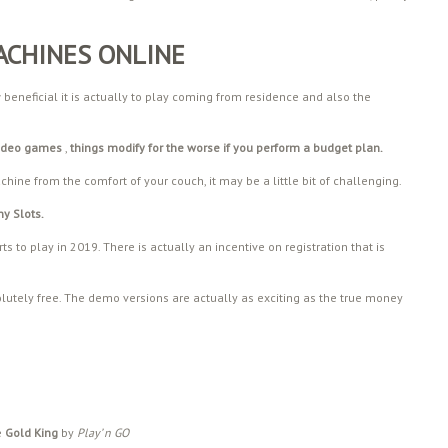
ACHINES ONLINE
 beneficial it is actually to play coming from residence and also the
video games
,
things modify for the worse if you perform a budget plan.
hine from the comfort of your couch, it may be a little bit of challenging.
y Slots.
rts to play in 2019. There is actually an incentive on registration that is
olutely free. The demo versions are actually as exciting as the true money
e
Gold King
by
Play’ n GO