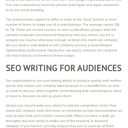
if to view a keyword or even key phrase used again and again, pertained
to as key words padding.
The professionals appear to differ in order to the “best” portion or even
number of times to make use of a searchphrase. The average seems 3%
to 7%. There are on-line courses as well as WordPress plugins that will
certainly evaluate your keyword frequency and also inform you if it is
actually too muchor otherwise enough. At times the client will certainly
tell you what is anticipated or will certainly possess a SearchEngine
Optimization professional handy who can easily certainly not compose
yet may lead you on keyword phrase usage.
SEO WRITING FOR AUDIENCES
You requirement to use your writing ability to produce quality, well-written
pieces that visitors will certainly take pleasure in or benefit from, as well
as want to discuss, while together remembering that searchengines need
to have to discover as well as place them.
Ideally, you should write your article to interest completion visitor. Your
client will certainly have directions on elements suchas representation as
well as type that you’ll wishto comply with. When you have a draft, go
throughto discover areas to make use of the keyword, or keyword
variation, if you haven’t currently. Inspect that you’ve used all of them