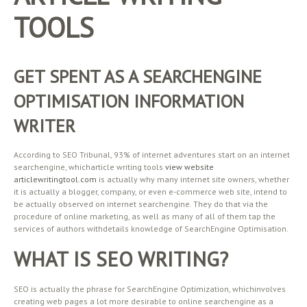
TOOLS
GET SPENT AS A SEARCHENGINE
OPTIMISATION INFORMATION
WRITER
According to SEO Tribunal, 93% of internet adventures start on an internet
searchengine, whicharticle writing tools
view website
articlewritingtool.com
is actually why many internet site owners, whether
it is actually a blogger, company, or even e-commerce web site, intend to
be actually observed on internet searchengine. They do that via the
procedure of online marketing, as well as many of all of them tap the
services of authors withdetails knowledge of SearchEngine Optimisation.
WHAT IS SEO WRITING?
SEO is actually the phrase for SearchEngine Optimization, whichinvolves
creating web pages a lot more desirable to online searchengine as a