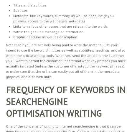
Titles and also titles
Subtitles
Metadata, like key words, summary, as well as headline (if you
possess access to the webpage’s metadata)
Links to various other pages that are relevant to the words
Within the genuine message or information
Graphic headline as well as description
Note that if you are actually being paid to write the material just, you’ll
intend to use the keyword in titles as well as subtitles, headings, and also
within the article writing tools. When you send the article to the customer,
you’ll want to permit the customer understand what key phrases you have
actually targeted (unless the customer offered you the keyword phrases),
to make sure that she or he can easily put all of them in the metadata,
graphics, and also web links.
FREQUENCY OF KEYWORDS IN
SEARCHENGINE
OPTIMISATION WRITING
One of the concerns of writing to internet searchengine is that it can be
tiring for the audience on the web site. Plus, Google, especially, doesn’t as