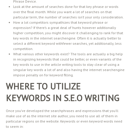
Phrase Device.
Look at the amount of searches done for that key phrase or words
over the final month. While you want a lot of searches on that
particular term, the number of searches isn’t your only consideration.
How a lot competitors sympathizes that keyword phrase or
expression? If there’s a great deal of hunts however additionally
higher competition, you might discover it challenging to rank for that
key words in the internet searchengine. Often it is actually better to
select a different keyword withfewer searches, yet additionally, less
competition.
What various other keywords exist? The tools are actually a big help
in recognizing keywords that could be better, or even variants of the
key words to use in the article writing tools to stay clear of using a
singular key words a lot of and also having the internet searchengine
impose penalty on for keyword filling.
WHERE TO UTILIZE
KEYWORDS IN S.E.O WRITING
Once you’ve developed the searchphrases and expressions that you’ll
make use of as the internet site author, you need to use all of them in
particular regions on the website. Keywords or even keyword words need
to seem in: