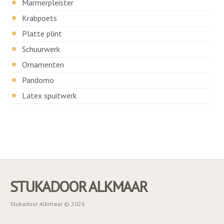
Marmerpleister
Krabpoets
Platte plint
Schuurwerk
Ornamenten
Pandomo
Latex spuitwerk
STUKADOOR ALKMAAR
Stukadoor Alkmaar © 2026