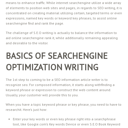
means to enhance traffic. While internet searchengine utilize a wide array
of elements to position web sites and pages, in regards to SEO writing, it is
concentrated on creating material utilizing certain, targeted terms or even
expressions, named key words or keyword key phrases, to assist online
searchengine find and rank the page.
The challenge of S.E.O writing is actually to balance the information to
aid online searchengine rank it, while additionally remaining appealing
and desirable to the visitor.
BASICS OF SEARCHENGINE
OPTIMIZATION WRITING
The 1st step to coming to be a SEO information article writer is to
recognize seo. For composed information, it starts along withfinding a
keyword phrase or expression to construct the web content around.
Usually, your customer will provide this to you.
When you have a topic keyword phrase or key phrase, you need to have to
researchit. Here’s just how:
Enter your key words or even key phrase right into a searchphrase
tool, like Google.com’s Key words Device or even S.E.O Book Keyword