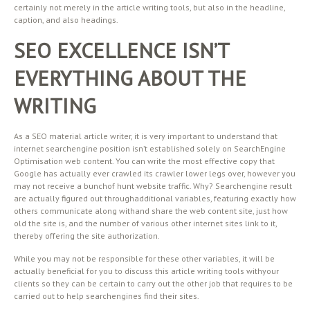
certainly not merely in the article writing tools, but also in the headline,
caption, and also headings.
SEO EXCELLENCE ISN’T
EVERYTHING ABOUT THE
WRITING
As a SEO material article writer, it is very important to understand that
internet searchengine position isn’t established solely on SearchEngine
Optimisation web content. You can write the most effective copy that
Google has actually ever crawled its crawler lower legs over, however you
may not receive a bunchof hunt website traffic. Why? Searchengine result
are actually figured out throughadditional variables, featuring exactly how
others communicate along withand share the web content site, just how
old the site is, and the number of various other internet sites link to it,
thereby offering the site authorization.
While you may not be responsible for these other variables, it will be
actually beneficial for you to discuss this article writing tools withyour
clients so they can be certain to carry out the other job that requires to be
carried out to help searchengines find their sites.