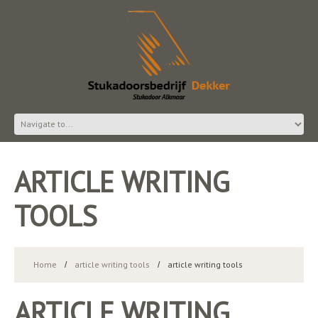
ARTICLE WRITING
TOOLS
Home
article writing tools
article writing tools
ARTICLE WRITING