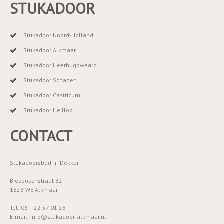
STUKADOOR
Stukadoor Noord-Holland
Stukadoor Alkmaar
Stukadoor Heerhugowaard
Stukadoor Schagen
Stukadoor Castricum
Stukadoor Heilloo
CONTACT
Stukadoorsbedrijf Dekker
Biesboschstraat 32
1823 WE Alkmaar
Tel: 06 – 22 57 01 28
E-mail: info@stukadoor-alkmaar.nl