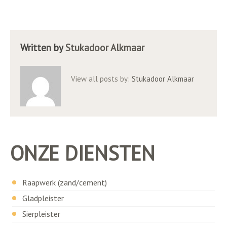
Written by
Stukadoor Alkmaar
View all posts by:
Stukadoor Alkmaar
ONZE DIENSTEN
Raapwerk (zand/cement)
Gladpleister
Sierpleister