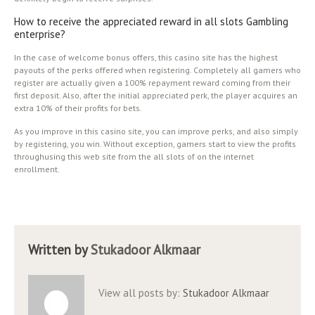
How to receive the appreciated reward in all slots Gambling
enterprise?
In the case of welcome bonus offers, this casino site has the highest
payouts of the perks offered when registering. Completely all gamers who
register are actually given a 100% repayment reward coming from their
first deposit. Also, after the initial appreciated perk, the player acquires an
extra 10% of their profits for bets.
As you improve in this casino site, you can improve perks, and also simply
by registering, you win. Without exception, gamers start to view the profits
throughusing this web site from the all slots of on the internet
enrollment.
Written by
Stukadoor Alkmaar
View all posts by:
Stukadoor Alkmaar