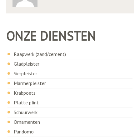
ONZE DIENSTEN
Raapwerk (zand/cement)
Gladpleister
Sierpleister
Marmerpleister
Krabpoets
Platte plint
Schuurwerk
Ornamenten
Pandomo