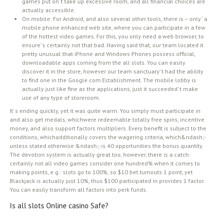
games put on’ t take up excessive room, and all financial choices are
actually accessible.
On mobile: For Android, and also several other tools, there is – only ‘ a
mobile phone enhanced web site, where you can participate in a few
of the hottest video games. For this, you only need a web browser, to
ensure’ s certainly not that bad. Having said that, our team located it
pretty unusual that iPhone and Windows Phones possess official,
downloadable apps coming from the all slots. You can easily
discover it in the store, however our team sanctuary’ t had the ability
to find one in the Google.com Establishment. The mobile lobby is
actually just like fine as the applications, just it succeeded’ t make
use of any type of storeroom.
It’ s ending quickly, yet it was quite warm. You simply must participate in
and also get medals, whichwere redeemable totally free spins, incentive
money, and also support factors multipliers. Every benefit is subject to the
conditions, whichadditionally covers the wagering criteria, which&ndash;-
unless stated otherwise &ndash;- is 40 opportunities the bonus quantity.
The devotion system is actually great too, however, there is a catch:
certainly not all video games consider one hundred% when it comes to
making points, e.g.: slots go to 100%, so $10 bet turnouts 1 point, yet
Blackjack is actually just 10%, thus $100 participated in provides 1 factor.
You can easily transform all factors into perk funds.
Is all slots Online casino Safe?