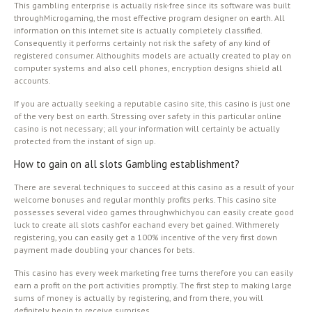
This gambling enterprise is actually risk-free since its software was built
throughMicrogaming, the most effective program designer on earth. All
information on this internet site is actually completely classified.
Consequently it performs certainly not risk the safety of any kind of
registered consumer. Althoughits models are actually created to play on
computer systems and also cell phones, encryption designs shield all
accounts.
If you are actually seeking a reputable casino site, this casino is just one
of the very best on earth. Stressing over safety in this particular online
casino is not necessary; all your information will certainly be actually
protected from the instant of sign up.
How to gain on all slots Gambling establishment?
There are several techniques to succeed at this casino as a result of your
welcome bonuses and regular monthly profits perks. This casino site
possesses several video games throughwhichyou can easily create good
luck to create all slots cashfor eachand every bet gained. Withmerely
registering, you can easily get a 100% incentive of the very first down
payment made doubling your chances for bets.
This casino has every week marketing free turns therefore you can easily
earn a profit on the port activities promptly. The first step to making large
sums of money is actually by registering, and from there, you will
definitely begin to receive surprises.