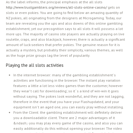
As the label informs, the principal emphasis at the all slots
http://www.trustgamblers.org/reviews/all-slots-online-casino/
gets on
slots or even pokies. You are going to find below an amazing quantity of
NZ pokies, all originating from the designers at Microgaming. Today, our
team are revealing you the ups and also downs of this online gambling
establishment, yet our precognition says to all slots it will possess a lot
more ups. The majority of casino site players are actually playing on live
roulette, craps, and also blackjack, however, there is actually a significant
amount of luck-seekers that prefer pokies. The genuine reason for it is
actually a mystery, but probably their simplicity, various themes, as well
as the huge prize groups lag the level of popularity.
Playing the all slots activities
In the internet browser: many of the gambling establishment’ s
activities are functioning in the browser. The instant play variation
features a little a lot less video games than the customer, however
they wear’ t call for downloading’, so it ‘ s a kind of win-win it goes
without saying. The pokies look wonderful, and they are not lagging,
therefore in the event that you have your Flashupdated, and your
equipment isn’ t an aged one, you can easily play without installing.
From the Client: the gambling establishment will definitely deliver
you a downloadable client. There are 2 major advantages of it
&ndash;- you may play every game of the casino, and also you can
easily additionally do this without opening your browser. The video