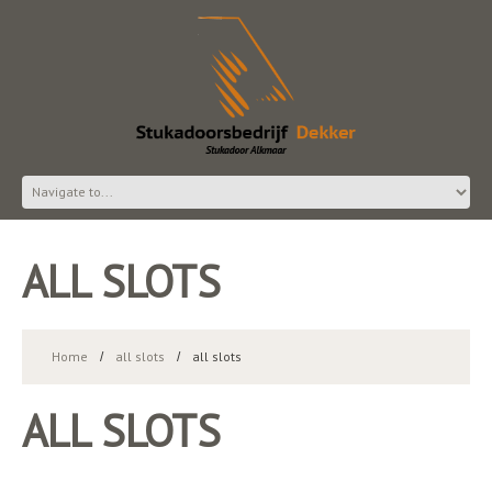
ALL SLOTS
Home
all slots
all slots
ALL SLOTS