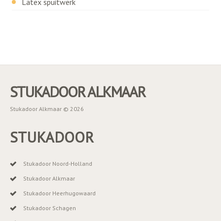
Latex spuitwerk
STUKADOOR ALKMAAR
Stukadoor Alkmaar © 2026
STUKADOOR
Stukadoor Noord-Holland
Stukadoor Alkmaar
Stukadoor Heerhugowaard
Stukadoor Schagen