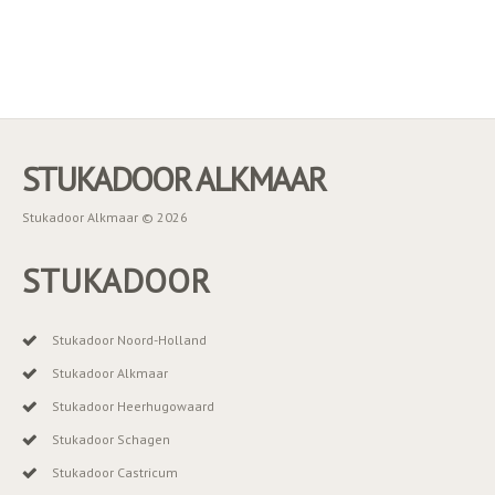
STUKADOOR ALKMAAR
Stukadoor Alkmaar © 2026
STUKADOOR
Stukadoor Noord-Holland
Stukadoor Alkmaar
Stukadoor Heerhugowaard
Stukadoor Schagen
Stukadoor Castricum