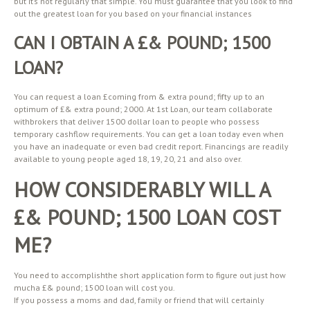
but it’s not regularly that simple. You must guarantee that you look to find
out the greatest loan for you based on your financial instances
CAN I OBTAIN A £& POUND; 1500
LOAN?
You can request a loan £coming from & extra pound; fifty up to an
optimum of £& extra pound; 2000. At 1st Loan, our team collaborate
withbrokers that deliver 1500 dollar loan to people who possess
temporary cashflow requirements. You can get a loan today even when
you have an inadequate or even bad credit report. Financings are readily
available to young people aged 18, 19, 20, 21 and also over.
HOW CONSIDERABLY WILL A
£& POUND; 1500 LOAN COST
ME?
You need to accomplishthe short application form to figure out just how
mucha £& pound; 1500 loan will cost you.
If you possess a moms and dad, family or friend that will certainly