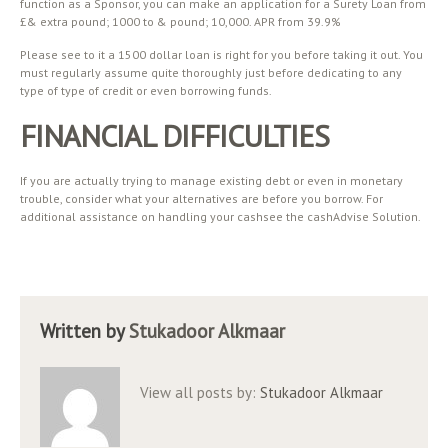
function as a Sponsor, you can make an application for a Surety Loan from
£& extra pound; 1000 to & pound; 10,000. APR from 39.9%
Please see to it a 1500 dollar loan is right for you before taking it out. You
must regularly assume quite thoroughly just before dedicating to any
type of type of credit or even borrowing funds.
FINANCIAL DIFFICULTIES
If you are actually trying to manage existing debt or even in monetary
trouble, consider what your alternatives are before you borrow. For
additional assistance on handling your cashsee the cashAdvise Solution.
Written by
Stukadoor Alkmaar
View all posts by:
Stukadoor Alkmaar