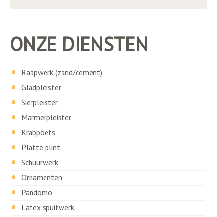
ONZE DIENSTEN
Raapwerk (zand/cement)
Gladpleister
Sierpleister
Marmerpleister
Krabpoets
Platte plint
Schuurwerk
Ornamenten
Pandomo
Latex spuitwerk