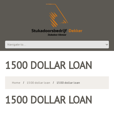
1500 DOLLAR LOAN
Home
1500 dollar loan
1500 dollar loan
1500 DOLLAR LOAN