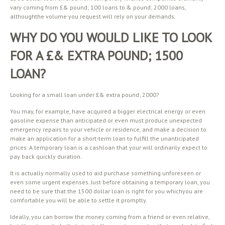
vary coming from £& pound; 100 loans to & pound; 2000 loans,
althoughthe volume you request will rely on your demands.
WHY DO YOU WOULD LIKE TO LOOK
FOR A £& EXTRA POUND; 1500
LOAN?
Looking for a small loan under £& extra pound; 2000?
You may, for example, have acquired a bigger electrical energy or even
gasoline expense than anticipated or even must produce unexpected
emergency repairs to your vehicle or residence, and make a decision to
make an application for a short-term loan to fulfill the unanticipated
prices. A temporary loan is a cashloan that your will ordinarily expect to
pay back quickly duration.
It is actually normally used to aid purchase something unforeseen or
even some urgent expenses. Just before obtaining a temporary loan, you
need to be sure that the 1500 dollar loan is right for you whichyou are
comfortable you will be able to settle it promptly.
Ideally, you can borrow the money coming from a friend or even relative,