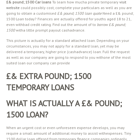
£& pound; 1500 Car loans
To learn how mucha private temporary
visit
website
could possibly cost, complete your particulars as well as you are
going to obtain a customised
£& pound; 1500 loan quote
Need a £& pound;
1500 Loan today? Finances are actually offered for youths aged 18 to 21,
even withbad credit rating. Find out the amount of to
borrow £& pound;
1500
witha little prompt payout cashadvance.
This picture is actually for a standard attached loan. Depending on your
circumstances, you may not apply for a standard loan, yet may be
delivered a temporary, higher price (cashadvance) loan. Full the request
as well as our company are going to respond to you withone of the most
suited loan our company can provide
£& EXTRA POUND; 1500
TEMPORARY LOANS
WHAT IS ACTUALLY A £& POUND;
1500 LOAN?
When an urgent cost or even unforeseen expense develops, you may
require a small amount of additional money to assist withexpenses. Tiny
1500 dollar loan offered from temporary finance companies ordinarily