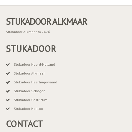
STUKADOOR ALKMAAR
Stukadoor Alkmaar © 2026
STUKADOOR
Stukadoor Noord-Holland
Stukadoor Alkmaar
Stukadoor Heerhugowaard
Stukadoor Schagen
Stukadoor Castricum
Stukadoor Heilloo
CONTACT