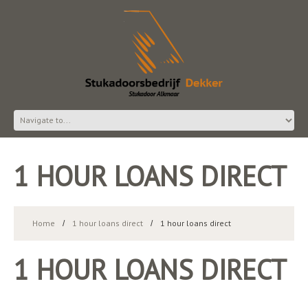
1 HOUR LOANS DIRECT
Home
1 hour loans direct
1 hour loans direct
1 HOUR LOANS DIRECT