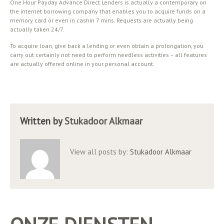
One Hour Payday Advance Direct Lenders is actually a contemporary on
the internet borrowing company that enables you to acquire funds on a
memory card or even in cashin 7 mins. Requests are actually being
actually taken 24/7.
To acquire loan, give back a lending or even obtain a prolongation, you
carry out certainly not need to perform needless activities – all features
are actually offered online in your personal account.
Written by
Stukadoor Alkmaar
View all posts by:
Stukadoor Alkmaar