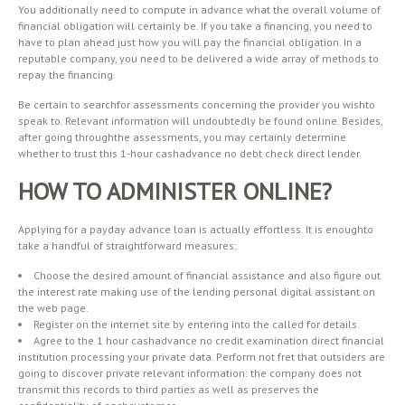
You additionally need to compute in advance what the overall volume of
financial obligation will certainly be. If you take a financing, you need to
have to plan ahead just how you will pay the financial obligation. In a
reputable company, you need to be delivered a wide array of methods to
repay the financing.
Be certain to searchfor assessments concerning the provider you wishto
speak to. Relevant information will undoubtedly be found online. Besides,
after going throughthe assessments, you may certainly determine
whether to trust this 1-hour cashadvance no debt check direct lender.
HOW TO ADMINISTER ONLINE?
Applying for a payday advance loan is actually effortless. It is enoughto
take a handful of straightforward measures:
Choose the desired amount of financial assistance and also figure out
the interest rate making use of the lending personal digital assistant on
the web page.
Register on the internet site by entering into the called for details.
Agree to the 1 hour cashadvance no credit examination direct financial
institution processing your private data. Perform not fret that outsiders are
going to discover private relevant information: the company does not
transmit this records to third parties as well as preserves the