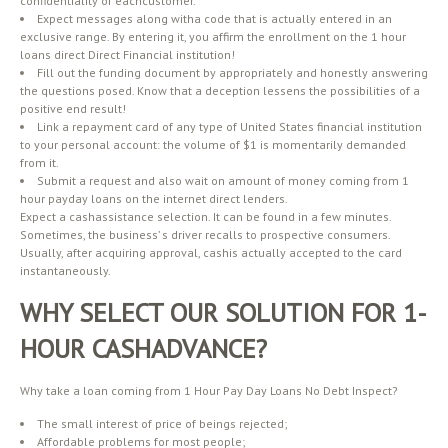
confidentiality of eachcustomer.
Expect messages along witha code that is actually entered in an
exclusive range. By entering it, you affirm the enrollment on the 1 hour
loans direct Direct Financial institution!
Fill out the funding document by appropriately and honestly answering
the questions posed. Know that a deception lessens the possibilities of a
positive end result!
Link a repayment card of any type of United States financial institution
to your personal account: the volume of $1 is momentarily demanded
from it.
Submit a request and also wait on amount of money coming from 1
hour payday loans on the internet direct lenders.
Expect a cashassistance selection. It can be found in a few minutes.
Sometimes, the business’ s driver recalls to prospective consumers.
Usually, after acquiring approval, cashis actually accepted to the card
instantaneously.
WHY SELECT OUR SOLUTION FOR 1-
HOUR CASHADVANCE?
Why take a loan coming from 1 Hour Pay Day Loans No Debt Inspect?
The small interest of price of beings rejected;
Affordable problems for most people;