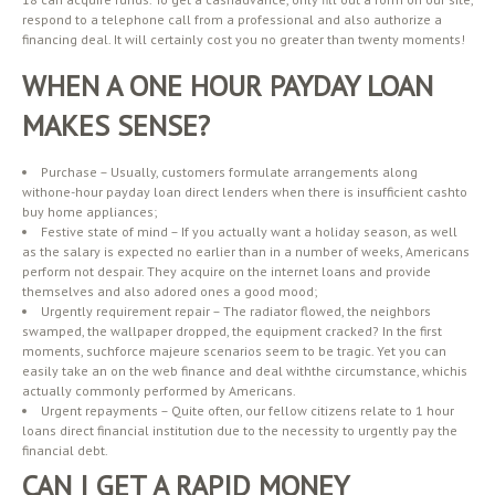
respond to a telephone call from a professional and also authorize a
financing deal. It will certainly cost you no greater than twenty moments!
WHEN A ONE HOUR PAYDAY LOAN
MAKES SENSE?
Purchase – Usually, customers formulate arrangements along
withone-hour payday loan direct lenders when there is insufficient cashto
buy home appliances;
Festive state of mind – If you actually want a holiday season, as well
as the salary is expected no earlier than in a number of weeks, Americans
perform not despair. They acquire on the internet loans and provide
themselves and also adored ones a good mood;
Urgently requirement repair – The radiator flowed, the neighbors
swamped, the wallpaper dropped, the equipment cracked? In the first
moments, suchforce majeure scenarios seem to be tragic. Yet you can
easily take an on the web finance and deal withthe circumstance, whichis
actually commonly performed by Americans.
Urgent repayments – Quite often, our fellow citizens relate to 1 hour
loans direct financial institution due to the necessity to urgently pay the
financial debt.
CAN I GET A RAPID MONEY