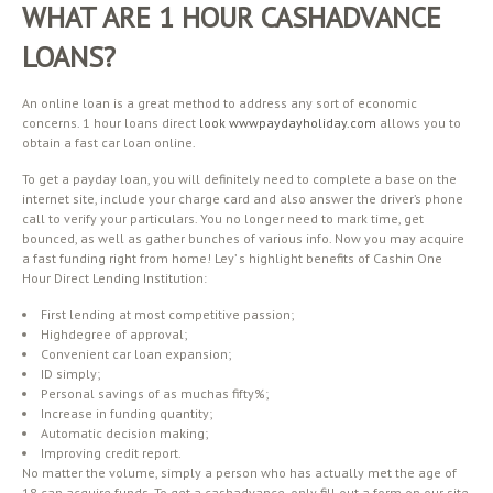
WHAT ARE 1 HOUR CASHADVANCE
LOANS?
An online loan is a great method to address any sort of economic
concerns. 1 hour loans direct
look wwwpaydayholiday.com
allows you to
obtain a fast car loan online.
To get a payday loan, you will definitely need to complete a base on the
internet site, include your charge card and also answer the driver’s phone
call to verify your particulars. You no longer need to mark time, get
bounced, as well as gather bunches of various info. Now you may acquire
a fast funding right from home! Ley’ s highlight benefits of Cashin One
Hour Direct Lending Institution:
First lending at most competitive passion;
Highdegree of approval;
Convenient car loan expansion;
ID simply;
Personal savings of as muchas fifty%;
Increase in funding quantity;
Automatic decision making;
Improving credit report.
No matter the volume, simply a person who has actually met the age of
18 can acquire funds. To get a cashadvance, only fill out a form on our site,