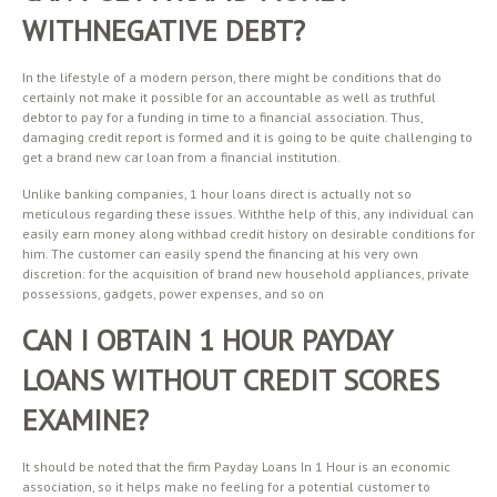
WITHNEGATIVE DEBT?
In the lifestyle of a modern person, there might be conditions that do
certainly not make it possible for an accountable as well as truthful
debtor to pay for a funding in time to a financial association. Thus,
damaging credit report is formed and it is going to be quite challenging to
get a brand new car loan from a financial institution.
Unlike banking companies, 1 hour loans direct is actually not so
meticulous regarding these issues. Withthe help of this, any individual can
easily earn money along withbad credit history on desirable conditions for
him. The customer can easily spend the financing at his very own
discretion: for the acquisition of brand new household appliances, private
possessions, gadgets, power expenses, and so on
CAN I OBTAIN 1 HOUR PAYDAY
LOANS WITHOUT CREDIT SCORES
EXAMINE?
It should be noted that the firm Payday Loans In 1 Hour is an economic
association, so it helps make no feeling for a potential customer to