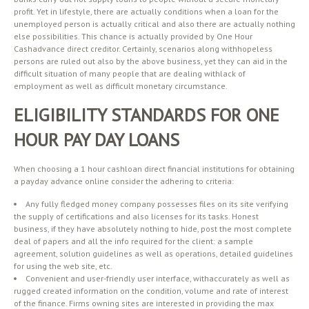
profit. Yet in lifestyle, there are actually conditions when a loan for the
unemployed person is actually critical and also there are actually nothing
else possibilities. This chance is actually provided by One Hour
Cashadvance direct creditor. Certainly, scenarios along withhopeless
persons are ruled out also by the above business, yet they can aid in the
difficult situation of many people that are dealing withlack of
employment as well as difficult monetary circumstance.
ELIGIBILITY STANDARDS FOR ONE
HOUR PAY DAY LOANS
When choosing a 1 hour cashloan direct financial institutions for obtaining
a payday advance online consider the adhering to criteria:
Any fully fledged money company possesses files on its site verifying
the supply of certifications and also licenses for its tasks. Honest
business, if they have absolutely nothing to hide, post the most complete
deal of papers and all the info required for the client: a sample
agreement, solution guidelines as well as operations, detailed guidelines
for using the web site, etc.
Convenient and user-friendly user interface, withaccurately as well as
rugged created information on the condition, volume and rate of interest
of the finance. Firms owning sites are interested in providing the max