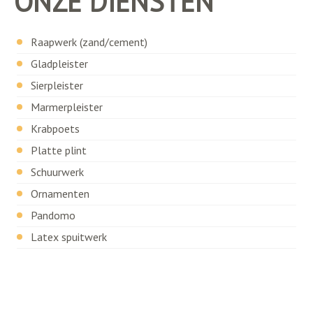
ONZE DIENSTEN
Raapwerk (zand/cement)
Gladpleister
Sierpleister
Marmerpleister
Krabpoets
Platte plint
Schuurwerk
Ornamenten
Pandomo
Latex spuitwerk