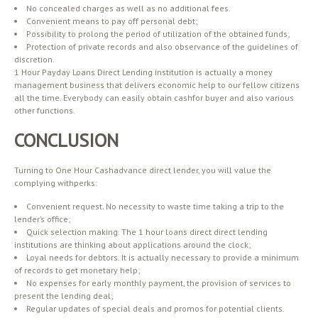
No concealed charges as well as no additional fees.
Convenient means to pay off personal debt;
Possibility to prolong the period of utilization of the obtained funds;
Protection of private records and also observance of the guidelines of
discretion.
1 Hour Payday Loans Direct Lending institution is actually a money
management business that delivers economic help to our fellow citizens
all the time. Everybody can easily obtain cashfor buyer and also various
other functions.
CONCLUSION
Turning to One Hour Cashadvance direct lender, you will value the
complying withperks:
Convenient request. No necessity to waste time taking a trip to the
lender’s office;
Quick selection making. The 1 hour loans direct direct lending
institutions are thinking about applications around the clock;
Loyal needs for debtors. It is actually necessary to provide a minimum
of records to get monetary help;
No expenses for early monthly payment, the provision of services to
present the lending deal;
Regular updates of special deals and promos for potential clients.