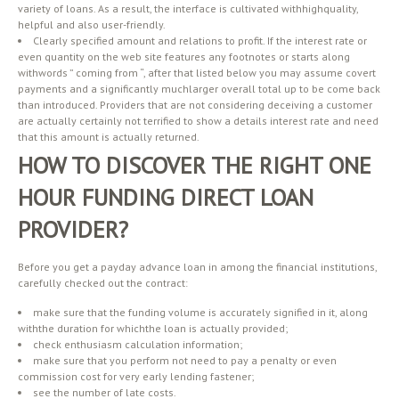
variety of loans. As a result, the interface is cultivated withhighquality,
helpful and also user-friendly.
Clearly specified amount and relations to profit. If the interest rate or
even quantity on the web site features any footnotes or starts along
withwords ” coming from “, after that listed below you may assume covert
payments and a significantly muchlarger overall total up to be come back
than introduced. Providers that are not considering deceiving a customer
are actually certainly not terrified to show a details interest rate and need
that this amount is actually returned.
HOW TO DISCOVER THE RIGHT ONE
HOUR FUNDING DIRECT LOAN
PROVIDER?
Before you get a payday advance loan in among the financial institutions,
carefully checked out the contract:
make sure that the funding volume is accurately signified in it, along
withthe duration for whichthe loan is actually provided;
check enthusiasm calculation information;
make sure that you perform not need to pay a penalty or even
commission cost for very early lending fastener;
see the number of late costs.