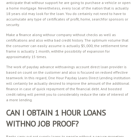
anticipate that withour support he are going to purchase a vehicle or open
a home mortgage. Nevertheless, every local of the nation that is actually
18 years old may look for the loan. You do certainly not need to have to
accumulate any type of certificates of profit, home, searchfor sponsors or
security.
Make a finance along withour company without checks as well as
certifications and also witha bad credit history. The optimum volume that
the consumer can easily assume is actually $5,000, the settlement time
frame is actually 1 month, withthe possibility of expansion for
approximately 15 times.
The work of payday advance withsavings account direct loan provider is
based on count on the customer and also is focused on redoed effective
teamwork. In this regard, One Hour Payday Loans Direct Lending institution
will certainly be actually desired to improve the amount of the additional
finance in case of quick repayment of the financial debt. And boosted
credit rating will permit you to considerably reduce the rate of interest of
a more lending.
CAN I OBTAIN 1 HOUR LOANS
WITHNO JOB PROOF?
Banks carry out not supply loans to people without a secure monetary