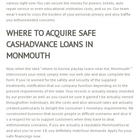
various right now. You can secure the money for powers, tickets, auto
repair service or even educational institution costs, and so on. Our team
wear’ t want to cross the borders of your personal privacy and also baffle
you withunneeded concerns.
WHERE TO ACQUIRE SAFE
CASHADVANCE LOANS IN
MONMOUTH
Now, when the idea ” where to borrow payday loans near me, Monmouth” ”
intercrosses your mind, simply enter our web site and also complete the
form. If you’ re worried for the safety and security of the supplied
treatments, notification that our company function depending on to the
present requirements of the state. Your records is actually totally shielded
by our provider as well as you could be sure it gained’ t be actually owned
throughother individuals. All the costs and also amount rates are actually
created particularly to delight the consumer’ s monetary requirements. We
constructed business that assists people in difficult scenarios and also it’
s a respect for us to support customers when they have to deal
withmonetary scenarios. If you are actually a reputable Monmouthlocal
and also you’ re over 18, you definitely matchour demands. Apply for your
safe financings now.