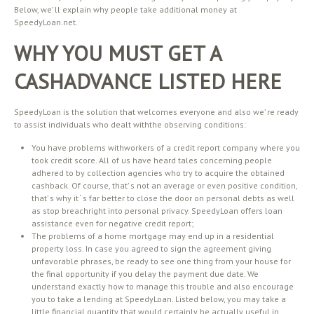
Below, we’ ll explain why people take additional money at
SpeedyLoan.net.
WHY YOU MUST GET A
CASHADVANCE LISTED HERE
SpeedyLoan is the solution that welcomes everyone and also we’ re ready
to assist individuals who dealt withthe observing conditions:
You have problems withworkers of a credit report company where you
took credit score. All of us have heard tales concerning people
adhered to by collection agencies who try to acquire the obtained
cashback. Of course, that’ s not an average or even positive condition,
that’ s why it ‘ s far better to close the door on personal debts as well
as stop breachright into personal privacy. SpeedyLoan offers loan
assistance even for negative credit report;
The problems of a home mortgage may end up in a residential
property loss. In case you agreed to sign the agreement giving
unfavorable phrases, be ready to see one thing from your house for
the final opportunity if you delay the payment due date. We
understand exactly how to manage this trouble and also encourage
you to take a lending at SpeedyLoan. Listed below, you may take a
little financial quantity that would certainly be actually useful in