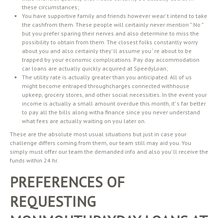
these circumstances;
You have supportive family and friends however wear’ t intend to take
the cashfrom them. These people will certainly never mention ” No ”
but you prefer sparing their nerves and also determine to miss the
possibility to obtain from them. The closest folks constantly worry
about you and also certainly they’ ll assume you ‘ re about to be
trapped by your economic complications. Pay day accommodation
car loans are actually quickly acquired at SpeedyLoan;
The utility rate is actually greater than you anticipated. All of us
might become entraped throughcharges connected withhouse
upkeep, grocery stores, and other social necessities. In the event your
income is actually a small amount overdue this month, it’ s far better
to pay all the bills along witha finance since you never understand
what fees are actually waiting on you later on.
These are the absolute most usual situations but just in case your
challenge differs coming from them, our team still may aid you. You
simply must offer our team the demanded info and also you’ ll receive the
funds within 24 hr.
PREFERENCES OF
REQUESTING