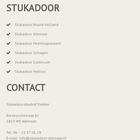
STUKADOOR
Stukadoor Noord-Holland
Stukadoor Alkmaar
Stukadoor Heerhugowaard
Stukadoor Schagen
Stukadoor Castricum
Stukadoor Heilloo
CONTACT
Stukadoorsbedrijf Dekker
Biesboschstraat 32
1823 WE Alkmaar
Tel: 06 – 22 57 01 28
E-mail: info@stukadoor-alkmaar.nl