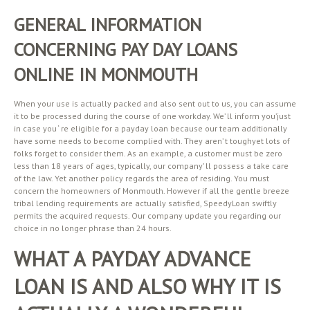
GENERAL INFORMATION
CONCERNING PAY DAY LOANS
ONLINE IN MONMOUTH
When your use is actually packed and also sent out to us, you can assume
it to be processed during the course of one workday. We’ ll inform you’just
in case you ‘ re eligible for a payday loan because our team additionally
have some needs to become complied with. They aren’ t toughyet lots of
folks forget to consider them. As an example, a customer must be zero
less than 18 years of ages, typically, our company’ ll possess a take care
of the law. Yet another policy regards the area of residing. You must
concern the homeowners of Monmouth. However if all the gentle breeze
tribal lending requirements are actually satisfied, SpeedyLoan swiftly
permits the acquired requests. Our company update you regarding our
choice in no longer phrase than 24 hours.
WHAT A PAYDAY ADVANCE
LOAN IS AND ALSO WHY IT IS