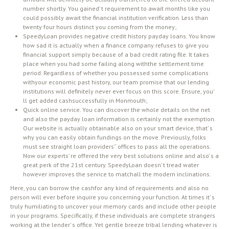
number shortly. You gained’ t requirement to await months like you
could possibly await the financial institution verification. Less than
twenty four hours distinct you coming from the money;
SpeedyLoan provides negative credit history payday loans. You know
how sad it is actually when a finance company refuses to give you
financial support simply because of a bad credit rating file. It takes
place when you had some failing along withthe settlement time
period. Regardless of whether you possessed some complications
withyour economic past history, our team promise that our lending
institutions will definitely never ever focus on this score. Ensure, you’
ll get added cashsuccessfully in Monmouth;
Quick online service. You can discover the whole details on the net
and also the payday loan information is certainly not the exemption.
Our website is actually obtainable also on your smart device, that’ s
why you can easily obtain fundings on the move. Previously, folks
must see straight loan providers’ ‘ offices to pass all the operations.
Now our experts’ re offered the very best solutions online and also’ s a
great perk of the 21st century. SpeedyLoan doesn’ t tread water
however improves the service to matchall the modern inclinations.
Here, you can borrow the cashfor any kind of requirements and also no
person will ever before inquire you concerning your function. At times it’ s
truly humiliating to uncover your memory cards and include other people
in your programs. Specifically, if these individuals are complete strangers
working at the lender’ s office. Yet gentle breeze tribal lending whatever is