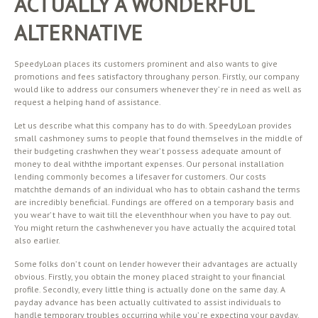
ACTUALLY A WONDERFUL
ALTERNATIVE
SpeedyLoan places its customers prominent and also wants to give
promotions and fees satisfactory throughany person. Firstly, our company
would like to address our consumers whenever they’ re in need as well as
request a helping hand of assistance.
Let us describe what this company has to do with. SpeedyLoan provides
small cashmoney sums to people that found themselves in the middle of
their budgeting crashwhen they wear’ t possess adequate amount of
money to deal withthe important expenses. Our personal installation
lending commonly becomes a lifesaver for customers. Our costs
matchthe demands of an individual who has to obtain cashand the terms
are incredibly beneficial. Fundings are offered on a temporary basis and
you wear’ t have to wait till the eleventhhour when you have to pay out.
You might return the cashwhenever you have actually the acquired total
also earlier.
Some folks don’ t count on lender however their advantages are actually
obvious. Firstly, you obtain the money placed straight to your financial
profile. Secondly, every little thing is actually done on the same day. A
payday advance has been actually cultivated to assist individuals to
handle temporary troubles occurring while you’ re expecting your payday.