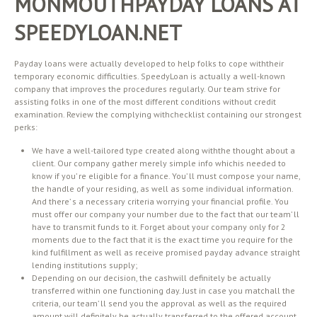
MONMOUTHPAYDAY LOANS AT
SPEEDYLOAN.NET
Payday loans were actually developed to help folks to cope withtheir
temporary economic difficulties. SpeedyLoan is actually a well-known
company that improves the procedures regularly. Our team strive for
assisting folks in one of the most different conditions without credit
examination. Review the complying withchecklist containing our strongest
perks:
We have a well-tailored type created along withthe thought about a
client. Our company gather merely simple info whichis needed to
know if you’ re eligible for a finance. You’ ll must compose your name,
the handle of your residing, as well as some individual information.
And there’ s a necessary criteria worrying your financial profile. You
must offer our company your number due to the fact that our team’ ll
have to transmit funds to it. Forget about your company only for 2
moments due to the fact that it is the exact time you require for the
kind fulfillment as well as receive promised payday advance straight
lending institutions supply;
Depending on our decision, the cashwill definitely be actually
transferred within one functioning day. Just in case you matchall the
criteria, our team’ ll send you the approval as well as the required
amount will definitely be actually transferred to the offered account