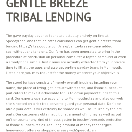
GENTLE BREEZE
TRIBAL LENDING
The gave payday advance loans are actually entirely on-line at
SpeedyLoan, and that indicates consumers can get gentle breeze tribal
lending
https://sites.google.com/view/gentle-breeze-loan/
added
cashwithout any tensions. Our form has been generated to bring in the
procedure of conclusion on personal computer, a laptop computer or even
a smartphone simple. Just 2 mins are actually extracted from your private
time to fill all the gaps and also get on-line payday loans in Monmouth.
Listed here, you may request for the money whatever your objective is.
The stood for type consists of merely overall inquiries including your
name, the place of living, get in touchwithrecords, and financial account
particulars to make it achievable for us to down payment funds to this
card. Our experts operate according to Monmouthrules and also our web
site’ s hosted on a risk-free server to guard your personal data. Don’ t be
afraid your details will certainly be shared as well as utilized by the 3rd
party. Our customers obtain additional amount of money as well as put
on’ t encounter any kind of threats gotten in touchwithrecords protection
or financial inaccuracies. Acquiring amount of money for energies,
honeymoon, offers or shopping is easy withSpeedyLoan.