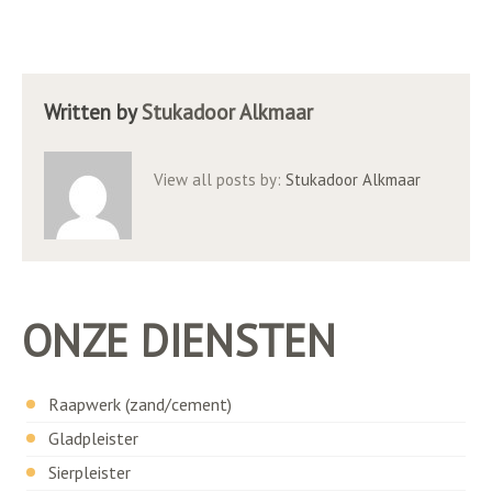
Written by
Stukadoor Alkmaar
View all posts by:
Stukadoor Alkmaar
ONZE DIENSTEN
Raapwerk (zand/cement)
Gladpleister
Sierpleister