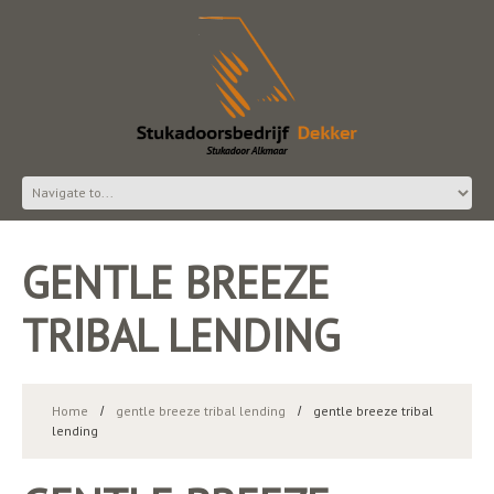
GENTLE BREEZE
TRIBAL LENDING
Home
gentle breeze tribal lending
gentle breeze tribal
lending