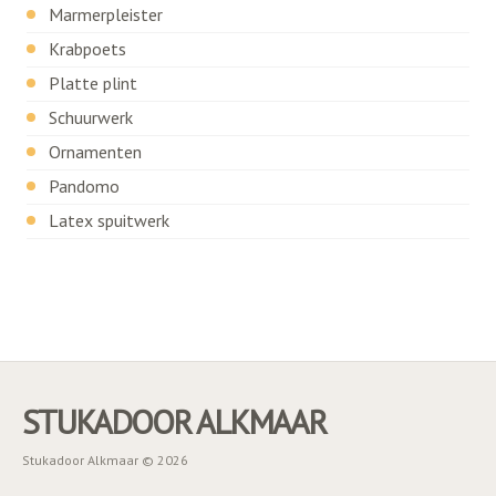
Marmerpleister
Krabpoets
Platte plint
Schuurwerk
Ornamenten
Pandomo
Latex spuitwerk
STUKADOOR ALKMAAR
Stukadoor Alkmaar © 2026